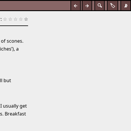
←
→
🔍
🏷️
📡
:
☆
☆
☆
☆
☆
of scones.
ches’), a
l but
I usually get
ts. Breakfast