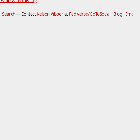
-wide with this tag
·
Search
— Contact
Kelson Vibber
at
Fediverse/GoToSocial
·
Blog
·
Email