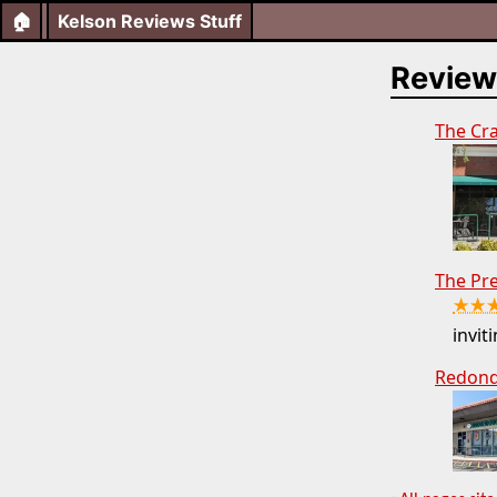
🏠
Kelson Reviews Stuff
Review
The Cr
The Pr
★★
inviti
Redond