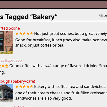
s Tagged “Bakery”
Filter
afted Scone
★★★★★
Not just great scones, but a great
variety
Good for breakfast, lunch (they also make ‘sconewi
snack, or just coffee or tea.
ess Espresso
★★★
Good coffee with a
wide
range of flavored drinks. Smal
ng.
ough (bakery/cafe)
★★★★★
Bakery with coffee, tea and sandwiches. 
one of their cream cheese and fruit-filled croissan
sandwiches are also very good.