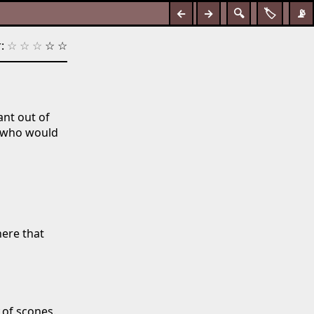
←
→
🔍
🏷️
📡
:
☆
☆
☆
☆
☆
ant out of
s who would
here that
of scones.