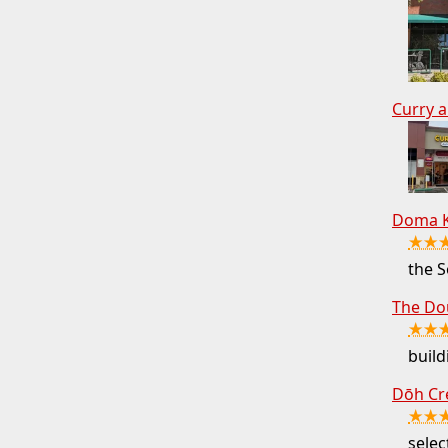
Curry a
Doma K
★★
the S
The Do
★★
buil
Dōh Cr
★★
selec