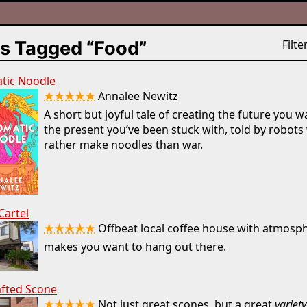
s Tagged “Food”
Filter
tic Noodle
★★★★★
Annalee Newitz
A short but joyful tale of creating the future you w
the present you’ve been stuck with, told by robot
rather make noodles than war.
Cartel
★★★★★
Offbeat local coffee house with atmosp
makes you want to hang out there.
afted Scone
★★★★★
Not just great scones, but a great
variety