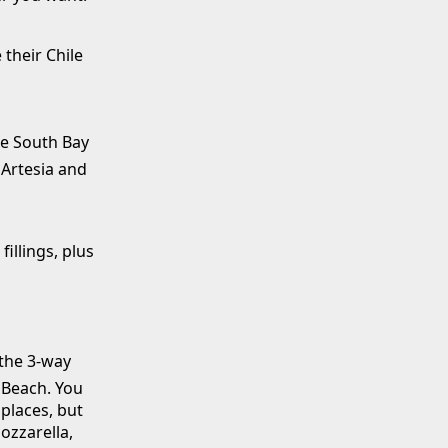
 their Chile
he South Bay
 Artesia and
illings, plus
 the 3-way
Beach. You
 places, but
ozzarella,