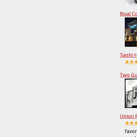
Rival C
Taishi 
★★
Two Gu
Union 
★★
favor