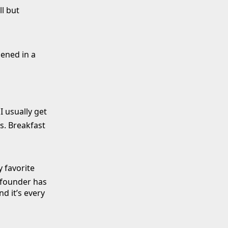
l but
pened in a
I usually get
ts. Breakfast
 favorite
 founder has
d it’s every