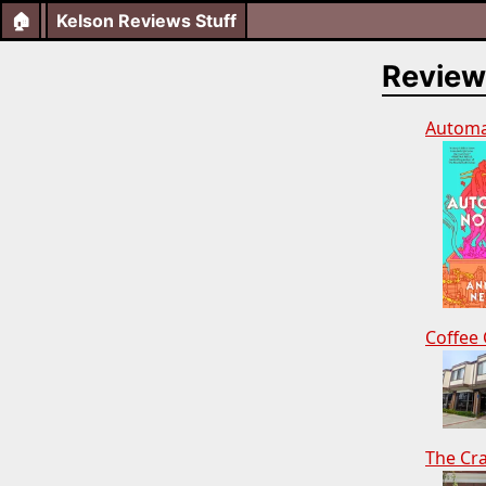
🏠
Kelson Reviews Stuff
Review
Automa
Coffee 
The Cr