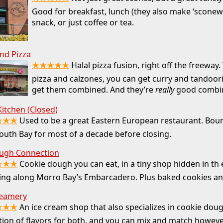
Good for breakfast, lunch (they also make ‘sconewi
snack, or just coffee or tea.
nd Pizza
★★★★★
Halal pizza fusion, right off the freeway.
pizza and calzones, you can get curry and tandoori
get them combined. And they’re
really
good combi
itchen (Closed)
★★★
Used to be a great Eastern European restaurant. Bo
outh Bay for most of a decade before closing.
ugh Connection
★★★
Cookie dough you can eat, in a tiny shop hidden in th 
ding along Morro Bay’s Embarcadero. Plus baked cookies a
eamery
★★★
An ice cream shop that also specializes in cookie dou
tion of flavors for both, and you can mix and match howev