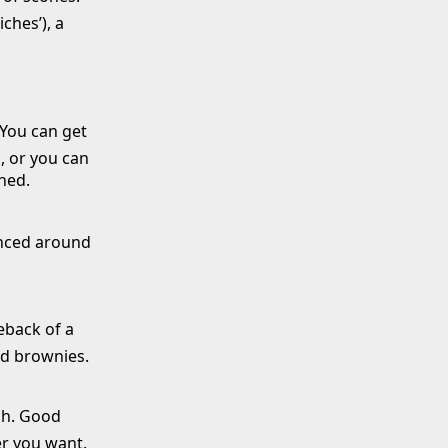
ches’), a
 You can get
, or you can
ned.
unced around
eback of a
nd brownies.
gh. Good
er you want.