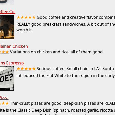
offee Co.
★★★★★
Good coffee and creative flavor combina
REALLY good breakfast sandwiches. A bit out of th
worth it.
Hainan Chicken
★★★
Variations on chicken and rice, all of them good.
ns Espresso
★★★★★
Serious coffee. Small chain in LA’s South
introduced the Flat White to the region in the early
Pizza
★★★
Thin-crust pizzas are good, deep-dish pizzas are REA
ite is the Classic Deep Dish (spinach, roasted garlic, ricotta