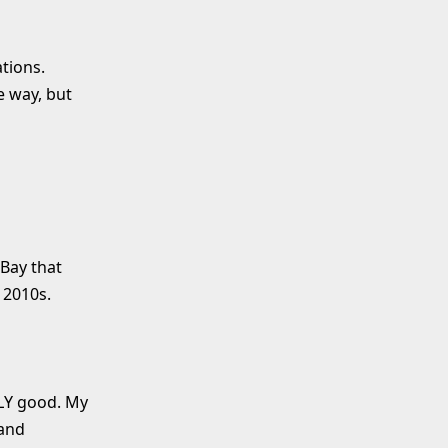
tions.
e way, but
 Bay that
 2010s.
LLY good. My
 and