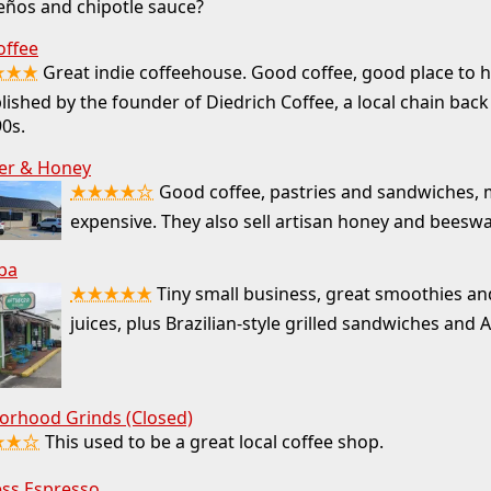
eños and chipotle sauce?
offee
★★★
Great indie coffeehouse. Good coffee, good place to 
lished by the founder of Diedrich Coffee, a local chain back
0s.
er & Honey
★★★★☆
Good coffee, pastries and sandwiches, 
expensive. They also sell artisan honey and beesw
ba
★★★★★
Tiny small business, great smoothies an
juices, plus Brazilian-style grilled sandwiches and 
orhood Grinds (Closed)
★★☆
This used to be a great local coffee shop.
ess Espresso