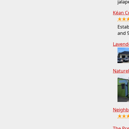
jalap
Kéan C
★★
Estab
and 9
Lavend
Nature
Neighb
★★
The Pr