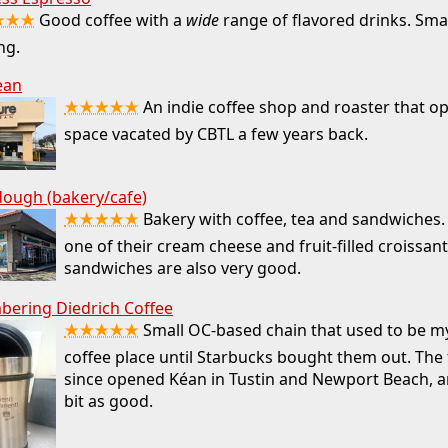
★★★
Good coffee with a
wide
range of flavored drinks. Smal
ng.
ean
★★★★★
An indie coffee shop and roaster that o
space vacated by CBTL a few years back.
ough (bakery/cafe)
★★★★★
Bakery with coffee, tea and sandwiches. 
one of their cream cheese and fruit-filled croissan
sandwiches are also very good.
ering Diedrich Coffee
★★★★★
Small OC-based chain that used to be my
coffee place until Starbucks bought them out. The
since opened Kéan in Tustin and Newport Beach, an
bit as good.