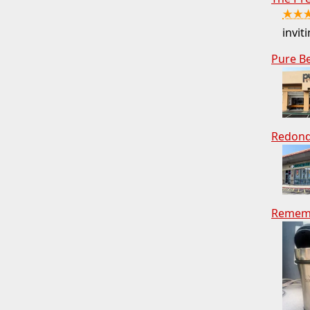
★★
inviti
Pure B
Redond
Rememb