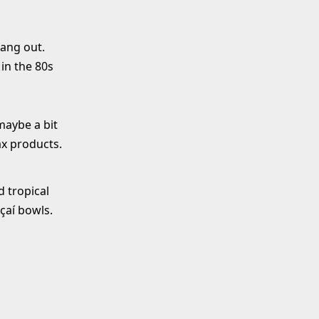
hang out.
 in the 80s
maybe a bit
ax products.
d tropical
Açaí bowls.