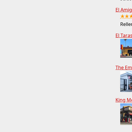
El Ami
★★
Relle
El Tara
The Em
King M