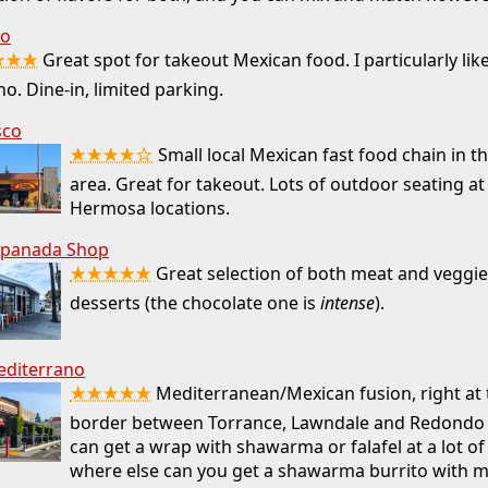
go
★★★
Great spot for takeout Mexican food. I particularly like
no. Dine-in, limited parking.
sco
★★★★☆
Small local Mexican fast food chain in t
area. Great for takeout. Lots of outdoor seating at
Hermosa locations.
panada Shop
★★★★★
Great selection of both meat and veggie f
desserts (the chocolate one is
intense
).
editerrano
★★★★★
Mediterranean/Mexican fusion, right at
border between Torrance, Lawndale and Redondo 
can get a wrap with shawarma or falafel at a lot of
where else can you get a shawarma burrito with m