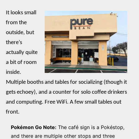
It looks small
from the
outside, but
there’s
actually quite
a bit of room
inside.
Multiple booths and tables for socializing (though it
gets echoey), and a counter for solo coffee drinkers
and computing. Free WiFi. A few small tables out
front.
Pokémon Go Note:
The café sign is a Pokéstop,
and there are multiple other stops and three