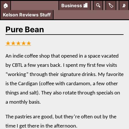
🏠
Business
🏬
🔍
🏷️
📡
Kelson Reviews Stuff
Pure Bean
★★★★★
An indie coffee shop that opened in a space vacated
by CBTL a few years back. I spent my first few visits
“working” through their signature drinks. My favorite
is the Cardigan (coffee with cardamom, a few other
things and salt). They also rotate through specials on
a monthly basis.
The pastries are good, but they’re often out by the
time I get there in the afternoon.