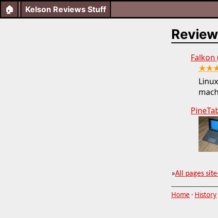
🏠
Kelson Reviews Stuff
Review
Falkon
★★
Linux
mach
PineTa
»
All pages site
Home
·
History