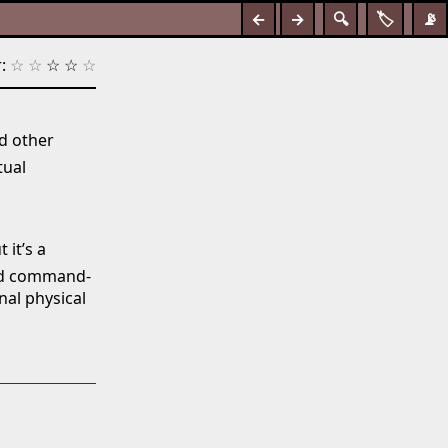
←
→
🔍
🏷️
📡
:
☆
☆
☆
☆
☆
d other
tual
 it’s a
and command-
nal physical