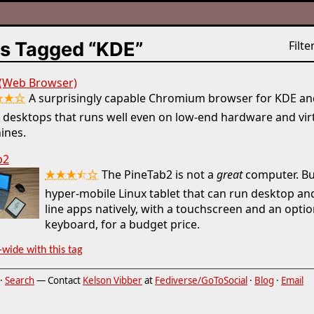
s Tagged “KDE”
Filter
 (Web Browser)
★★☆
A surprisingly capable Chromium browser for KDE an
 desktops that runs well even on low-end hardware and vir
ines.
b2
★★★⯪☆
The PineTab2 is not a
great
computer. But
hyper-mobile Linux tablet that can run desktop 
line apps natively, with a touchscreen and an optio
keyboard, for a budget price.
-wide with this tag
·
Search
— Contact
Kelson Vibber
at
Fediverse/GoToSocial
·
Blog
·
Email