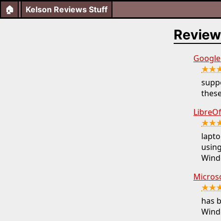
🏠
Kelson Reviews Stuff
Review
Google 
★★
suppo
these
LibreOf
★★
lapto
using
Wind
Micros
★★
has b
Windo