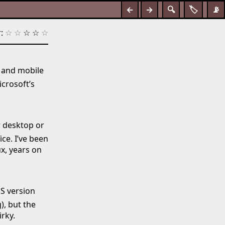
←
→
🔍
🏷️
📡
:
☆
☆
☆
☆
☆
n and mobile
icrosoft’s
r desktop or
ce. I’ve been
x, years on
S version
), but the
rky.