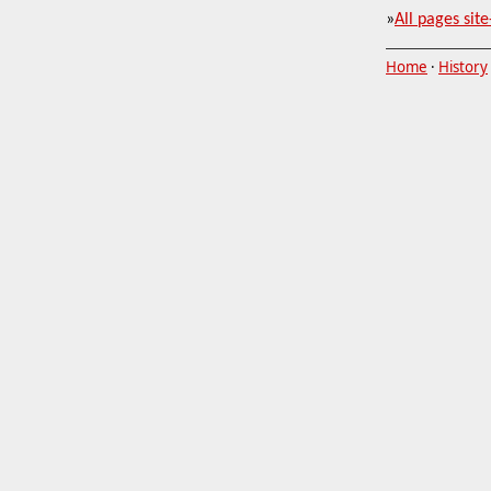
»
All pages site
Home
·
History