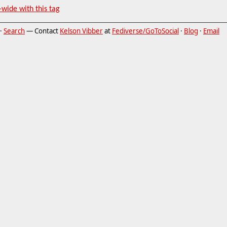
-wide with this tag
·
Search
— Contact
Kelson Vibber
at
Fediverse/GoToSocial
·
Blog
·
Email