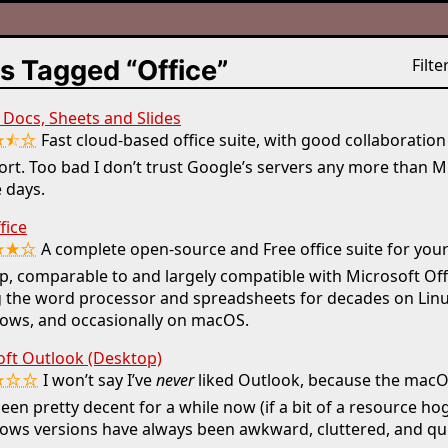
s Tagged “Office”
Filter
Docs, Sheets and Slides
★⯪☆
Fast cloud-based office suite, with good collaboratio
rt. Too bad I don’t trust Google’s servers any more than M
 days.
fice
★★☆
A complete open-source and Free office suite for you
p, comparable to and largely compatible with Microsoft Offi
 the word processor and spreadsheets for decades on Linu
ows, and occasionally on macOS.
oft Outlook (Desktop)
★☆☆
I won’t say I’ve
never
liked Outlook, because the macO
een pretty decent for a while now (if a bit of a resource hog
ws versions have always been awkward, cluttered, and qui