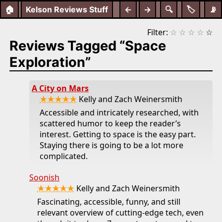
🏠
Kelson Reviews Stuff
←
→
🔍
🏷️
📡
Filter:
☆
☆
☆
☆
☆
Reviews Tagged “Space
Exploration”
A City on Mars
★★★★★
Kelly and Zach Weinersmith
Accessible and intricately researched, with
scattered humor to keep the reader’s
interest. Getting to space is the easy part.
Staying there is going to be a lot more
complicated.
Soonish
★★★★★
Kelly and Zach Weinersmith
Fascinating, accessible, funny, and still
relevant overview of cutting-edge tech, even