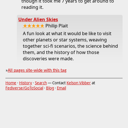
though it took me 7 years to get around to
reading it.
Under Alien Skies
★★★★★
Philip Plait
A fun look at what it would be like to visit
other planets or star systems, weaving
together sci-fi scenarios, the science behind
them, and the history of how those
discoveries were made.
»
All pages site-wide with this tag
Home
·
History
·
Search
— Contact
Kelson Vibber
at
Fediverse/GoToSocial
·
Blog
·
Email