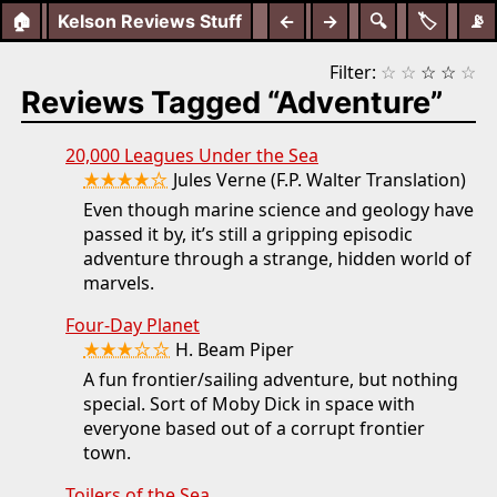
🏠
Kelson Reviews Stuff
←
→
🔍
🏷️
📡
Filter:
☆
☆
☆
☆
☆
Reviews Tagged “Adventure”
20,000 Leagues Under the Sea
★★★★☆
Jules Verne (F.P. Walter Translation)
Even though marine science and geology have
passed it by, it’s still a gripping episodic
adventure through a strange, hidden world of
marvels.
Four-Day Planet
★★★☆☆
H. Beam Piper
A fun frontier/sailing adventure, but nothing
special. Sort of Moby Dick in space with
everyone based out of a corrupt frontier
town.
Toilers of the Sea