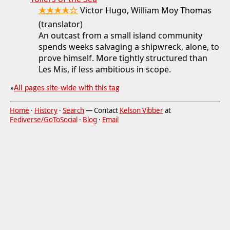
★★★★☆
Victor Hugo, William Moy Thomas
(translator)
An outcast from a small island community
spends weeks salvaging a shipwreck, alone, to
prove himself. More tightly structured than
Les Mis, if less ambitious in scope.
»
All pages site-wide with this tag
Home
·
History
·
Search
— Contact
Kelson Vibber
at
Fediverse/GoToSocial
·
Blog
·
Email