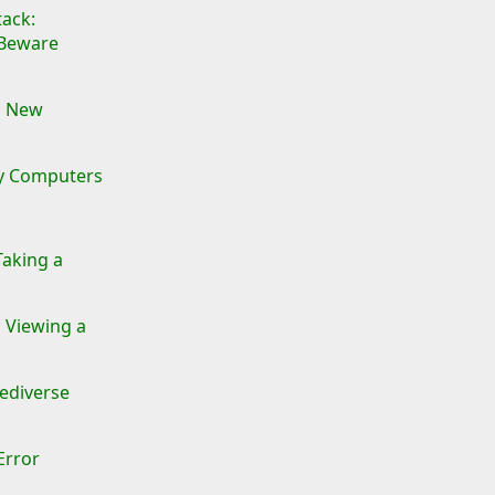
ack:
 Beware
a New
ay Computers
Taking a
 Viewing a
Fediverse
Error