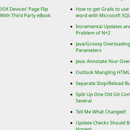
OX Devices’ Page Flip
How to get Grails to use
With Third Party eBook
word with Microsoft SQ
Incremental Updates an
Problem of N+2
Java/Groovy Overloading
Parameters
Java: Annotate Your Ove
Outlook Mangling HTML
Separate Stop/Reload B
Split Up One Old Git Co
Several
Tell Me What Changed!
Update Checks Should 
Honest