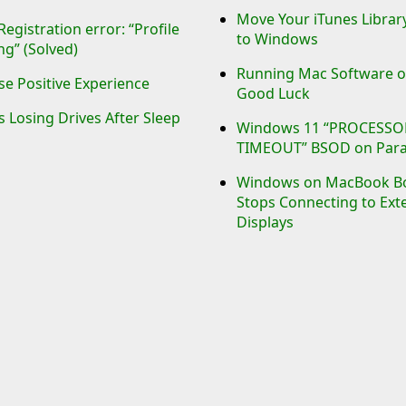
Move Your iTunes Libra
gistration error: “Profile
to Windows
ng” (Solved)
Running Mac Software o
e Positive Experience
Good Luck
Losing Drives After Sleep
Windows 11 “PROCESSO
TIMEOUT” BSOD on Paral
Windows on MacBook B
Stops Connecting to Ext
Displays