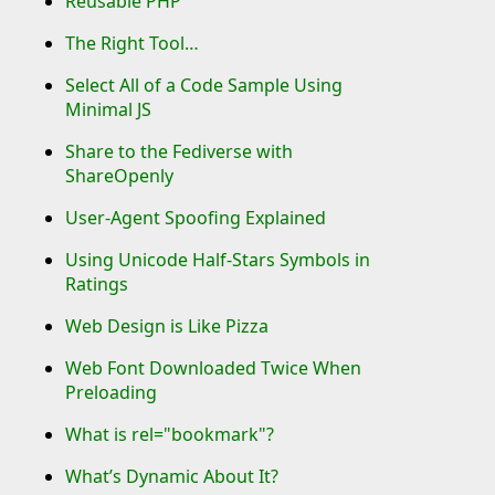
Reusable PHP
The Right Tool…
Select All of a Code Sample Using
Minimal JS
Share to the Fediverse with
ShareOpenly
User-Agent Spoofing Explained
Using Unicode Half-Stars Symbols in
Ratings
Web Design is Like Pizza
Web Font Downloaded Twice When
Preloading
What is rel="bookmark"?
What’s Dynamic About It?