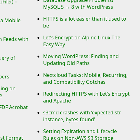
File() =
MySQL 5 → 8 with WordPress
HTTPS is a lot easier than it used to
ia Mobile
be
Let’s Encrypt on Alpine Linux The
 Feeds with
Easy Way
Moving WordPress: Finding and
uery of
Updating Old Paths
Nextcloud Tasks: Mobile, Recurring,
bers
and Compatibility Gotchas
king on
Redirecting HTTPS with Let’s Encrypt
e
and Apache
 FDF Acrobat
s3cmd crashes with ‘expected str
instance, bytes found’
Setting Expiration and Lifecycle
ost Format
Rules on Non-AWS S3 Storage