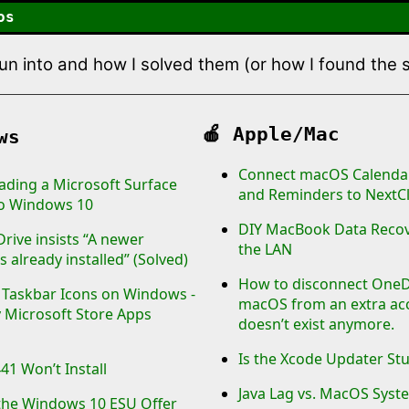
os
 run into and how I solved them (or how I found the
🍎
Apple/Mac
ws
Connect macOS Calendar
ding a Microsoft Surface
and Reminders to NextC
to Windows 10
DIY MacBook Data Recov
rive insists “A newer
the LAN
s already installed” (Solved)
How to disconnect OneD
e Taskbar Icons on Windows -
macOS from an extra ac
 Microsoft Store Apps
doesn’t exist anymore.
Is the Xcode Updater St
1 Won’t Install
Java Lag vs. MacOS Sys
the Windows 10 ESU Offer