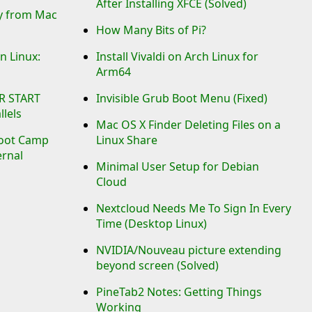
After Installing XFCE (Solved)
ry from Mac
How Many Bits of Pi?
n Linux:
Install Vivaldi on Arch Linux for
Arm64
R START
Invisible Grub Boot Menu (Fixed)
lels
Mac OS X Finder Deleting Files on a
oot Camp
Linux Share
ernal
Minimal User Setup for Debian
Cloud
Nextcloud Needs Me To Sign In Every
Time (Desktop Linux)
NVIDIA/Nouveau picture extending
beyond screen (Solved)
PineTab2 Notes: Getting Things
Working