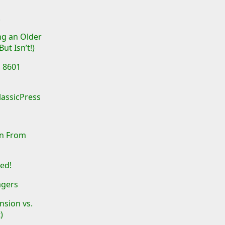
!
ing an Older
ut Isn’t!)
O 8601
lassicPress
on From
ed!
agers
sion vs.
)