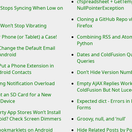
cfspreadsheet + GetTemp
 Stops Syncing When Low on
NullPointerException
Cloning a GitHub Repo v
Won’t Stop Vibrating
Firefox
 Phone (or Tablet) a Case!
Combining RSS and Atom
Python
Change the Default Email
Android
Dates and ColdFusion Q
Queries
ut a Phone Extension in
droid Contacts
Don’t Hide Version Num
ng Notification Overload
Empty AJAX Replies Wor
ColdFusion But Not Luce
t an SD Card for a New
 Device
Expected dict - Errors in
Forms
rty App Stores Won’t Install
oid? Check Screen Dimmers
Groovy, null, and ‘null’
ookmarklets on Android
Hide Related Posts by P