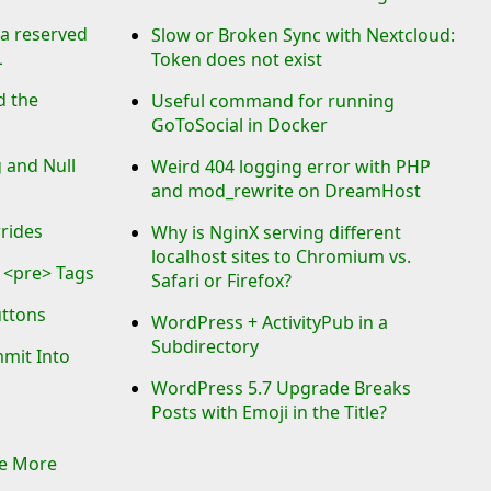
 a reserved
Slow or Broken Sync with Nextcloud:
L
Token does not exist
d the
Useful command for running
GoToSocial in Docker
 and Null
Weird 404 logging error with PHP
and mod_rewrite on DreamHost
rrides
Why is NginX serving different
localhost sites to Chromium vs.
 <pre> Tags
Safari or Firefox?
uttons
WordPress + ActivityPub in a
Subdirectory
mmit Into
WordPress 5.7 Upgrade Breaks
Posts with Emoji in the Title?
Be More