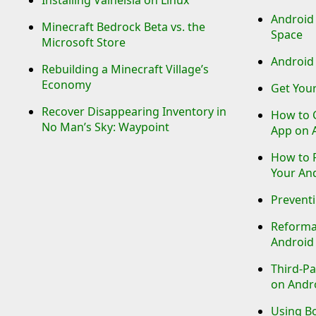
Android
Minecraft Bedrock Beta vs. the
Space
Microsoft Store
Android 
Rebuilding a Minecraft Village’s
Economy
Get Your
Recover Disappearing Inventory in
How to 
No Man’s Sky: Waypoint
App on 
How to P
Your An
Preventi
Reforma
Android
Third-Pa
on Andr
Using B