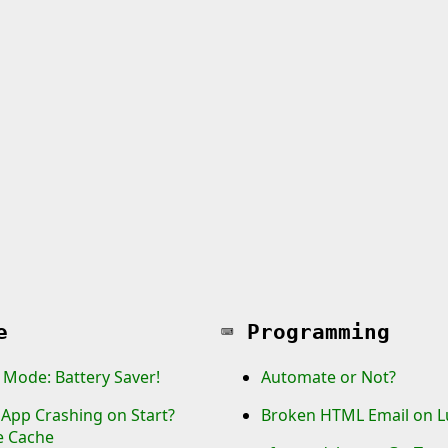
e
⌨️
Programming
 Mode: Battery Saver!
Automate or Not?
App Crashing on Start?
Broken HTML Email on L
e Cache