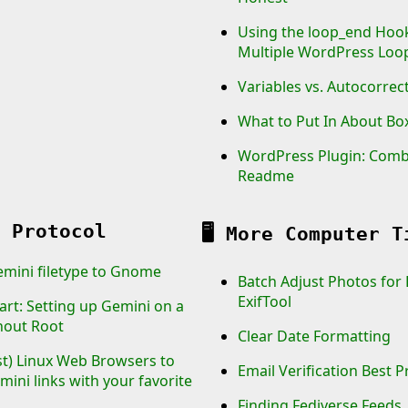
Using the loop_end Hoo
Multiple WordPress Loo
Variables vs. Autocorrec
What to Put In About Bo
WordPress Plugin: Com
Readme
 Protocol
🖥️
More Computer T
emini filetype to Gnome
Batch Adjust Photos for
ExifTool
art: Setting up Gemini on a
hout Root
Clear Date Formatting
st) Linux Web Browsers to
Email Verification Best P
ini links with your favorite
Finding Fediverse Feeds