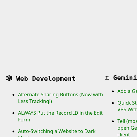
♊
Gemini
🕸️
Web Development
Add a G
Alternate Sharing Buttons (Now with
Less Tracking!)
Quick St
VPS Wit
ALWAYS Put the Record ID in the Edit
Form
Tell (mo
open Gem
Auto-Switching a Website to Dark
client