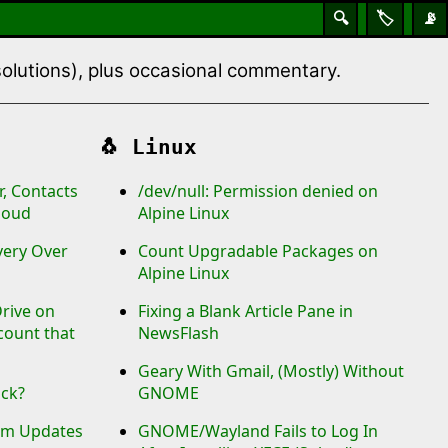
🔍
🏷️
📡
 solutions), plus occasional commentary.
🐧
Linux
, Contacts
/dev/null: Permission denied on
loud
Alpine Linux
ery Over
Count Upgradable Packages on
Alpine Linux
rive on
Fixing a Blank Article Pane in
count that
NewsFlash
Geary With Gmail, (Mostly) Without
uck?
GNOME
tem Updates
GNOME/Wayland Fails to Log In