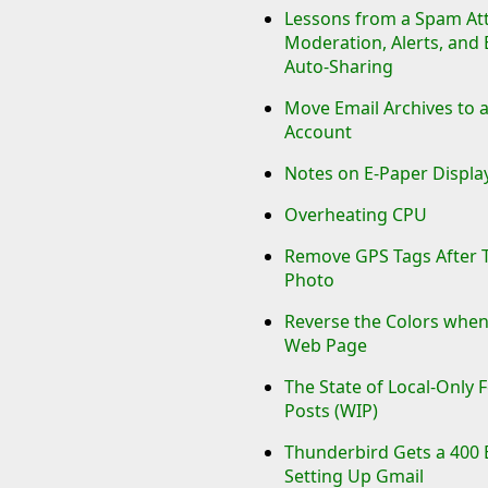
Lessons from a Spam Att
Moderation, Alerts, and
Auto-Sharing
Move Email Archives to 
Account
Notes on E-Paper Displ
Overheating CPU
Remove GPS Tags After 
Photo
Reverse the Colors when
Web Page
The State of Local-Only 
Posts (WIP)
Thunderbird Gets a 400 
Setting Up Gmail