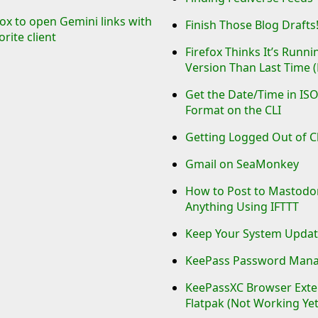
efox to open Gemini links with
Finish Those Blog Drafts
orite client
Firefox Thinks It’s Runn
Version Than Last Time (B
Get the Date/Time in IS
Format on the CLI
Getting Logged Out of C
Gmail on SeaMonkey
How to Post to Mastod
Anything Using IFTTT
Keep Your System Updat
KeePass Password Man
KeePassXC Browser Exten
Flatpak (Not Working Yet