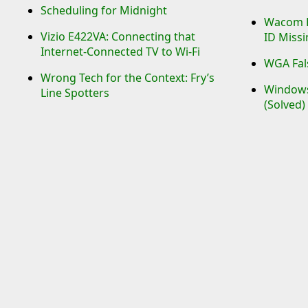
Scheduling for Midnight
Wacom Re
Vizio E422VA: Connecting that
ID Missi
Internet-Connected TV to Wi-Fi
WGA Fals
Wrong Tech for the Context: Fry’s
Windows 
Line Spotters
(Solved)