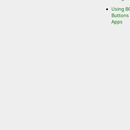
Using BO
Buttons 
Apps