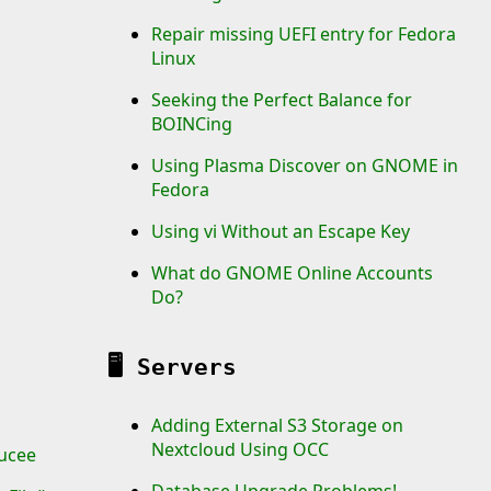
Repair missing UEFI entry for Fedora
Linux
Seeking the Perfect Balance for
BOINCing
Using Plasma Discover on GNOME in
Fedora
Using vi Without an Escape Key
What do GNOME Online Accounts
Do?
🖥️
Servers
Adding External S3 Storage on
Nextcloud Using OCC
ucee
Database Upgrade Problems!