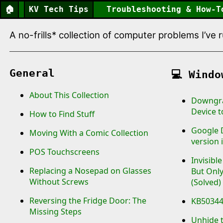
🏠
KV Tech Tips
Troubleshooting & How-T
A no-frills* collection of computer problems I’ve
General
💻
Windo
About This Collection
Downgra
Device 
How to Find Stuff
Google D
Moving With a Comic Collection
version i
POS Touchscreens
Invisibl
Replacing a Nosepad on Glasses
But Only
Without Screws
(Solved)
Reversing the Fridge Door: The
KB503444
Missing Steps
Unhide 