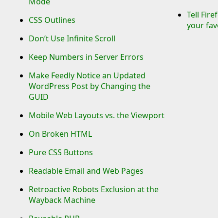
Mode
Tell Fir
CSS Outlines
your fav
Don’t Use Infinite Scroll
Keep Numbers in Server Errors
Make Feedly Notice an Updated
WordPress Post by Changing the
GUID
Mobile Web Layouts vs. the Viewport
On Broken HTML
Pure CSS Buttons
Readable Email and Web Pages
Retroactive Robots Exclusion at the
Wayback Machine