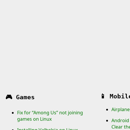
📱
Mobil
🎮
Games
Airplane
Fix for “Among Us” not joining
games on Linux
Android 
Clear th
Installing Valhelsia on Linux