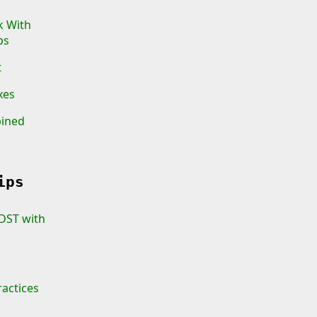
k With
ps
t
xes
bined
ips
 DST with
ractices