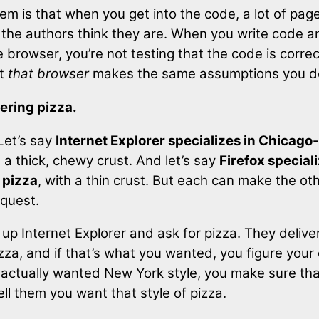
em is that when you get into the code, a lot of page
 the authors think they are. When you write code an
 browser, you’re not testing that the code is correc
at
that browser
makes the same assumptions you d
rdering pizza.
 Let’s say
Internet Explorer specializes in Chicago-
h a thick, chewy crust. And let’s say
Firefox special
 pizza
, with a thin crust. But each can make the oth
equest.
 up Internet Explorer and ask for pizza. They delive
za, and if that’s what you wanted, you figure your 
ou actually wanted New York style, you make sure th
ell them you want that style of pizza.