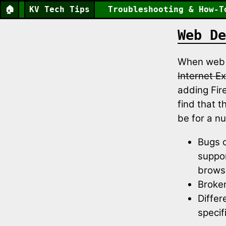
🏠
KV Tech Tips
Troubleshooting & How-T
Web De
When web d
Internet Ex
adding Fire
find that 
be for a n
Bugs o
suppor
brows
Broke
Differ
specif