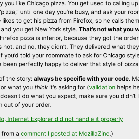
ay you like Chicago pizza. You get used to calling up
 “pizza,” until one day you’re busy, and ask your ro
e likes to get his pizza from Firefox, so he calls the
,” and you get New York style.
That’s not what you 
Firefox pizza is inferior, because they got the orde
t’s not, and no, they didn’t. They delivered what the
If you’d told your roommate to ask for Chicago style
been perfectly happy to deliver that style of pizza
of the story:
always be specific with your code
. M
 for what you
think
it’s asking for (
validation
helps he
doesn’t do what you expect, make sure you didn’t 
n out of your order.
o, Internet Explorer did not handle it properly
 from a
comment I posted at MozillaZine
.)