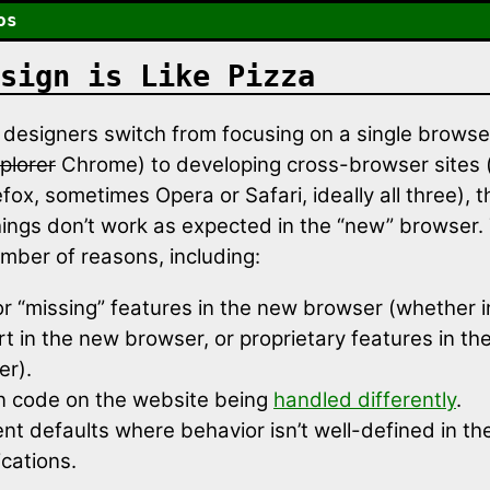
os
sign is Like Pizza
esigners switch from focusing on a single browser
plorer
Chrome) to developing cross-browser sites (
fox, sometimes Opera or Safari, ideally all three), 
things don’t work as expected in the “new” browser.
umber of reasons, including:
r “missing” features in the new browser (whether 
t in the new browser, or proprietary features in the
er).
n code on the website being
handled differently
.
ent defaults where behavior isn’t well-defined in th
ications.