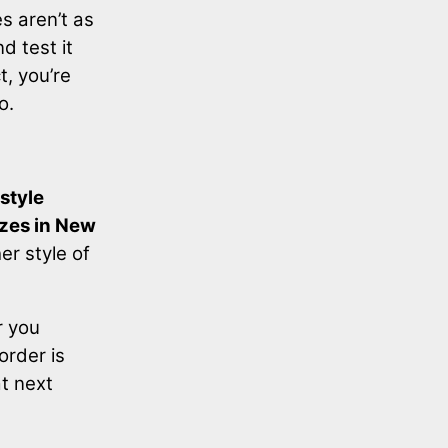
s aren’t as
d test it
t, you’re
o.
style
izes in New
er style of
r you
order is
at next