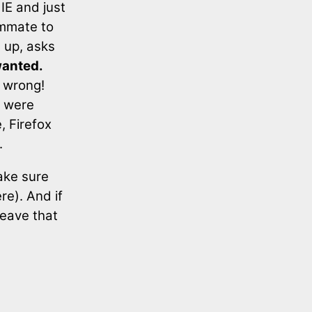
 IE and just
ommate to
m up, asks
wanted.
r wrong!
y were
, Firefox
.
ake sure
re). And if
leave that