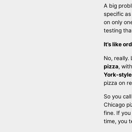
A big probl
specific as
on only one
testing th
It’s like o
No, really.
pizza
, wit
York-style
pizza on r
So you call
Chicago piz
fine. If y
time, you t