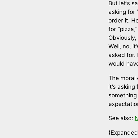
But let’s s
asking for
order it. H
for “pizza
Obviously, 
Well, no, i
asked for. 
would have 
The moral 
it’s asking
something 
expectatio
See also:
N
(Expanded