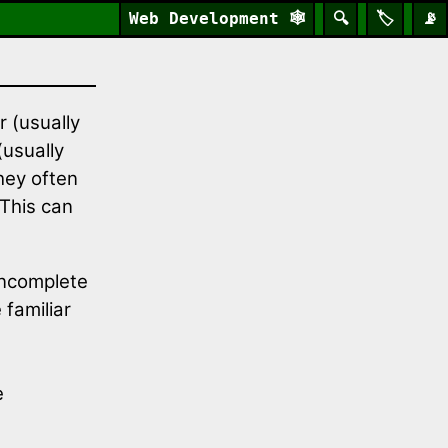
Web Development
🕸️
🔍
🏷️
📡
 (usually
usually
they often
 This can
incomplete
 familiar
e