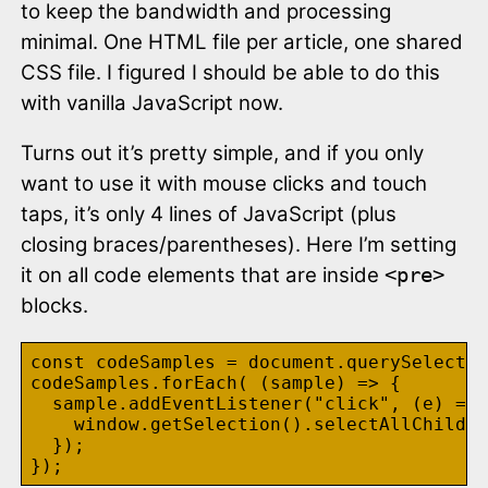
to keep the bandwidth and processing
minimal. One HTML file per article, one shared
CSS file. I figured I should be able to do this
with vanilla JavaScript now.
Turns out it’s pretty simple, and if you only
want to use it with mouse clicks and touch
taps, it’s only 4 lines of JavaScript (plus
closing braces/parentheses). Here I’m setting
it on all code elements that are inside
<pre>
blocks.
const codeSamples = document.querySelector
codeSamples.forEach( (sample) => {

  sample.addEventListener("click", (e) => 
    window.getSelection().selectAllChildre
  });
