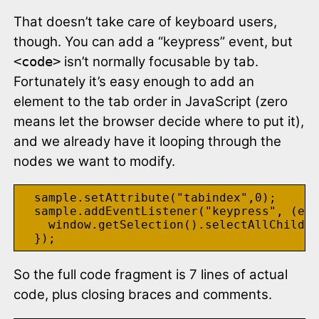
That doesn’t take care of keyboard users,
though. You can add a “keypress” event, but
isn’t normally focusable by tab.
<code>
Fortunately it’s easy enough to add an
element to the tab order in JavaScript (zero
means let the browser decide where to put it),
and we already have it looping through the
nodes we want to modify.
  sample.setAttribute("tabindex",0);

  sample.addEventListener("keypress", (e) 
    window.getSelection().selectAllChildre
So the full code fragment is 7 lines of actual
code, plus closing braces and comments.