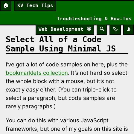
🏠
KV Tech Tips
Troubleshooting & How-Tos
Web Development
🕸️
🔍
🏷️
📡
Select All of a Code
Sample Using Minimal JS
I’ve got a lot of code samples on here, plus the
bookmarklets collection
. It’s not hard so select
the whole block with a mouse, but it’s not
exactly
easy
either. (You can triple-click to
select a paragraph, but code samples are
rarely paragraphs.)
You can do this with various JavaScript
frameworks, but one of my goals on this site is