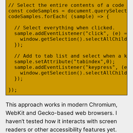
// Select the entire contents of a code sa
const codeSamples = document.querySelector
codeSamples.forEach( (sample) => {

  // Select everything when clicked.

  sample.addEventListener("click", (e) => 
    window.getSelection().selectAllChildre
  });

  // Add to tab list and select when a key
  sample.setAttribute("tabindex",0);

  sample.addEventListener("keypress", (e) 
    window.getSelection().selectAllChildre
  });

This approach works in modern Chromium,
WebKit and Gecko-based web browsers. I
haven’t tested how it interacts with screen
readers or other accessibility features yet.