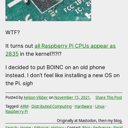
WTF?
It turns out
all Raspberry Pi CPUs appear as
2835
in the kernel?!?!?
I decided to put BOINC on an old phone
instead. I don’t feel like installing a new OS on
the Pi.
sigh
Posted by
Kelson Vibber
on
November 15, 2021
.
Share This Post
Tagged:
ARM
·
Distributed Computing
·
Hardware
·
Linux
·
Raspberry Pi
Originally at Mastodon, then my blog.
Search
·
Home
·
Editorial
·
History
· Contact:
Blog
·
Fediverse
·
Email