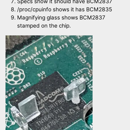
Specs show it should have BCM2837
/proc/cpuinfo shows it has BCM2835
Magnifying glass shows BCM2837
stamped on the chip.