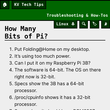
🏠
KV Tech Tips
Troubleshooting & How-Tos
Linux
🐧
🔍
🏷️
📡
How Many
Bits of Pi?
Put Folding@Home on my desktop.
It’s using too much power.
Can I put it on my Raspberry Pi 3B?
The software is 64-bit. The OS on there
right now is 32-bit.
Specs show the 3B has a 64-bit
processor.
/proc/cpuinfo shows it has a 32-bit
processor.