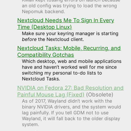
an old config was trying to load the wrong
Nepomuk backend.
Nextcloud Needs Me To Sign In Every
Time (Desktop Linux)
Make sure your keyring manager is starting
before
the Nextcloud client.
Nextcloud Tasks: Mobile, Recurring, and
Compatibility Gotchas
Which desktop, web and mobile applications
have and haven’t worked well for me since
switching my personal to-do lists to
Nextcloud Tasks.
NVIDIA on Fedora 27: Bad Resolution and
Painful Mouse Lag (Fixed)
(Obsolete)
As of 2017, Wayland didn’t work with the
binary NVIDIA drivers, and the system would
lag painfully. If you tell GDM not to use
Wayland, it will fall back to the older display
system.