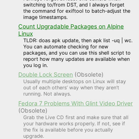
switching to/from DST, and I always forget
the command for exiftool to batch-adjust the
image timestamps.
Count Upgradable Packages on Alpine
Linux
TLDR: doas apk update, then apk list -uq | wc.
You can automate checking for new
packages, and you can use this shell script to
report how many updates are available when
you log in.
Double Lock Screen
(Obsolete)
Usually multiple desktops on Linux will stay
out of each others’ way when they aren’t
running. Not always.
Fedora 7 Problems With Glint Video Driver
(Obsolete)
Grab the Live CD first and make sure that all
your hardware works properly. If not, see if
the fix is available before you actually
upgrade.