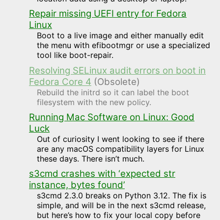
Repair missing UEFI entry for Fedora
Linux
Boot to a live image and either manually edit
the menu with efibootmgr or use a specialized
tool like boot-repair.
Resolving SELinux audit errors on boot in
Fedora Core 4
(Obsolete)
Rebuild the initrd so it can label the boot
filesystem with the new policy.
Running Mac Software on Linux: Good
Luck
Out of curiosity I went looking to see if there
are any macOS compatibility layers for Linux
these days. There isn’t much.
s3cmd crashes with ‘expected str
instance, bytes found’
s3cmd 2.3.0 breaks on Python 3.12. The fix is
simple, and will be in the next s3cmd release,
but here’s how to fix your local copy before