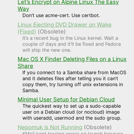
Let’s Encrypt on Alpine Linux The Easy
Way
Don’t use acme-cert. Use certbot.
Linux Ejecting DVD Drawer on Wake
(Fixed)
(Obsolete)
It’s a recent bug in the Linux kernel. Wait a
couple of days and it’ll be fixed and Fedora
will ship the new one.
Mac OS X Finder Deleting Files on a Linux
Share
If you connect to a Samba share from MacOS
and it deletes files after telling you it can’t
copy them, try turning off unix extensions in
Samba.
Minimal User Setup for Debian Cloud
The quickest way to set up a sudo-capable
user on a Debian cloud (or nocloud) image
with useradd, usermod and the sudo group.
Nepomuk is Not Running
(Obsolete)
KMail kept tossing errors on launch because