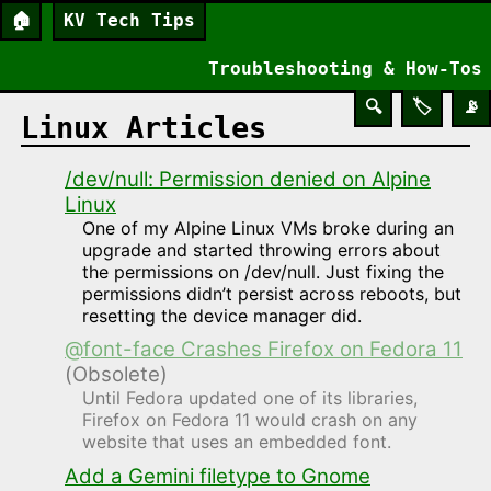
🏠
KV Tech Tips
Troubleshooting & How-Tos
🔍
🏷️
📡
Linux Articles
/dev/null: Permission denied on Alpine
Linux
One of my Alpine Linux VMs broke during an
upgrade and started throwing errors about
the permissions on /dev/null. Just fixing the
permissions didn’t persist across reboots, but
resetting the device manager did.
@font-face Crashes Firefox on Fedora 11
(Obsolete)
Until Fedora updated one of its libraries,
Firefox on Fedora 11 would crash on any
website that uses an embedded font.
Add a Gemini filetype to Gnome