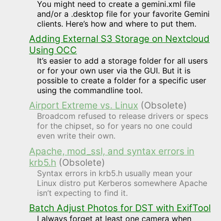
You might need to create a gemini.xml file
and/or a .desktop file for your favorite Gemini
clients. Here’s how and where to put them.
Adding External S3 Storage on Nextcloud
Using OCC
It’s easier to add a storage folder for all users
or for your own user via the GUI. But it is
possible to create a folder for a specific user
using the commandline tool.
Airport Extreme vs. Linux
(Obsolete)
Broadcom refused to release drivers or specs
for the chipset, so for years no one could
even write their own.
Apache, mod_ssl, and syntax errors in
krb5.h
(Obsolete)
Syntax errors in krb5.h usually mean your
Linux distro put Kerberos somewhere Apache
isn’t expecting to find it.
Batch Adjust Photos for DST with ExifTool
I always forget at least one camera when