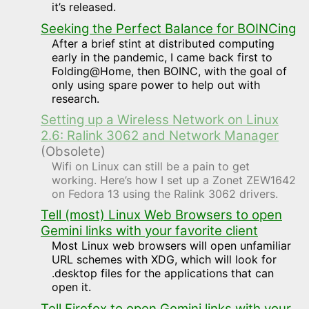
it’s released.
Seeking the Perfect Balance for BOINCing
After a brief stint at distributed computing
early in the pandemic, I came back first to
Folding@Home, then BOINC, with the goal of
only using spare power to help out with
research.
Setting up a Wireless Network on Linux
2.6: Ralink 3062 and Network Manager
(Obsolete)
Wifi on Linux can still be a pain to get
working. Here’s how I set up a Zonet ZEW1642
on Fedora 13 using the Ralink 3062 drivers.
Tell (most) Linux Web Browsers to open
Gemini links with your favorite client
Most Linux web browsers will open unfamiliar
URL schemes with XDG, which will look for
.desktop files for the applications that can
open it.
Tell Firefox to open Gemini links with your