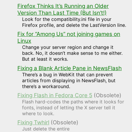
Firefox Thinks It’s Running an Older
Version Than Last Time (But Isn’t!)
Look for the compatibility.ini file in your
Firefox profile, and delete the LastVersion line.
Fix for “Among Us” not joining games on
Linux
Change your server region and change it
back. No, it doesn’t make sense to me either.
But at least it works.
Fixing a Blank Article Pane in NewsFlash
There’s a bug in WebKit that can prevent
articles from displaying in NewsFlash, but
there’s a workaround.
Fixing Flash in Fedora Core 5
(Obsolete)
Flash hard-codes the paths where it looks for
fonts, instead of letting the X server tell it
where to look.
Fixing Twhirl
(Obsolete)
Just delete the entire