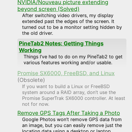
NVIDIA/Nouveau picture extending
beyond screen (Solved)
After switching video drivers, my display
extended past the edges of the screen. It
turned out to be a monitor setting hidden by
the old driver.
PineTab2 Notes: Getting Things
Working
Things I’ve had to do on my PineTab2 to get
various features working and/or usable.
Promise SX6000, FreeBSD, and Linux
(Obsolete)
If you want to build a Linux or FreeBSD
system around a RAID array, don’t use the
Promise SuperTrak SX6000 controller. At least
not for now.
Remove GPS Tags After Taking a Photo
Google Photos won’t remove GPS data from
an image, but you can easily remove just the
location data using a desktop or laptop.