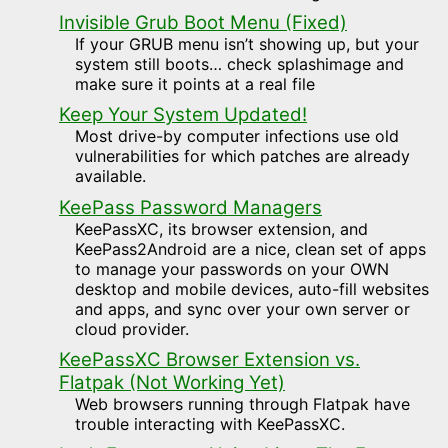
Invisible Grub Boot Menu (Fixed)
If your GRUB menu isn’t showing up, but your
system still boots… check splashimage and
make sure it points at a real file
Keep Your System Updated!
Most drive-by computer infections use old
vulnerabilities for which patches are already
available.
KeePass Password Managers
KeePassXC, its browser extension, and
KeePass2Android are a nice, clean set of apps
to manage your passwords on your OWN
desktop and mobile devices, auto-fill websites
and apps, and sync over your own server or
cloud provider.
KeePassXC Browser Extension vs.
Flatpak (Not Working Yet)
Web browsers running through Flatpak have
trouble interacting with KeePassXC.