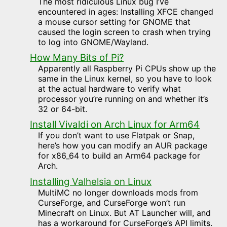
The most ridiculous Linux bug I’ve
encountered in ages: Installing XFCE changed
a mouse cursor setting for GNOME that
caused the login screen to crash when trying
to log into GNOME/Wayland.
How Many Bits of Pi?
Apparently all Raspberry Pi CPUs show up the
same in the Linux kernel, so you have to look
at the actual hardware to verify what
processor you’re running on and whether it’s
32 or 64-bit.
Install Vivaldi on Arch Linux for Arm64
If you don’t want to use Flatpak or Snap,
here’s how you can modify an AUR package
for x86_64 to build an Arm64 package for
Arch.
Installing Valhelsia on Linux
MultiMC no longer downloads mods from
CurseForge, and CurseForge won’t run
Minecraft on Linux. But AT Launcher will, and
has a workaround for CurseForge’s API limits.