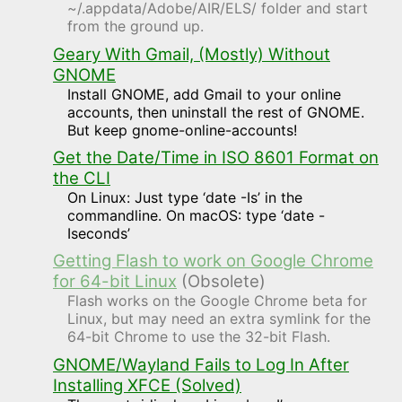
~/.appdata/Adobe/AIR/ELS/ folder and start
from the ground up.
Geary With Gmail, (Mostly) Without
GNOME
Install GNOME, add Gmail to your online
accounts, then uninstall the rest of GNOME.
But keep gnome-online-accounts!
Get the Date/Time in ISO 8601 Format on
the CLI
On Linux: Just type ‘date -Is’ in the
commandline. On macOS: type ‘date -
Iseconds’
Getting Flash to work on Google Chrome
for 64-bit Linux
(Obsolete)
Flash works on the Google Chrome beta for
Linux, but may need an extra symlink for the
64-bit Chrome to use the 32-bit Flash.
GNOME/Wayland Fails to Log In After
Installing XFCE (Solved)