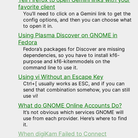
favorite client
You’ll need to click on a Gemini link to get the
config options, and then you can choose what
to open it in.
Using Plasma Discover on GNOME in
Fedora
Fedora’s packages for Discover are missing
dependencies, so you have to install kf6-
purpose and kf6-kitemmodels on the
command line to use it.
Using vi Without an Escape Key
Ctrl+[ usually works as ESC, and if you can
send that combination somehow, you can still
use vi!
What do GNOME Online Accounts Do?
It’s not obvious which services GNOME will
use from each provider. Here’s where to find
it.
When digiKam Failed to Connect