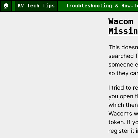
🏠
KV Tech Tips
Troubleshooting & How-T
Wacom 
Missin
This doesn
searched fo
someone els
so they can
I tried to 
you open t
which then
Wacom’s we
token. If y
register it