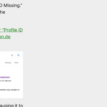
ID Missing.”
the
“Profile ID
n.de
ausing it to