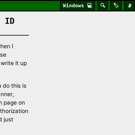
Windows
💻
🔍
🏷️
📡
 ID
hen I
ase
write it up
 do this is
anner,
on page on
thorization
d just