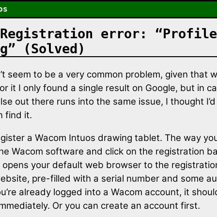
os
Registration error: “Profile
g” (Solved)
’t seem to be a very common problem, given that w
r it I only found a single result on Google, but in c
e out there runs into the same issue, I thought I’d 
 find it.
register a Wacom Intuos drawing tablet. The way you
he Wacom software and click on the registration b
 opens your default web browser to the registrati
bsite, pre-filled with a serial number and some au
ou’re already logged into a Wacom account, it shoul
 immediately. Or you can create an account first.