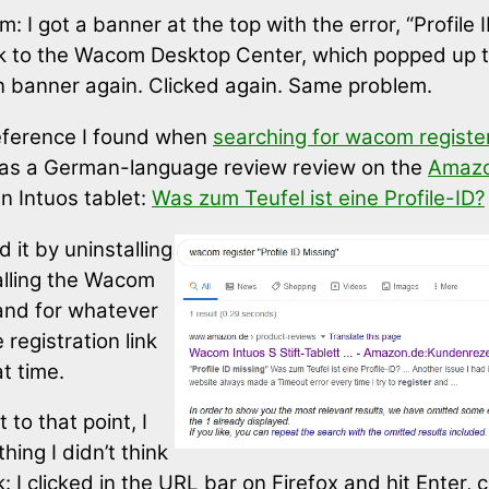
: I got a banner at the top with the error, “Profile 
k to the Wacom Desktop Center, which popped up 
on banner again. Clicked again. Same problem.
eference I found when
searching for wacom register 
s a German-language review review on the
Amazo
 an Intuos tablet:
Was zum Teufel ist eine Profile-ID?
 it by uninstalling
alling the Wacom
and for whatever
 registration link
t time.
 to that point, I
hing I didn’t think
 I clicked in the URL bar on Firefox and hit Enter, c