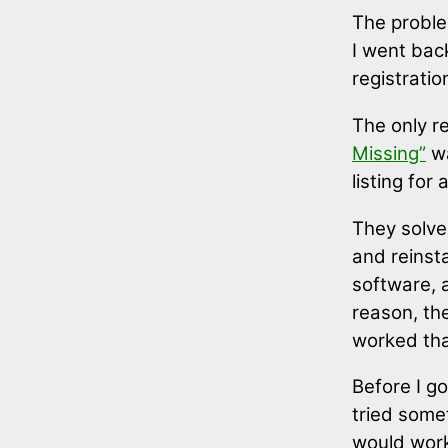
The problem
I went bac
registrati
The only r
Missing”
wa
listing for
They solved
and reinst
software, 
reason, the
worked tha
Before I got
tried somet
would work: