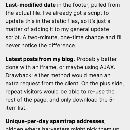
Last-modified date
in the footer, pulled from
the actual file. I’ve already got a script to
update this in the static files, so it’s just a
matter of adding it to my general update
script. A two-minute, one-time change and I’ll
never notice the difference.
Latest posts from my blog.
Probably better
done with an iframe, or maybe using AJAX.
Drawback: either method would mean an
extra request from the client. On the plus side,
repeat visitors would be able to re-use the
rest of the page, and only download the 5-
item list.
Unique-per-day spamtrap addresses
,
hidden where harvesters might pick them up.