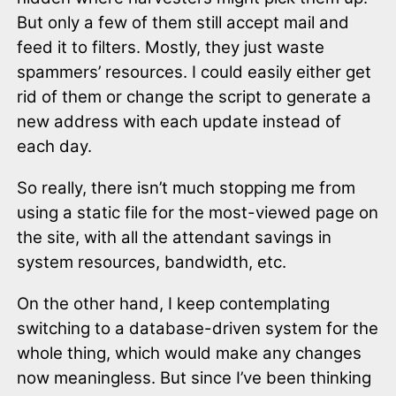
But only a few of them still accept mail and
feed it to filters. Mostly, they just waste
spammers’ resources. I could easily either get
rid of them or change the script to generate a
new address with each update instead of
each day.
So really, there isn’t much stopping me from
using a static file for the most-viewed page on
the site, with all the attendant savings in
system resources, bandwidth, etc.
On the other hand, I keep contemplating
switching to a database-driven system for the
whole thing, which would make any changes
now meaningless. But since I’ve been thinking