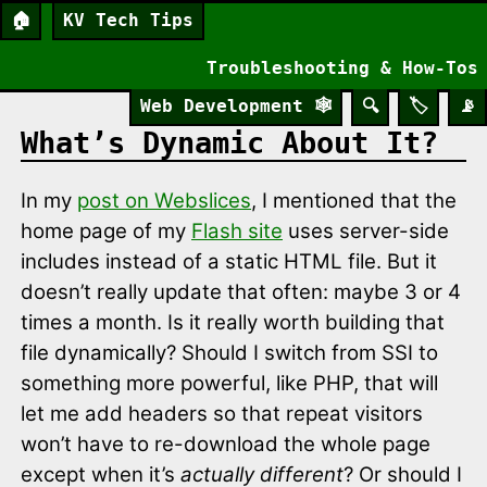
🏠
KV Tech Tips
Troubleshooting & How-Tos
Web Development
🕸️
🔍
🏷️
📡
What’s Dynamic About It?
In my
post on Webslices
, I mentioned that the
home page of my
Flash site
uses server-side
includes instead of a static HTML file. But it
doesn’t really update that often: maybe 3 or 4
times a month. Is it really worth building that
file dynamically? Should I switch from SSI to
something more powerful, like PHP, that will
let me add headers so that repeat visitors
won’t have to re-download the whole page
except when it’s
actually different
? Or should I