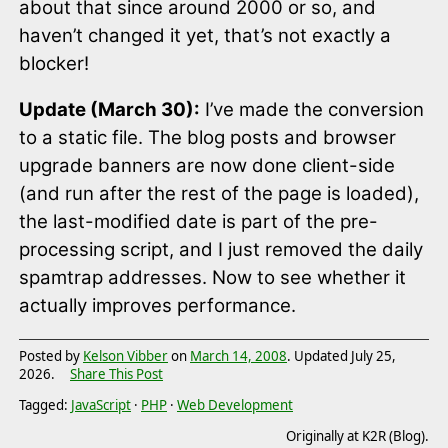
about that since around 2000 or so, and
haven’t changed it yet, that’s not exactly a
blocker!
Update (March 30):
I’ve made the conversion
to a static file. The blog posts and browser
upgrade banners are now done client-side
(and run after the rest of the page is loaded),
the last-modified date is part of the pre-
processing script, and I just removed the daily
spamtrap addresses. Now to see whether it
actually improves performance.
Posted by
Kelson Vibber
on
March 14, 2008
. Updated
July 25,
2026
.
Share This Post
Tagged:
JavaScript
·
PHP
·
Web Development
Originally at K2R (Blog).