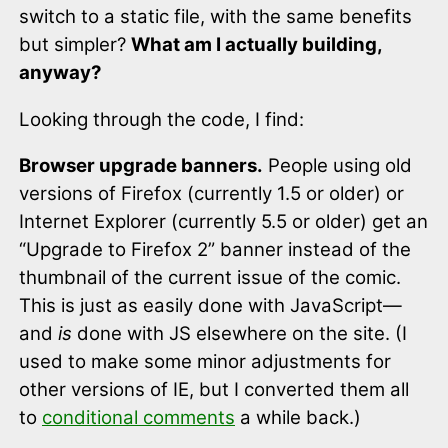
switch to a static file, with the same benefits
but simpler?
What am I actually building,
anyway?
Looking through the code, I find:
Browser upgrade banners.
People using old
versions of Firefox (currently 1.5 or older) or
Internet Explorer (currently 5.5 or older) get an
“Upgrade to Firefox 2” banner instead of the
thumbnail of the current issue of the comic.
This is just as easily done with JavaScript—
and
is
done with JS elsewhere on the site. (I
used to make some minor adjustments for
other versions of IE, but I converted them all
to
conditional comments
a while back.)