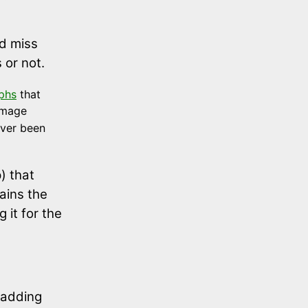
nd miss
 or not.
yphs
that
image
ever been
) that
ains the
 it for the
r adding