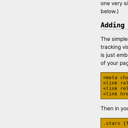
one very si
below.)
Adding
The simples
tracking vi
is just emb
of your pa
<meta cha
<link re
<link re
Then in you