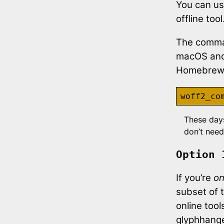
You can us
offline tool
The comma
macOS and 
Homebrew, 
These day
don’t need
Option 
If you’re
on
subset of 
online too
glyphhange