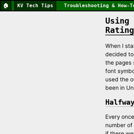
🏠
KV Tech Tips
Troubleshooting & How-T
Using 
Rating
When I st
decided to 
the pages 
font symbo
used the o
been in Un
Halfwa
Every once 
number of s
if there we