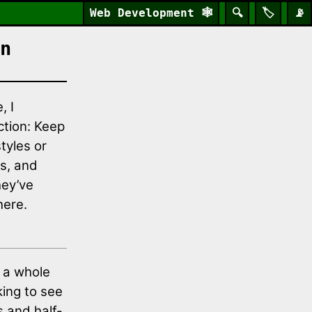
Web Development
🕸️
🔍
🏷️
📡
n
, I
ction: Keep
tyles or
ns, and
hey’ve
here.
a whole
king to see
s and half-