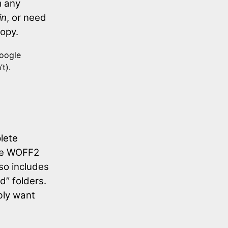
m any
in
, or need
copy.
Google
t).
lete
the WOFF2
so includes
d” folders.
ably want