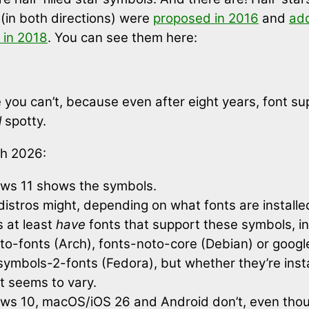
s (in both directions) were
proposed in 2016
and
ad
 in 2018
. You can see them here:
you can’t, because even after eight years, font su
l
spotty.
h 2026:
ws 11 shows the symbols.
distros might, depending on what fonts are install
s at least
have
fonts that support these symbols, i
oto-fonts (Arch), fonts-noto-core (Debian) or goog
ymbols-2-fonts (Fedora), but whether they’re inst
t seems to vary.
ws 10, macOS/iOS 26 and Android don’t, even tho