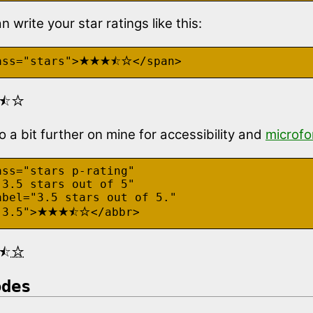
 write your star ratings like this:
★★★⯪☆
ass="stars">
</span>
⯪☆
go a bit further on mine for accessibility and
microf
ss="stars p-rating"

3.5 stars out of 5"

abel="3.5 stars out of 5."

★★★⯪☆
"3.5">
</abbr>
⯪☆
odes