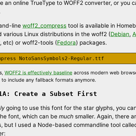
e an online TrueType to WOFF2 converter, or you c
.
nd-line
woff2_compress
tool is available in Home
various Linux distributions in the woff2 (
Debian
,
A
etc) or woff2-tools (
Fedora
) packages.
s,
WOFF2 is effectively baseline
across modern web browse
 to include any fallback formats anymore.
1A: Create a Subset First
ly
going to use this font for the star glyphs, you ca
the font, which can be
much
smaller. Again, there ar
ls, but I used a Node-based commandline tool calle
r: