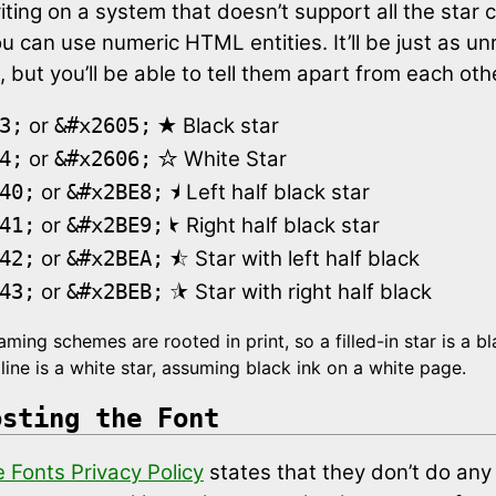
riting on a system that doesn’t support all the star 
ou can use numeric HTML entities. It’ll be just as u
, but you’ll be able to tell them apart from each oth
★
or
Black star
3;
&#x2605;
☆
or
White Star
4;
&#x2606;
⯨
or
Left half black star
40;
&#x2BE8;
⯩
or
Right half black star
41;
&#x2BE9;
⯪
or
Star with left half black
42;
&#x2BEA;
⯫
or
Star with right half black
43;
&#x2BEB;
ming schemes are rooted in print, so a filled-in star is a bl
line is a white star, assuming black ink on a white page.
osting the Font
 Fonts Privacy Policy
states that they don’t do any