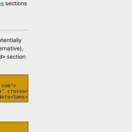
es
sections
tentially
ernative),
section
d>
com">

" crossorigin>
