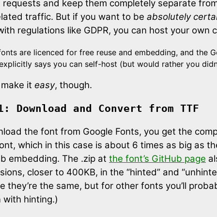
t requests and keep them completely separate fro
ated traffic. But if you want to be
absolutely certa
with regulations like GDPR, you can host your own 
onts are licenced for free reuse and embedding, and the 
 explicitly says you can self-host (but would rather you didn’
 make it
easy
, though.
1: Download and Convert from TTF
nload the font from Google Fonts, you get the comp
ont, which in this case is about 6 times as big as 
eb embedding. The .zip at
the font’s GitHub page
al
sions, closer to 400KB, in the “hinted” and “unhinte
se they’re the same, but for other fonts you’ll prob
 with hinting.)