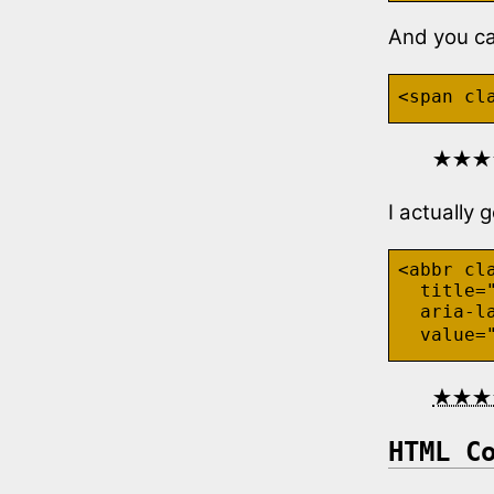
And you can
<span cl
★★★
I actually 
<abbr cla
  title="
  aria-l
  value=
★★★
HTML C