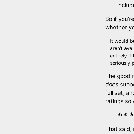
includ
So if you’r
whether you
It would b
aren’t ava
entirely i
seriously 
The good n
does
suppo
full set, a
ratings so
⯨⯩⯪⯫
That said, 