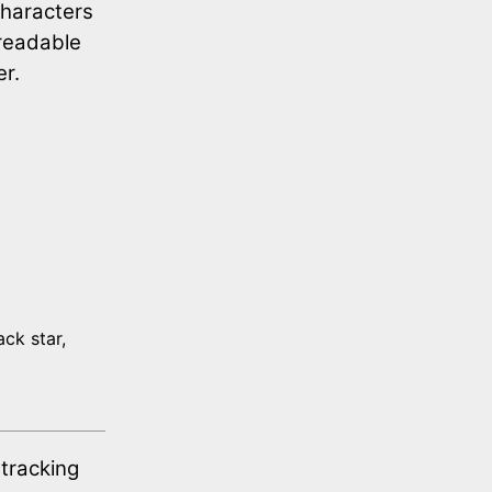
characters
nreadable
er.
ack star,
 tracking