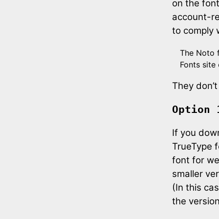
on the fon
account-rel
to comply 
The Noto f
Fonts site
They don’t
Option 
If you dow
TrueType f
font for w
smaller ver
(In this ca
the version