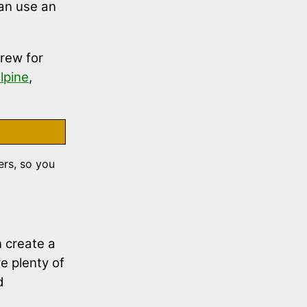
an use an
brew for
lpine
,
rs, so you
n create a
e plenty of
d