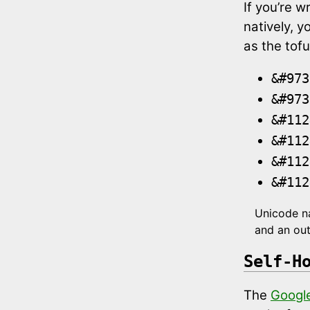
If you’re w
natively, y
as the tofu
&#973
&#973
&#112
&#112
&#112
&#112
Unicode na
and an out
Self-H
The
Google