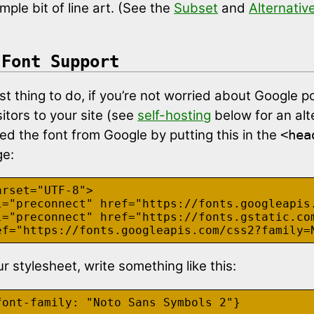
mple bit of line art. (See the
Subset
and
Alternativ
 Font Support
t thing to do, if you’re not worried about Google po
sitors to your site (see
self-hosting
below for an alt
ed the font from Google by putting this in the
<hea
ge:
rset="UTF-8">

l="preconnect" href="https://fonts.googleapis.
l="preconnect" href="https://fonts.gstatic.com
r stylesheet, write something like this: