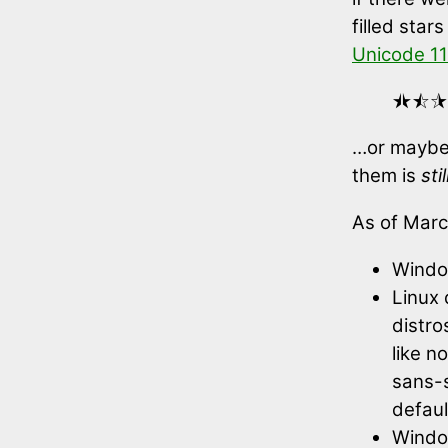
filled star
Unicode 11
⯨⯩⯪⯫
…or maybe 
them is
stil
As of Marc
Windo
Linux 
distro
like n
sans-s
defaul
Windo