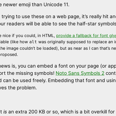
e newer emoji than Unicode 11.
e trying to use these on a web page, it’s really hit a
r readers will be able to see the half-star symbols
e nice if you could, in HTML,
provide a fallback for font gl
ilable (like how
was originally supposed to replace an 
alt
f the image couldn’t be loaded), but as near as I can that’s n
proposed.
ews is, you can embed a font on your page (or app
rt the missing symbols!
Noto Sans Symbols 2
cont
nd can be used freely. Embedding that font and using
lves the problem.
it
is
an extra 200 KB or so, which is a bit overkill fo