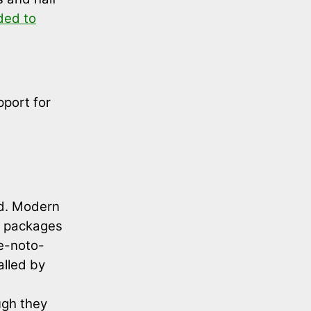
ded to
pport for
ed. Modern
n packages
le-noto-
alled by
ugh they