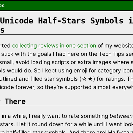
os
Unicode Half-Stars Symbols i
s
arted
collecting reviews in one section
of my website
stick with the goals I had here on the Tech Tips se
small, avoid loading scripts or extra images where s
ls would do. So I kept using emoji for category ico
utlined and filled star symbols (☆★) for ratings. T
icode forever, so they’re supported almost everyw
y There
in a while, I really want to rate something
between
tars. I let it round down for a while until I went loo
re half-filled star symbols. And there are! Half-star