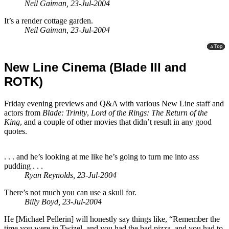
Neil Gaiman, 23-Jul-2004
It’s a render cottage garden.
Neil Gaiman, 23-Jul-2004
New Line Cinema (Blade III and
ROTK)
Friday evening previews and Q&A with various New Line staff and
actors from
Blade: Trinity
,
Lord of the Rings: The Return of the
King
, and a couple of other movies that didn’t result in any good
quotes.
. . . and he’s looking at me like he’s going to turn me into ass
pudding . . .
Ryan Reynolds, 23-Jul-2004
There’s not much you can use a skull for.
Billy Boyd, 23-Jul-2004
He [Michael Pellerin] will honestly say things like, “Remember the
time you were in Twizel, and you had the bad pizza, and you had to