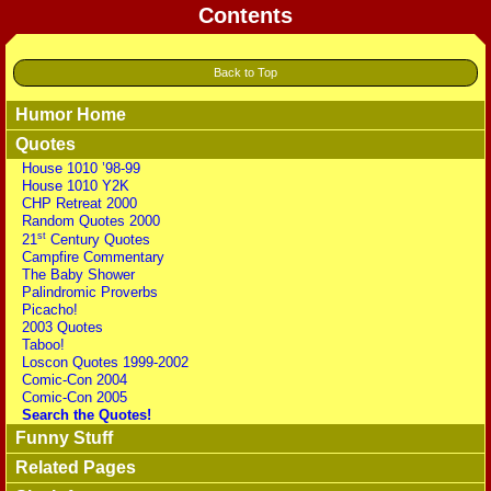
Contents
Back to Top
Humor Home
Quotes
House 1010 ’98-99
House 1010 Y2K
CHP Retreat 2000
Random Quotes 2000
st
21
Century Quotes
Campfire Commentary
The Baby Shower
Palindromic Proverbs
Picacho!
2003 Quotes
Taboo!
Loscon Quotes 1999-2002
Comic-Con 2004
Comic-Con 2005
Search the Quotes!
Funny Stuff
Related Pages