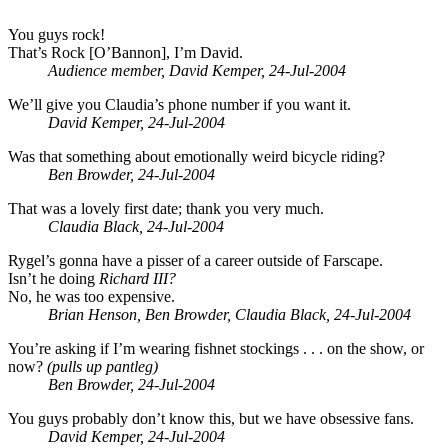
You guys rock!
That’s Rock [O’Bannon], I’m David.
Audience member, David Kemper, 24-Jul-2004
We’ll give you Claudia’s phone number if you want it.
David Kemper, 24-Jul-2004
Was that something about emotionally weird bicycle riding?
Ben Browder, 24-Jul-2004
That was a lovely first date; thank you very much.
Claudia Black, 24-Jul-2004
Rygel’s gonna have a pisser of a career outside of Farscape.
Isn’t he doing
Richard III?
No, he was too expensive.
Brian Henson, Ben Browder, Claudia Black, 24-Jul-2004
You’re asking if I’m wearing fishnet stockings . . . on the show, or
now?
(pulls up pantleg)
Ben Browder, 24-Jul-2004
You guys probably don’t know this, but we have obsessive fans.
David Kemper, 24-Jul-2004