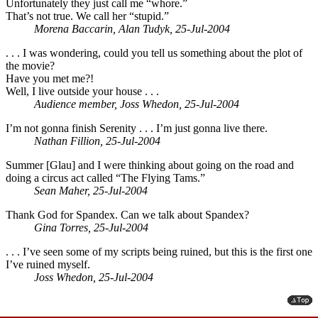
Unfortunately they just call me “whore.”
That’s not true. We call her “stupid.”
Morena Baccarin, Alan Tudyk, 25-Jul-2004
. . . I was wondering, could you tell us something about the plot of
the movie?
Have you met me?!
Well, I live outside your house . . .
Audience member, Joss Whedon, 25-Jul-2004
I’m not gonna finish Serenity . . . I’m just gonna live there.
Nathan Fillion, 25-Jul-2004
Summer [Glau] and I were thinking about going on the road and
doing a circus act called “The Flying Tams.”
Sean Maher, 25-Jul-2004
Thank God for Spandex. Can we talk about Spandex?
Gina Torres, 25-Jul-2004
. . . I’ve seen some of my scripts being ruined, but this is the first one
I’ve ruined myself.
Joss Whedon, 25-Jul-2004