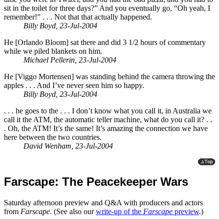
sit in the toilet for three days?” And you eventually go, “Oh yeah, I
remember!” . . . Not that that actually happened.
Billy Boyd, 23-Jul-2004
He [Orlando Bloom] sat there and did 3 1/2 hours of commentary
while we piled blankets on him.
Michael Pellerin, 23-Jul-2004
He [Viggo Mortensen] was standing behind the camera throwing the
apples . . . And I’ve never seen him so happy.
Billy Boyd, 23-Jul-2004
. . . he goes to the . . . I don’t know what you call it, in Australia we
call it the ATM, the automatic teller machine, what do you call it? . .
. Oh, the ATM! It’s the same! It’s amazing the connection we have
here between the two countries.
David Wenham, 23-Jul-2004
Farscape: The Peacekeeper Wars
Saturday afternoon preview and Q&A with producers and actors
from
Farscape
. (See also our
write-up of the
Farscape
preview
.)