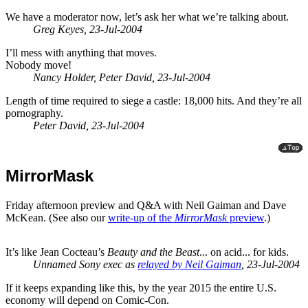
We have a moderator now, let’s ask her what we’re talking about.
Greg Keyes, 23-Jul-2004
I’ll mess with anything that moves.
Nobody move!
Nancy Holder, Peter David, 23-Jul-2004
Length of time required to siege a castle: 18,000 hits. And they’re all
pornography.
Peter David, 23-Jul-2004
MirrorMask
Friday afternoon preview and Q&A with Neil Gaiman and Dave
McKean. (See also our
write-up of the
MirrorMask
preview
.)
It’s like Jean Cocteau’s
Beauty and the Beast
... on acid... for kids.
Unnamed Sony exec as
relayed by Neil Gaiman
, 23-Jul-2004
If it keeps expanding like this, by the year 2015 the entire U.S.
economy will depend on Comic-Con.