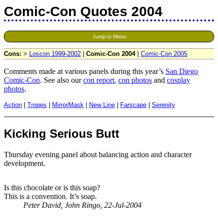
Comic-Con Quotes 2004
Jump to Menu
Cons:
>
Loscon 1999-2002
|
Comic-Con 2004
|
Comic-Con 2005
Comments made at various panels during this year’s
San Diego
Comic-Con
. See also our
con report
,
con photos
and
cosplay
photos
.
Action
|
Tropes
|
MirrorMask
|
New Line
|
Farscape
|
Serenity
Kicking Serious Butt
Thursday evening panel about balancing action and character
development.
Is this chocolate or is this soap?
This is a convention. It’s soap.
Peter David, John Ringo, 22-Jul-2004