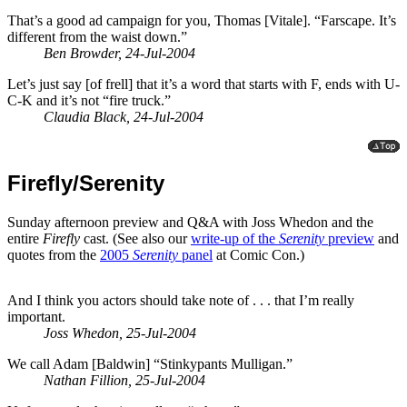
That’s a good ad campaign for you, Thomas [Vitale]. “Farscape. It’s
different from the waist down.”
Ben Browder, 24-Jul-2004
Let’s just say [of frell] that it’s a word that starts with F, ends with U-
C-K and it’s not “fire truck.”
Claudia Black, 24-Jul-2004
Firefly/Serenity
Sunday afternoon preview and Q&A with Joss Whedon and the
entire
Firefly
cast. (See also our
write-up of the
Serenity
preview
and
quotes from the
2005
Serenity
panel
at Comic Con.)
And I think you actors should take note of . . . that I’m really
important.
Joss Whedon, 25-Jul-2004
We call Adam [Baldwin] “Stinkypants Mulligan.”
Nathan Fillion, 25-Jul-2004