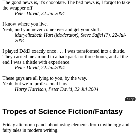
The good news is, it’s chocolate. The bad news is, I forgot to take
the wrapper off.
Peter David, 22-Jul-2004
I know where you live.
Yeah, and you never come over and get your stuff.
Maryelizabeth Hart (Moderator), Steve Saffel (?), 22-Jul-
2004
I played D&D exactly once . . . I was transformed into a thistle.
They carried me around in a backpack for three hours, and at the
end I was a thistle with experience.
Peter David, 22-Jul-2004
These guys are all lying to you, by the way.
Yeah, but we’re professional liars.
Harry Harrison, Peter David, 22-Jul-2004
Tropes of Science Fiction/Fantasy
Friday afternoon panel about using elements from mythology and
fairy tales in modern writing.