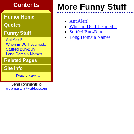
Contents
More Funny Stuff
Humor Home
Ant Alert!
Quotes
When in DC I Learned...
Stuffed Bun-Bun
Funny Stuff
Long Domain Names
Ant Alert!
When in DC I Learned...
Stuffed Bun-Bun
Long Domain Names
Related Pages
Site Info
« Prev
·
Next »
Send comments to
webmaster@kvibber.com