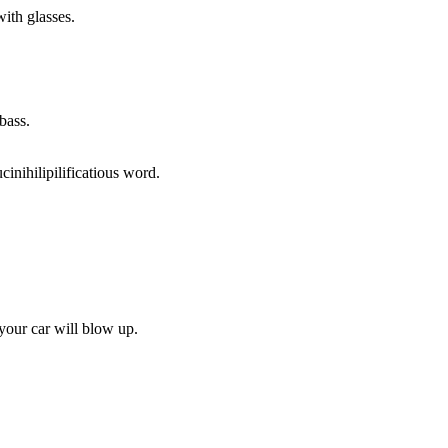
with glasses.
bass.
ucinihilipilificatious word.
 your car will blow up.