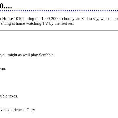
....
a House 1010 during the 1999-2000 school year. Sad to say, we couldn't 
s sitting at home watching TV by themselves.
, you might as well play Scrabble.
 you.
ouble taxes.
have experienced Gary.