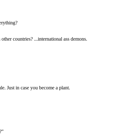
erything?
other countries? ...international ass demons.
dule. Just in case you become a plant.
?"