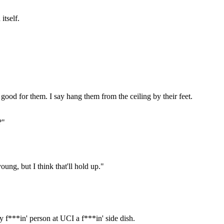
itself.
 good for them. I say hang them from the ceiling by their feet.
?"
oung, but I think that'll hold up."
y f***in' person at UCI a f***in' side dish.