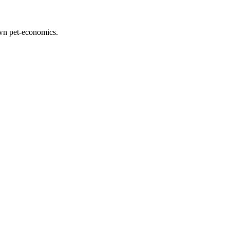
down pet-economics.