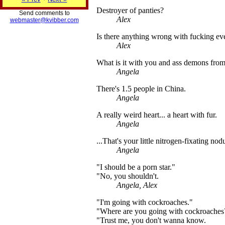
Destroyer of panties?
Send comments to
Alex
webmaster@kvibber.com
Is there anything wrong with fucking ev
Alex
What is it with you and ass demons from 
Angela
There's 1.5 people in China.
Angela
A really weird heart... a heart with fur.
Angela
...That's your little nitrogen-fixating no
Angela
"I should be a porn star."
"No, you shouldn't.
Angela, Alex
"I'm going with cockroaches."
"Where are you going with cockroaches
"Trust me, you don't wanna know.