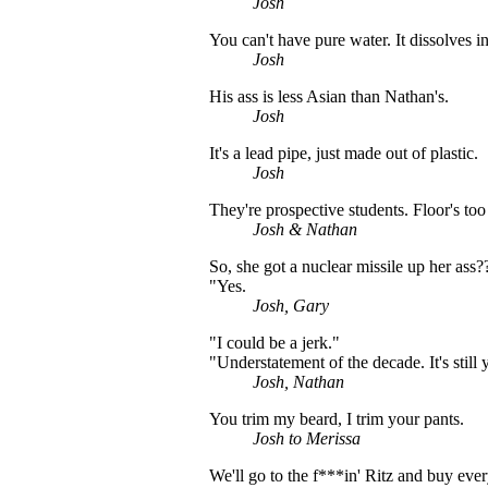
Josh
You can't have pure water. It dissolves in 
Josh
His ass is less Asian than Nathan's.
Josh
It's a lead pipe, just made out of plastic.
Josh
They're prospective students. Floor's too
Josh & Nathan
So, she got a nuclear missile up her ass?
"Yes.
Josh, Gary
"I could be a jerk."
"Understatement of the decade. It's still y
Josh, Nathan
You trim my beard, I trim your pants.
Josh to Merissa
We'll go to the f***in' Ritz and buy ever