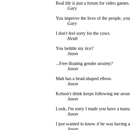
Real life is just a forum for video games.
Gary
You improve the lives of the people, you 
Gary
I don't feel sorry for the cows.
Heidi
You belittle my rice?
Jason
...Free-floating gender anxiety?
Jason
Matt has a head-shaped elbow.
Jason
Kelson's drink keeps following me arou
Jason
Look, I'm sorry I made you have a transa
Jason
I just wanted to know if he was having a
Jason