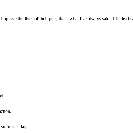
improve the lives of their pets, that's what I've always said. Trickle-
nd.
ction.
 sulfurous day.