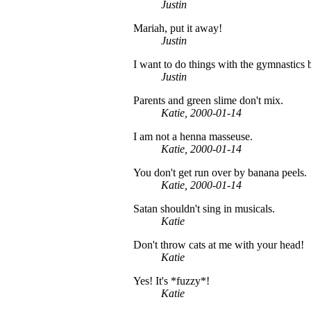
Justin
Mariah, put it away!
Justin
I want to do things with the gymnastics b
Justin
Parents and green slime don't mix.
Katie, 2000-01-14
I am not a henna masseuse.
Katie, 2000-01-14
You don't get run over by banana peels.
Katie, 2000-01-14
Satan shouldn't sing in musicals.
Katie
Don't throw cats at me with your head!
Katie
Yes! It's *fuzzy*!
Katie