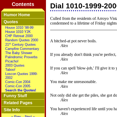
Contents
Dial 1010-1999-2000
Humor Home
Culled from the residents of Arroyo Vist
Quotes
condemned to a lifetime of Friday night
House 1010 ’98-99
House 1010 Y2K
CHP Retreat 2000
Random Quotes 2000
A bitched-at pot never boils.
st
21
Century Quotes
Alex
Campfire Commentary
The Baby Shower
If you already don't think you're perfect
Palindromic Proverbs
Alex
Picacho!
2003 Quotes
If you can spell 'blow-job,' I'll give it to
Taboo!
Alex
Loscon Quotes 1999-
2002
You make me unreasonable.
Comic-Con 2004
Alex
Comic-Con 2005
Search the Quotes!
Not only did she get the piles, she got d
Funny Stuff
Alex
Related Pages
You haven't experienced life until you 
Site Info
Alex
« Prev
·
Next »