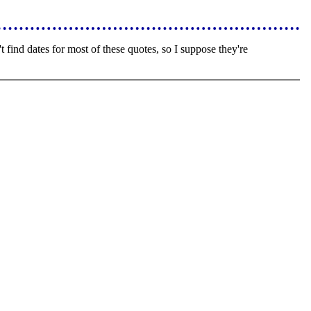
find dates for most of these quotes, so I suppose they're