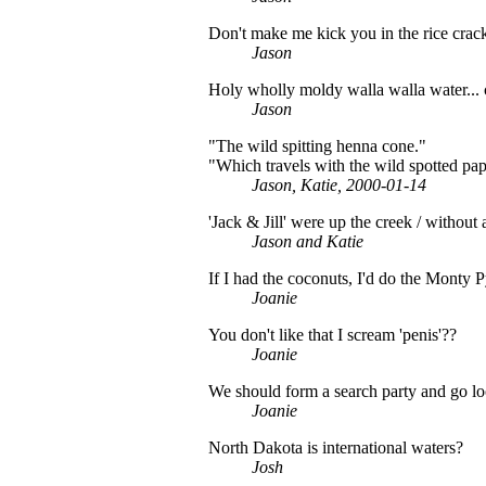
Don't make me kick you in the rice crack
Jason
Holy wholly moldy walla walla water...
Jason
"The wild spitting henna cone."
"Which travels with the wild spotted pap
Jason, Katie, 2000-01-14
'Jack & Jill' were up the creek / without 
Jason and Katie
If I had the coconuts, I'd do the Monty 
Joanie
You don't like that I scream 'penis'??
Joanie
We should form a search party and go loo
Joanie
North Dakota is international waters?
Josh