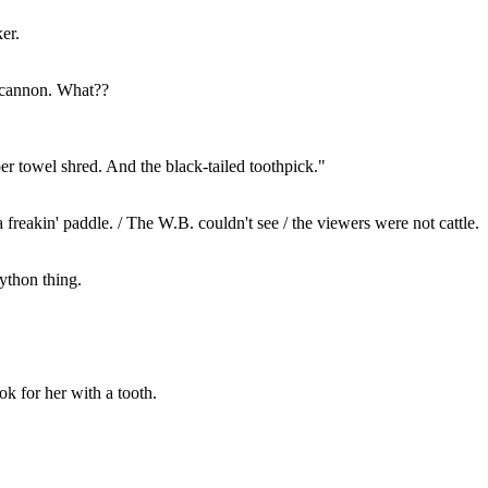
er.
 cannon. What??
er towel shred. And the black-tailed toothpick."
a freakin' paddle. / The W.B. couldn't see / the viewers were not cattle.
Python thing.
k for her with a tooth.