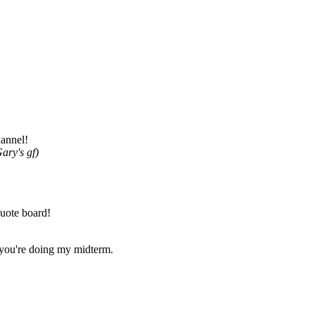
hannel!
ary's gf)
uote board!
t you're doing my midterm.