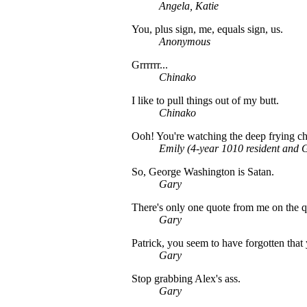
Angela, Katie
You, plus sign, me, equals sign, us.
Anonymous
Grrrrrr...
Chinako
I like to pull things out of my butt.
Chinako
Ooh! You're watching the deep frying c
Emily (4-year 1010 resident and G
So, George Washington is Satan.
Gary
There's only one quote from me on the q
Gary
Patrick, you seem to have forgotten tha
Gary
Stop grabbing Alex's ass.
Gary