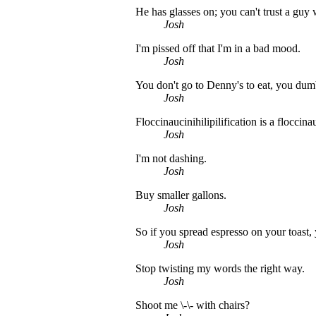
He has glasses on; you can't trust a guy 
Josh
I'm pissed off that I'm in a bad mood.
Josh
You don't go to Denny's to eat, you dum
Josh
Floccinaucinihilipilification is a floccina
Josh
I'm not dashing.
Josh
Buy smaller gallons.
Josh
So if you spread espresso on your toast,
Josh
Stop twisting my words the right way.
Josh
Shoot me \-\- with chairs?