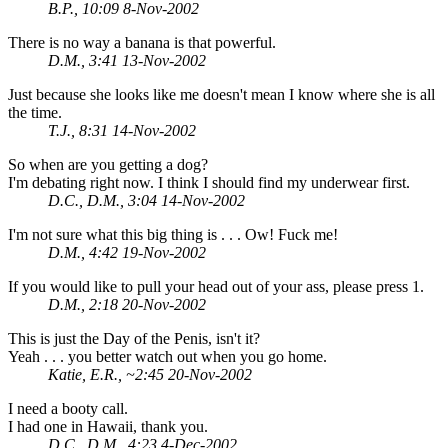
B.P., 10:09 8-Nov-2002
There is no way a banana is that powerful.
D.M., 3:41 13-Nov-2002
Just because she looks like me doesn't mean I know where she is all
the time.
T.J., 8:31 14-Nov-2002
So when are you getting a dog?
I'm debating right now. I think I should find my underwear first.
D.C., D.M., 3:04 14-Nov-2002
I'm not sure what this big thing is . . . Ow! Fuck me!
D.M., 4:42 19-Nov-2002
If you would like to pull your head out of your ass, please press 1.
D.M., 2:18 20-Nov-2002
This is just the Day of the Penis, isn't it?
Yeah . . . you better watch out when you go home.
Katie, E.R., ~2:45 20-Nov-2002
I need a booty call.
I had one in Hawaii, thank you.
D.C., D.M., 4:23 4-Dec-2002