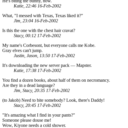
He's biting the bunny, now.
Katie, 22:46 16-Feb-2002
What, "I messed with Texas, Texas liked it?"
Jim, 23:04 16-Feb-2002
Is this the one with the chest hair cravat?
Stacy, 00:12 17-Feb-2002
My name's Corbesont, but everyone calls me Kobe.
Gray elves can't jump.
Justin, Jason, 13:50 17-Feb-2002
It's downloading the new server pack — Mapster.
Katie, 17:38 17-Feb-2002
You find a dozen books, about half of them on necromancy.
Are they in a dead language?
Jim, Stacy, 20:35 17-Feb-2002
(to Jakob) Need to bite somebody? Look, there's Daddy!
Stacy, 20:45 17-Feb-2002
"It's amazing what I find in your pants?"
Someone please douse me!
Wow, Kiyone needs a cold shower.