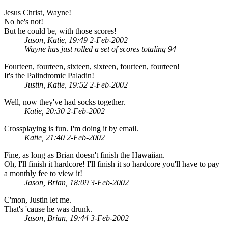
Jesus Christ, Wayne!
No he's not!
But he could be, with those scores!
Jason, Katie, 19:49 2-Feb-2002
Wayne has just rolled a set of scores totaling 94
Fourteen, fourteen, sixteen, sixteen, fourteen, fourteen!
It's the Palindromic Paladin!
Justin, Katie, 19:52 2-Feb-2002
Well, now they've had socks together.
Katie, 20:30 2-Feb-2002
Crossplaying is fun. I'm doing it by email.
Katie, 21:40 2-Feb-2002
Fine, as long as Brian doesn't finish the Hawaiian.
Oh, I'll finish it hardcore! I'll finish it so hardcore you'll have to pay
a monthly fee to view it!
Jason, Brian, 18:09 3-Feb-2002
C'mon, Justin let me.
That's 'cause he was drunk.
Jason, Brian, 19:44 3-Feb-2002