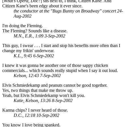
[
What's Opera, Doc?
] sits next to, I think,
Citizen Kane.
And
Citizen Kane's been edgy about it ever since.
the conductor at the "Bugs Bunny on Broadway" concert 24-
Aug-2002
I'm doing the Fleming.
The Fleming? Sounds like a disease.
M.N., E.R., 1:09 3-Sep-2002
This guy, I swear . . . I start and stop his benefits more often than I
change my frikin' underwear.
K.L., 9:45 6-Sep-2002
I knew it was gonna be another one of those sappy chicken
commercials... which sounds really stupid when I say it out loud.
Kelson, 12:43 7-Sep-2002
Elvis Schmiedekamp and peanuts cannot be good together.
Yes, two things that make me throw up.
Yeah, but Elvis Schmiedekamp won't kill you.
Katie, Kelson, 13:26 8-Sep-2002
Karma chips? I never heard of those.
D.C., 12:18 10-Sep-2002
You know I love being spanked.