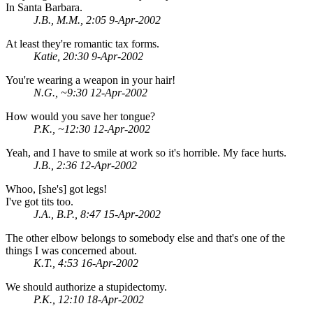
In Santa Barbara.
J.B., M.M., 2:05 9-Apr-2002
At least they're romantic tax forms.
Katie, 20:30 9-Apr-2002
You're wearing a weapon in your hair!
N.G., ~9:30 12-Apr-2002
How would you save her tongue?
P.K., ~12:30 12-Apr-2002
Yeah, and I have to smile at work so it's horrible. My face hurts.
J.B., 2:36 12-Apr-2002
Whoo, [she's] got legs!
I've got tits too.
J.A., B.P., 8:47 15-Apr-2002
The other elbow belongs to somebody else and that's one of the
things I was concerned about.
K.T., 4:53 16-Apr-2002
We should authorize a stupidectomy.
P.K., 12:10 18-Apr-2002