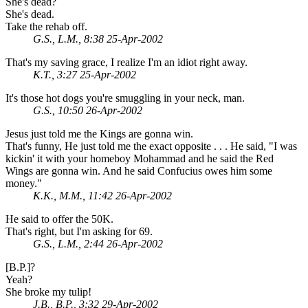
She's dead?
She's dead.
Take the rehab off.
G.S., L.M., 8:38 25-Apr-2002
That's my saving grace, I realize I'm an idiot right away.
K.T., 3:27 25-Apr-2002
It's those hot dogs you're smuggling in your neck, man.
G.S., 10:50 26-Apr-2002
Jesus just told me the Kings are gonna win.
That's funny, He just told me the exact opposite . . . He said, "I was
kickin' it with your homeboy Mohammad and he said the Red
Wings are gonna win. And he said Confucius owes him some
money."
K.K., M.M., 11:42 26-Apr-2002
He said to offer the 50K.
That's right, but I'm asking for 69.
G.S., L.M., 2:44 26-Apr-2002
[B.P.]?
Yeah?
She broke my tulip!
J.B., B.P., 3:32 29-Apr-2002