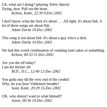
Uh, what am I doing?
(playing Tetris Attack)
Dying, dear. Pull out the heart.
Kelson, Katie, 22:30 9-Dec-2002
I don't know what the fuck it's about . . . All right, it's about fish. A
lot of these songs are about fish.
Adam Duritz 10-Dec-2002
This song is not about fish. It's about a guy who's a dick.
Adam Duritz 10-Dec-2002
We had this weird combination of counting toad cakes or something.
Kelson, 00:33 11-Dec-2002
Are you the elf today?
I am the frickin' elf.
M.D., D.C., 12:40 12-Dec-2002
You gotta stay till the very end of the credits!
Why, do you hear Voldemort breathe?
Sean, Katie, 20:29 13-Dec-2002
OK, who doesn't want to what himself?
Jason, 00:36 14-Dec-2002