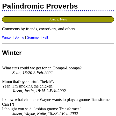
Palindromic Proverbs
Jump to Menu
Comments by friends, coworkers, and others...
Winter
|
Spring
|
Summer
|
Fall
Winter
What stats could we get for an Oompa-Loompa?
Sean, 18:20 2-Feb-2002
Mmm that's good stuff *belch*.
Yeah, I'm smoking the chicken.
Jason, Justin, 18:15 2-Feb-2002
I know what character Wayne wants to play: a gnome Transformer.
Can I?!
I thought you said "lesbian gnome Transformer."
Jason, Wayne, Katie, 18:38 2-Feb-2002