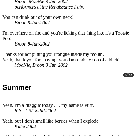
Broon, MooNie 8-Jun-2002
performers at the Renaissance Faire
You can drink out of your own neck!
Broon 8-Jun-2002
I'm over here on fire and you're licking that thing like it's a Tootsie
Pop!
Broon 8-Jun-2002
Thanks for not putting your tongue inside my mouth.
Yeah, thank you for shaving, you damn bristly son of a bitch!
MooNie, Broon 8-Jun-2002
Summer
Yeah, I'm a-draggin' today . . . my name is Puff.
R.S., 1:35 8-Jul-2002
Yeah, but I don't smell like berries when I explode.
Katie 2002