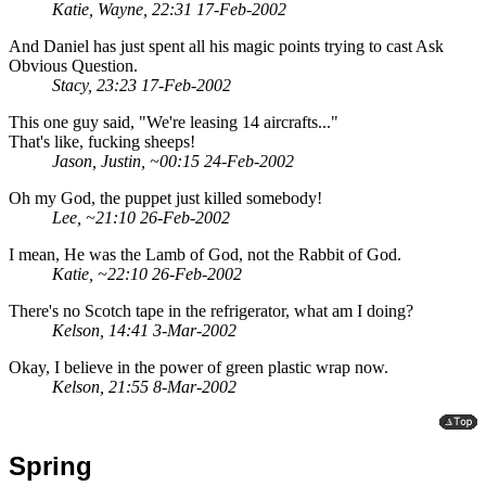
Katie, Wayne, 22:31 17-Feb-2002
And Daniel has just spent all his magic points trying to cast Ask
Obvious Question.
Stacy, 23:23 17-Feb-2002
This one guy said, "We're leasing 14 aircrafts..."
That's like, fucking sheeps!
Jason, Justin, ~00:15 24-Feb-2002
Oh my God, the puppet just killed somebody!
Lee, ~21:10 26-Feb-2002
I mean, He was the Lamb of God, not the Rabbit of God.
Katie, ~22:10 26-Feb-2002
There's no Scotch tape in the refrigerator, what am I doing?
Kelson, 14:41 3-Mar-2002
Okay, I believe in the power of green plastic wrap now.
Kelson, 21:55 8-Mar-2002
Spring