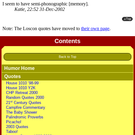
I seem to have semi-phonographic [memory].
Katie, 22:52 31-Dec-2002
Note: The Loscon quotes have moved to
their own page
.
Contents
Back to Top
Humor Home
Quotes
House 1010 ’98-99
House 1010 Y2K
CHP Retreat 2000
Random Quotes 2000
st
21
Century Quotes
Campfire Commentary
The Baby Shower
Palindromic Proverbs
Picacho!
2003 Quotes
Taboo!