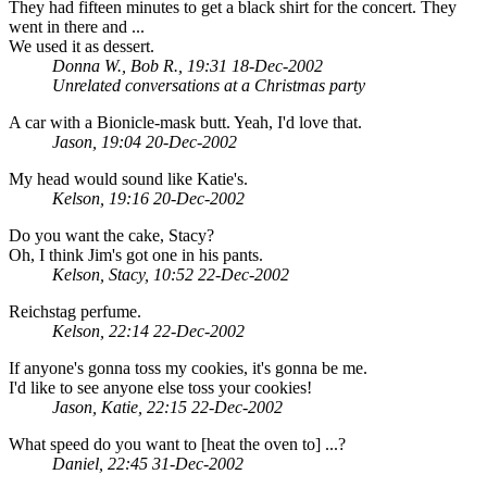
They had fifteen minutes to get a black shirt for the concert. They
went in there and ...
We used it as dessert.
Donna W., Bob R., 19:31 18-Dec-2002
Unrelated conversations at a Christmas party
A car with a Bionicle-mask butt. Yeah, I'd love that.
Jason, 19:04 20-Dec-2002
My head would sound like Katie's.
Kelson, 19:16 20-Dec-2002
Do you want the cake, Stacy?
Oh, I think Jim's got one in his pants.
Kelson, Stacy, 10:52 22-Dec-2002
Reichstag perfume.
Kelson, 22:14 22-Dec-2002
If anyone's gonna toss my cookies, it's gonna be me.
I'd like to see anyone else toss your cookies!
Jason, Katie, 22:15 22-Dec-2002
What speed do you want to [heat the oven to] ...?
Daniel, 22:45 31-Dec-2002