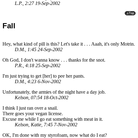
L.P., 2:27 19-Sep-2002
Fall
Hey, what kind of pill is this? Let's take it . . . Aaah, it's only Motrin.
D.M., 1:45 24-Sep-2002
Oh God, I don't wanna know . . . thanks for the snot.
P.R., 4:18 25-Sep-2002
I'm just trying to get [her] to pee her pants.
D.M., 4:23 6-Nov-2002
Unfortunately, the armies of the night have a day job.
Kelson, 07:54 18-Oct-2002
I think I just ran over a snail.
There goes your vegan license.
Excuse me while I go eat something with meat in it.
Kelson, Katie, 7:45 7-Nov-2002
OK, I'm done with my styrofoam, now what do I eat?