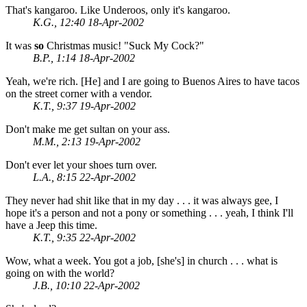
That's kangaroo. Like Underoos, only it's kangaroo.
K.G., 12:40 18-Apr-2002
It was
so
Christmas music! "Suck My Cock?"
B.P., 1:14 18-Apr-2002
Yeah, we're rich. [He] and I are going to Buenos Aires to have tacos
on the street corner with a vendor.
K.T., 9:37 19-Apr-2002
Don't make me get sultan on your ass.
M.M., 2:13 19-Apr-2002
Don't ever let your shoes turn over.
L.A., 8:15 22-Apr-2002
They never had shit like that in my day . . . it was always gee, I
hope it's a person and not a pony or something . . . yeah, I think I'll
have a Jeep this time.
K.T., 9:35 22-Apr-2002
Wow, what a week. You got a job, [she's] in church . . . what is
going on with the world?
J.B., 10:10 22-Apr-2002