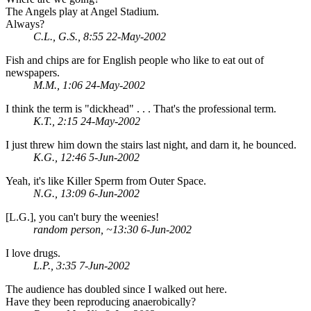
The Angels play at Angel Stadium.
Always?
C.L., G.S., 8:55 22-May-2002
Fish and chips are for English people who like to eat out of
newspapers.
M.M., 1:06 24-May-2002
I think the term is "dickhead" . . . That's the professional term.
K.T., 2:15 24-May-2002
I just threw him down the stairs last night, and darn it, he bounced.
K.G., 12:46 5-Jun-2002
Yeah, it's like Killer Sperm from Outer Space.
N.G., 13:09 6-Jun-2002
[L.G.], you can't bury the weenies!
random person, ~13:30 6-Jun-2002
I love drugs.
L.P., 3:35 7-Jun-2002
The audience has doubled since I walked out here.
Have they been reproducing anaerobically?