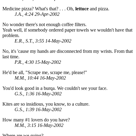
Medicine pizza? What's that? . . . Oh,
lettuce
and pizza.
J.A., 4:24 29-Apr-2002
No wonder there's not enough coffee filters.
Yeah well, if somebody ordered paper towels we wouldn't have that
problem.
E.R., S.T., 3:55 14-May-2002
No, it's 'cause my hands are disconnected from my wrists. From that
last time.
P.R., 4:30 15-May-2002
He'd be all, "Scrape me, scrape me, please!"
M.M., 10:44 16-May-2002
You'd look good in a burqa. We couldn't see your face.
G.S., 1:36 16-May-2002
Kites are so insidious, you know, to a culture.
G.S., 1:39 16-May-2002
How many #1 lovers do you have?
M.M., 3:15 16-May-2002
Where are we going?