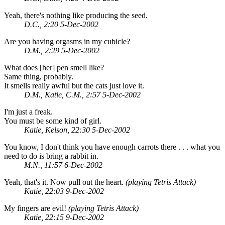
Yeah, there's nothing like producing the seed.
D.C., 2:20 5-Dec-2002
Are you having orgasms in my cubicle?
D.M., 2:29 5-Dec-2002
What does [her] pen smell like?
Same thing, probably.
It smells really awful but the cats just love it.
D.M., Katie, C.M., 2:57 5-Dec-2002
I'm just a freak.
You must be some kind of girl.
Katie, Kelson, 22:30 5-Dec-2002
You know, I don't think you have enough carrots there . . . what you
need to do is bring a rabbit in.
M.N., 11:57 6-Dec-2002
Yeah, that's it. Now pull out the heart.
(playing Tetris Attack)
Katie, 22:03 9-Dec-2002
My fingers are evil!
(playing Tetris Attack)
Katie, 22:15 9-Dec-2002