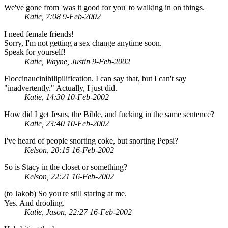
We've gone from 'was it good for you' to walking in on things.
Katie, 7:08 9-Feb-2002
I need female friends!
Sorry, I'm not getting a sex change anytime soon.
Speak for yourself!
Katie, Wayne, Justin 9-Feb-2002
Floccinaucinihilipilification. I can say that, but I can't say
"inadvertently." Actually, I just did.
Katie, 14:30 10-Feb-2002
How did I get Jesus, the Bible, and fucking in the same sentence?
Katie, 23:40 10-Feb-2002
I've heard of people snorting coke, but snorting Pepsi?
Kelson, 20:15 16-Feb-2002
So is Stacy in the closet or something?
Kelson, 22:21 16-Feb-2002
(to Jakob) So you're still staring at me.
Yes. And drooling.
Katie, Jason, 22:27 16-Feb-2002