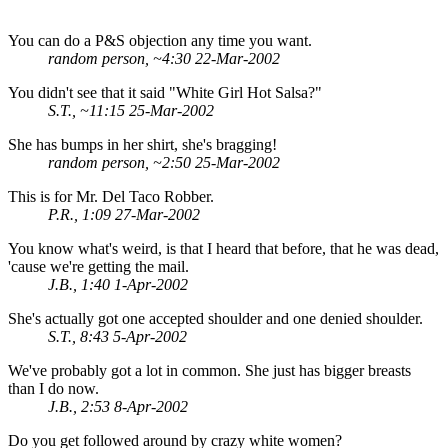
You can do a P&S objection any time you want.
random person, ~4:30 22-Mar-2002
You didn't see that it said "White Girl Hot Salsa?"
S.T., ~11:15 25-Mar-2002
She has bumps in her shirt, she's bragging!
random person, ~2:50 25-Mar-2002
This is for Mr. Del Taco Robber.
P.R., 1:09 27-Mar-2002
You know what's weird, is that I heard that before, that he was dead,
'cause we're getting the mail.
J.B., 1:40 1-Apr-2002
She's actually got one accepted shoulder and one denied shoulder.
S.T., 8:43 5-Apr-2002
We've probably got a lot in common. She just has bigger breasts
than I do now.
J.B., 2:53 8-Apr-2002
Do you get followed around by crazy white women?