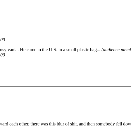
000
ansylvania. He came to the U.S. in a small plastic bag...
(audience memb
000
d each other, there was this blur of shit, and then somebody fell do