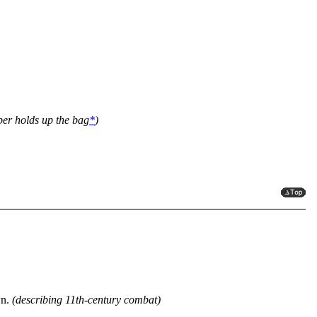
er holds up the bag
*
)
wn.
(describing 11th-century combat)