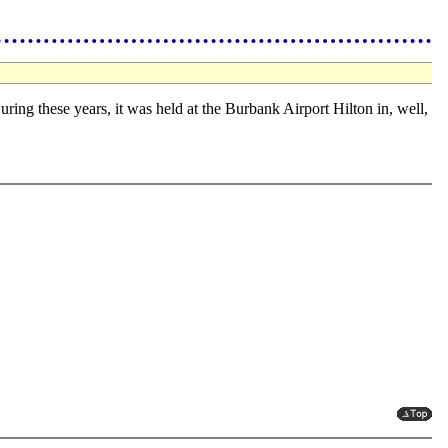
uring these years, it was held at the Burbank Airport Hilton in, well,