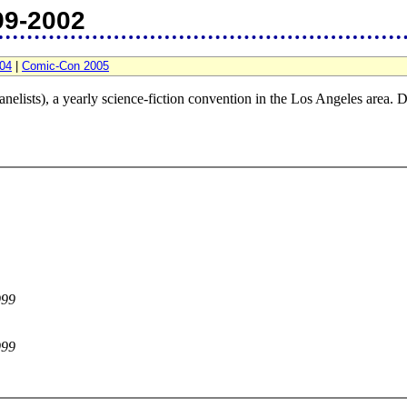
99-2002
04
|
Comic-Con 2005
nelists), a yearly science-fiction convention in the Los Angeles area. D
999
999