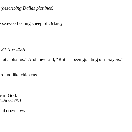
.
(describing
Dallas
plotlines)
the seaweed-eating sheep of Orkney.
, 24-Nov-2001
r, not a phallus.” And they said, “But it's been granting our prayers.”
around like chickens.
ve in God.
25-Nov-2001
uld obey laws.