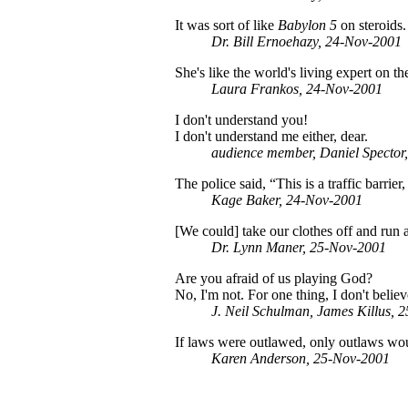
It was sort of like
Babylon 5
on steroids
Dr. Bill Ernoehazy, 24-Nov-2001
She's like the world's living expert on 
Laura Frankos, 24-Nov-2001
I don't understand you!
I don't understand me either, dear.
audience member, Daniel Spector
The police said, “This is a traffic barrie
Kage Baker, 24-Nov-2001
[We could] take our clothes off and run 
Dr. Lynn Maner, 25-Nov-2001
Are you afraid of us playing God?
No, I'm not. For one thing, I don't belie
J. Neil Schulman, James Killus, 
If laws were outlawed, only outlaws wo
Karen Anderson, 25-Nov-2001