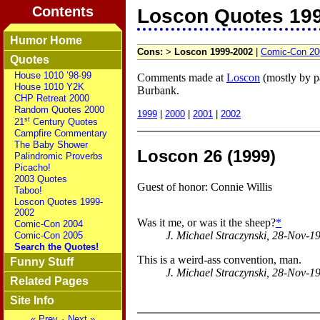
Contents
Loscon Quotes 19
Humor Home
Cons:
>
Loscon 1999-2002
|
Comic-Con 20
Quotes
House 1010 ’98-99
Comments made at
Loscon
(mostly by pa
House 1010 Y2K
Burbank.
CHP Retreat 2000
Random Quotes 2000
1999
|
2000
|
2001
|
2002
st
21
Century Quotes
Campfire Commentary
The Baby Shower
Loscon 26 (1999)
Palindromic Proverbs
Picacho!
2003 Quotes
Guest of honor: Connie Willis
Taboo!
Loscon Quotes 1999-
2002
Was it me, or was it the sheep?
*
Comic-Con 2004
J. Michael Straczynski, 28-Nov-1
Comic-Con 2005
Search the Quotes!
This is a weird-ass convention, man.
Funny Stuff
J. Michael Straczynski, 28-Nov-1
Related Pages
Site Info
« Prev
·
Next »