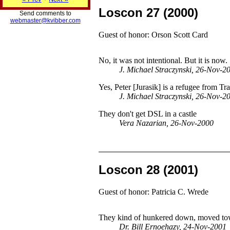
Loscon 27 (2000)
Send comments to
webmaster@kvibber.com
Guest of honor: Orson Scott Card
No, it was not intentional. But it is now.
J. Michael Straczynski, 26-Nov-2
Yes, Peter [Jurasik] is a refugee from Tr
J. Michael Straczynski, 26-Nov-2
They don't get DSL in a castle
Vera Nazarian, 26-Nov-2000
Loscon 28 (2001)
Guest of honor: Patricia C. Wrede
They kind of hunkered down, moved towar
Dr. Bill Ernoehazy, 24-Nov-2001