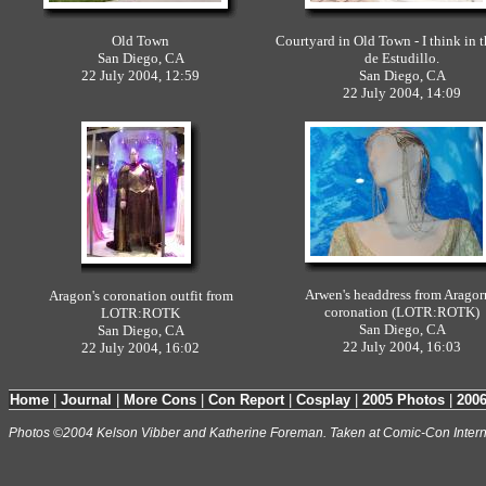
Old Town
Courtyard in Old Town - I think in 
San Diego, CA
de Estudillo.
22 July 2004, 12:59
San Diego, CA
22 July 2004, 14:09
Arwen's headdress from Aragor
Aragon's coronation outfit from
coronation (LOTR:ROTK)
LOTR:ROTK
San Diego, CA
San Diego, CA
22 July 2004, 16:03
22 July 2004, 16:02
Home
|
Journal
|
More Cons
|
Con Report
|
Cosplay
|
2005 Photos
|
200
Photos ©2004 Kelson Vibber and Katherine Foreman. Taken at Comic-Con Intern