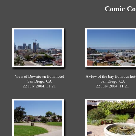
Comic Con
View of Downtown from hotel
A view of the bay from our hot
San Diego, CA
San Diego, CA
22 July 2004, 11:21
22 July 2004, 11:21