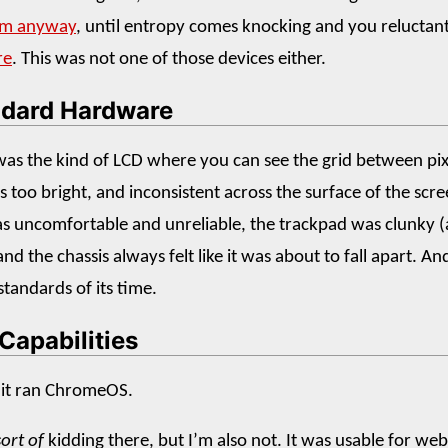
em anyway
, until entropy comes knocking and you reluctan
re
. This was not one of those devices either.
dard Hardware
was the kind of LCD where you can see the grid between pix
s too bright, and inconsistent across the surface of the scr
 uncomfortable and unreliable, the trackpad was clunky (
and the chassis always felt like it was about to fall apart. An
standards of its time.
Capabilities
 it ran ChromeOS.
sort of
kidding there, but I’m also not. It was usable for web