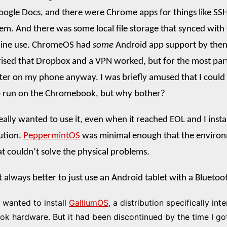
ogle Docs, and there were Chrome apps for things like SSH
em. And there was some local file storage that synced with
fline use. ChromeOS had
some
Android app support by then
rised that Dropbox and a VPN worked, but for the most par
ter on my phone anyway. I was briefly amused that I could
o run on the Chromebook, but why bother?
eally wanted to use it, even when it reached EOL and I instal
bution.
PeppermintOS
was minimal enough that the enviro
at couldn’t solve the physical problems.
t always better to just use an Android tablet with a Blueto
I wanted to install
GalliumOS
, a distribution specifically int
 hardware. But it had been discontinued by the time I go