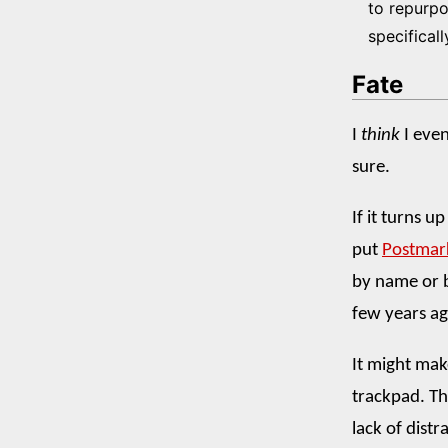
to repurpo
specificall
Fate
I
think
I even
sure.
If it turns u
put
Postmar
by name or b
few years ag
It might ma
trackpad. Th
lack of distr