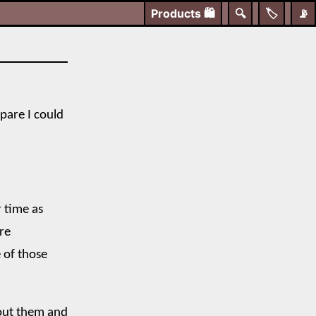
Products
🛍️
🔍
🏷️
📡
spare I could
r time as
re
 of those
bout them and