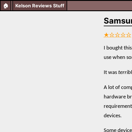
🏠
Kelson Reviews Stuff
Samsu
★☆☆☆☆
I bought this
use when so
It was
terrib
A lot of com
hardware br
requirements
devices.
Some devices