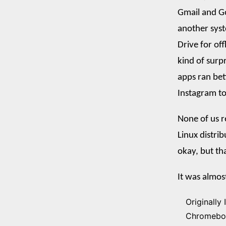
Gmail and Go
another syst
Drive for of
kind of surp
apps ran bet
Instagram t
None of us r
Linux distri
okay, but th
It was almos
Originally 
Chromebook