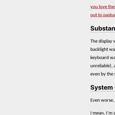
you love th
out to pastu
Substan
The display 
backlight wa
keyboard was
unreliable), 
even by the 
System 
Even worse,
I mean, I’m