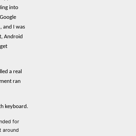
ing into
 Google
, and I was
t, Android
 get
led a real
nment ran
oth keyboard.
ended for
t around