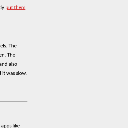
tly
put them
els. The
een. The
and also
d it was slow,
 apps like