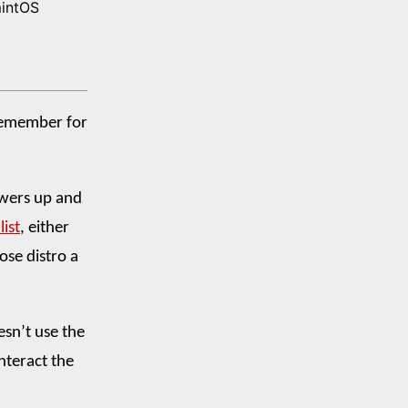
mintOS
 remember for
powers up and
list
, either
ose distro a
oesn’t use the
nteract the