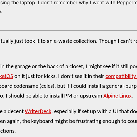
sing the laptop. I don’t remember why I went with Pepper
y.
tually just took it to an e-waste collection. Though I can’t
p in the garage or the back of a closet, I might see if it still 
ketOS
on it just for kicks. I don’t see it in their
compatibility 
oard codename (celes), but if I could install a general-purp
o, I should be able to install PM or upstream
Alpine Linux
.
ke a decent
WriterDeck
, especially if set up with a UI that d
en again, the keyboard might be frustrating enough to cou
actions.