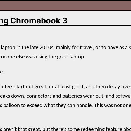
ng Chromebook 3
 laptop in the late 2010s, mainly for travel, or to have as a 
meone else was using the good laptop.
le
.
puters start out great, or at least good, and then decay ove
eaks down, connectors and batteries wear out, and softwa
 balloon to exceed what they can handle. This was not one
 aren’t that great, but there’s some redeeming feature a