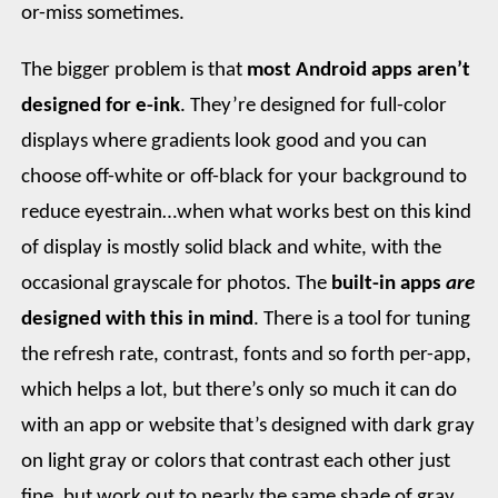
or-miss sometimes.
The bigger problem is that
most Android apps aren’t
designed for e-ink
. They’re designed for full-color
displays where gradients look good and you can
choose off-white or off-black for your background to
reduce eyestrain…when what works best on this kind
of display is mostly solid black and white, with the
occasional grayscale for photos. The
built-in apps
are
designed with this in mind
. There is a tool for tuning
the refresh rate, contrast, fonts and so forth per-app,
which helps a lot, but there’s only so much it can do
with an app or website that’s designed with dark gray
on light gray or colors that contrast each other just
fine, but work out to nearly the same shade of gray.