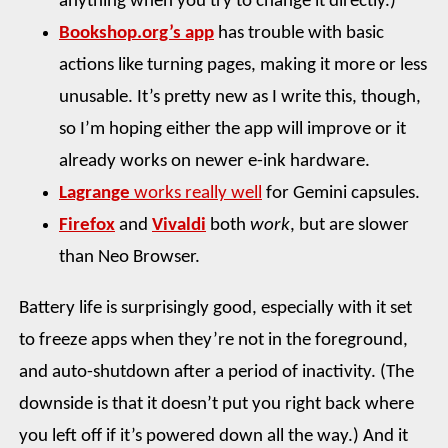
anything when you try to change it directly.)
Bookshop.org’s app
has trouble with basic
actions like turning pages, making it more or less
unusable. It’s pretty new as I write this, though,
so I’m hoping either the app will improve or it
already works on newer e-ink hardware.
Lagrange
works really well
for Gemini capsules.
Firefox
and
Vivaldi
both
work
, but are slower
than Neo Browser.
Battery life is surprisingly good, especially with it set
to freeze apps when they’re not in the foreground,
and auto-shutdown after a period of inactivity. (The
downside is that it doesn’t put you right back where
you left off if it’s powered down all the way.) And it