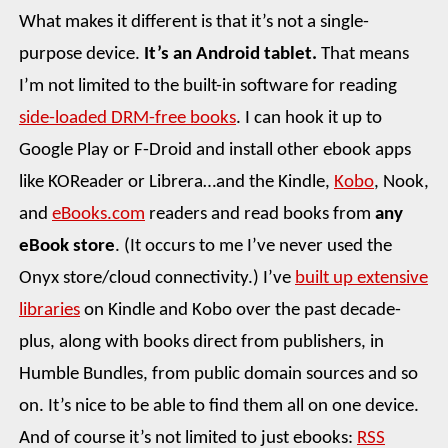
What makes it different is that it’s not a single-
purpose device.
It’s an Android tablet.
That means
I’m not limited to the built-in software for reading
side-loaded DRM-free books
. I can hook it up to
Google Play or F-Droid and install other ebook apps
like KOReader or Librera…and the Kindle,
Kobo
, Nook,
and
eBooks.com
readers and read books from
any
eBook store
. (It occurs to me I’ve never used the
Onyx store/cloud connectivity.) I’ve
built up extensive
libraries
on Kindle and Kobo over the past decade-
plus, along with books direct from publishers, in
Humble Bundles, from public domain sources and so
on. It’s nice to be able to find them all on one device.
And of course it’s not limited to just ebooks:
RSS