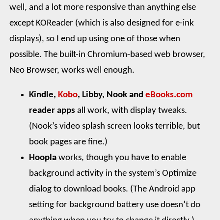
well, and a lot more responsive than anything else
except KOReader (which is also designed for e-ink
displays), so I end up using one of those when
possible. The built-in Chromium-based web browser,
Neo Browser, works well enough.
Kindle,
Kobo
, Libby, Nook and
eBooks.com
reader apps
all work, with display tweaks.
(Nook’s video splash screen looks terrible, but
book pages are fine.)
Hoopla
works, though you have to enable
background activity in the system’s Optimize
dialog to download books. (The Android app
setting for background battery use doesn’t do