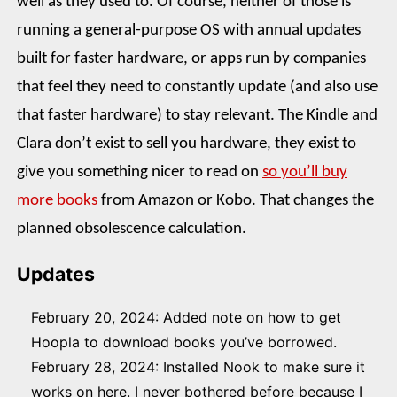
well as they used to. Of course, neither of those is
running a general-purpose OS with annual updates
built for faster hardware, or apps run by companies
that feel they need to constantly update (and also use
that faster hardware) to stay relevant. The Kindle and
Clara don’t exist to sell you hardware, they exist to
give you something nicer to read on
so you’ll buy
more books
from Amazon or Kobo. That changes the
planned obsolescence calculation.
Updates
February 20, 2024: Added note on how to get
Hoopla to download books you’ve borrowed.
February 28, 2024: Installed Nook to make sure it
works on here. I never bothered before because I