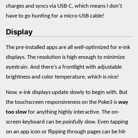
charges and syncs via USB-C, which means I don’t
have to go hunting for a micro-USB cable!
Display
The pre-installed apps are all well-optimized for e-ink
displays. The resolution is high enough to minimize
eyestrain. And there’s a frontlight with adjustable
brightness and color temperature, which is nice!
Now, e-ink displays update slowly to begin with. But
the touchscreen responsiveness on the Poke3 is
way
too slow
for anything highly interactive. The on-
screen keyboard can be
painfully
slow. Even tapping
on an app icon or flipping through pages can be hit-