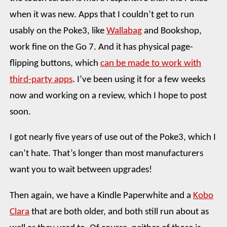
when it was new. Apps that I couldn’t get to run
usably on the Poke3, like
Wallabag
and Bookshop,
work fine on the Go 7. And it has physical page-
flipping buttons, which
can be made to work with
third-party apps
. I’ve been using it for a few weeks
now and working on a review, which I hope to post
soon.
I got nearly five years of use out of the Poke3, which I
can’t hate. That’s longer than most manufacturers
want you to wait between upgrades!
Then again, we have a Kindle Paperwhite and a
Kobo
Clara
that are both older, and both still run about as