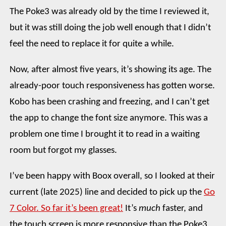
The Poke3 was already old by the time I reviewed it,
but it was still doing the job well enough that I didn’t
feel the need to replace it for quite a while.
Now, after almost five years, it’s showing its age. The
already-poor touch responsiveness has gotten worse.
Kobo has been crashing and freezing, and I can’t get
the app to change the font size anymore. This was a
problem one time I brought it to read in a waiting
room but forgot my glasses.
I’ve been happy with Boox overall, so I looked at their
current (late 2025) line and decided to pick up the
Go
7 Color. So far it’s been great!
It’s
much
faster, and
the touch screen is more responsive than the Poke3