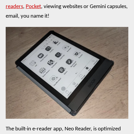
readers
,
Pocket
, viewing websites or Gemini capsules,
email, you name it!
The built-in e-reader app, Neo Reader, is optimized