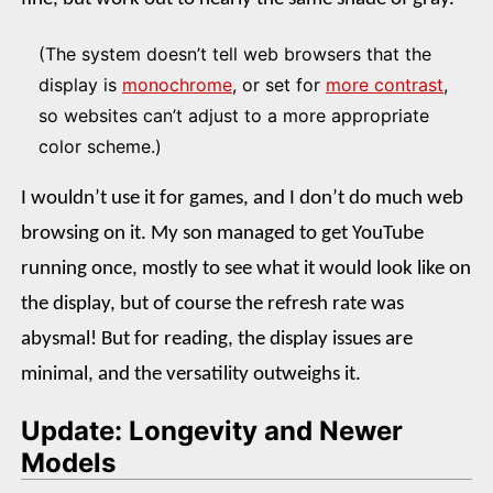
(The system doesn’t tell web browsers that the
display is
monochrome
, or set for
more contrast
,
so websites can’t adjust to a more appropriate
color scheme.)
I wouldn’t use it for games, and I don’t do much web
browsing on it. My son managed to get YouTube
running once, mostly to see what it would look like on
the display, but of course the refresh rate was
abysmal! But for reading, the display issues are
minimal, and the versatility outweighs it.
Update: Longevity and Newer
Models