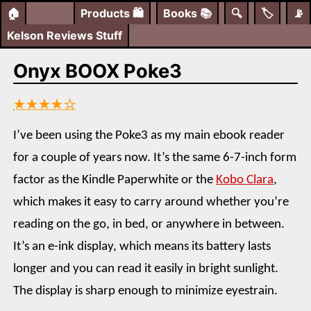
🏠
Products
🛍️
Books
📚
🔍
🏷️
📡
Kelson Reviews Stuff
Onyx BOOX Poke3
★★★★☆
I’ve been using the Poke3 as my main ebook reader
for a couple of years now. It’s the same 6-7-inch form
factor as the Kindle Paperwhite or the
Kobo Clara
,
which makes it easy to carry around whether you’re
reading on the go, in bed, or anywhere in between.
It’s an e-ink display, which means its battery lasts
longer and you can read it easily in bright sunlight.
The display is sharp enough to minimize eyestrain.