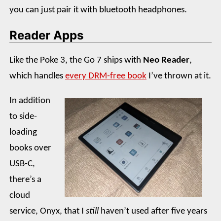
you can just pair it with bluetooth headphones.
Reader Apps
Like the Poke 3, the Go 7 ships with
Neo Reader
,
which handles
every DRM-free book
I’ve thrown at it.
In addition
to side-
loading
books over
USB-C,
there’s a
cloud
service, Onyx, that I
still
haven’t used after five years