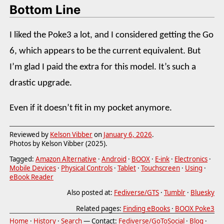
Bottom Line
I liked the Poke3 a lot, and I considered getting the Go
6, which appears to be the current equivalent. But
I’m glad I paid the extra for this model. It’s such a
drastic upgrade.
Even if it doesn’t fit in my pocket anymore.
Reviewed by
Kelson Vibber
on
January 6, 2026
.
Photos by Kelson Vibber (2025).
Tagged:
Amazon Alternative
·
Android
·
BOOX
·
E-ink
·
Electronics
·
Mobile Devices
·
Physical Controls
·
Tablet
·
Touchscreen
·
Using
·
eBook Reader
Also posted at:
Fediverse/GTS
·
Tumblr
·
Bluesky
Related pages:
Finding eBooks
·
BOOX Poke3
Home
·
History
·
Search
— Contact:
Fediverse/GoToSocial
·
Blog
·