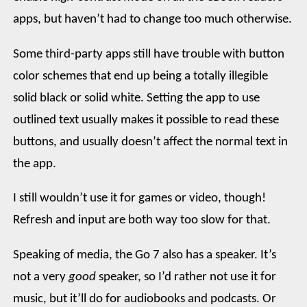
apps, but haven’t had to change too much otherwise.
Some third-party apps still have trouble with button
color schemes that end up being a totally illegible
solid black or solid white. Setting the app to use
outlined text usually makes it possible to read these
buttons, and usually doesn’t affect the normal text in
the app.
I still wouldn’t use it for games or video, though!
Refresh and input are both way too slow for that.
Speaking of media, the Go 7 also has a speaker. It’s
not a very
good
speaker, so I’d rather not use it for
music, but it’ll do for audiobooks and podcasts. Or