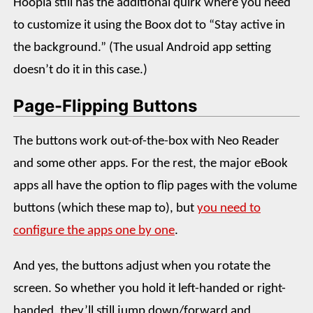
Hoopla still has the additional quirk where you need
to customize it using the Boox dot to “Stay active in
the background.” (The usual Android app setting
doesn’t do it in this case.)
Page-Flipping Buttons
The buttons work out-of-the-box with Neo Reader
and some other apps. For the rest, the major eBook
apps all have the option to flip pages with the volume
buttons (which these map to), but
you need to
configure the apps one by one
.
And yes, the buttons adjust when you rotate the
screen. So whether you hold it left-handed or right-
handed, they’ll still jump down/forward and