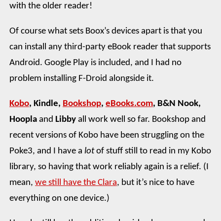
with the older reader!
Of course what sets Boox’s devices apart is that you
can install any third-party eBook reader that supports
Android. Google Play is included, and I had no
problem installing F-Droid alongside it.
Kobo
, Kindle,
Bookshop
,
eBooks.com
, B&N Nook,
Hoopla
and
Libby
all work well so far. Bookshop and
recent versions of Kobo have been struggling on the
Poke3, and I have a
lot
of stuff still to read in my Kobo
library, so having that work reliably again is a relief. (I
mean,
we still have the Clara
, but it’s nice to have
everything on one device.)