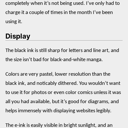
completely when it’s not being used. I’ve only had to
charge it a couple of times in the month I’ve been
using it.
Display
The black ink is still sharp for letters and line art, and
the size isn’t bad for black-and-white manga.
Colors are very pastel, lower resolution than the
black ink, and noticably dithered. You wouldn’t want
to use it for photos or even color comics unless it was
all you had available, but it’s good for diagrams, and
helps immensely with displaying websites legibly.
The e-ink is easily visible in bright sunlight, and an