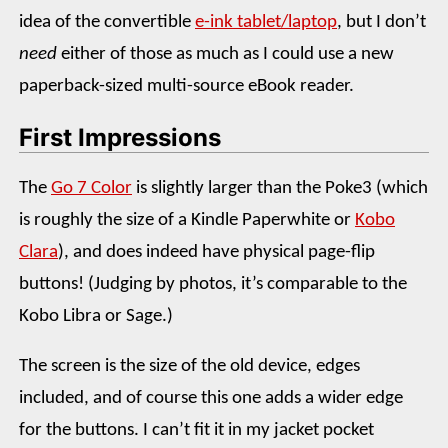
idea of the convertible
e-ink tablet/laptop
, but I don’t
need
either of those as much as I could use a new
paperback-sized multi-source eBook reader.
First Impressions
The
Go 7 Color
is slightly larger than the Poke3 (which
is roughly the size of a Kindle Paperwhite or
Kobo
Clara
), and does indeed have physical page-flip
buttons! (Judging by photos, it’s comparable to the
Kobo Libra or Sage.)
The screen is the size of the old device, edges
included, and of course this one adds a wider edge
for the buttons. I can’t fit it in my jacket pocket