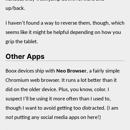
up/back.
I haven’t found a way to reverse them, though, which
seems like it might be helpful depending on how you
grip the tablet.
Other Apps
Boox devices ship with
Neo Browser
, a fairly simple
Chromium web browser. It runs a lot better than it
did on the older device. Plus, you know, color. I
suspect I’ll be using it more often than I used to,
though I want to avoid getting too distracted. (I am
not
putting any social media apps on here!)