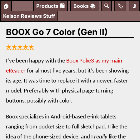
🏠
Products
🛍️
Books
📚
🔍
🏷️
📡
Kelson Reviews Stuff
BOOX Go 7 Color (Gen II)
★★★★★
I’ve been happy with the
Boox Poke3 as my main
eReader
for almost five years, but it’s been showing
its age. It was time to replace it with a newer, faster
model. Preferably with physical page-turning
buttons, possibly with color.
Boox specializes in Android-based e-ink tablets
ranging from pocket size to full sketchpad. I like the
idea of the phone-sized device, and I
really
like the