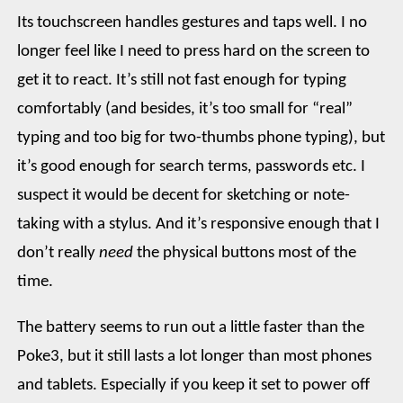
Its touchscreen handles gestures and taps well. I no
longer feel like I need to press hard on the screen to
get it to react. It’s still not fast enough for typing
comfortably (and besides, it’s too small for “real”
typing and too big for two-thumbs phone typing), but
it’s good enough for search terms, passwords etc. I
suspect it would be decent for sketching or note-
taking with a stylus. And it’s responsive enough that I
don’t really
need
the physical buttons most of the
time.
The battery seems to run out a little faster than the
Poke3, but it still lasts a lot longer than most phones
and tablets. Especially if you keep it set to power off