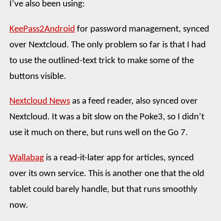
I’ve also been using:
KeePass2Android
for password management, synced
over Nextcloud. The only problem so far is that I had
to use the outlined-text trick to make some of the
buttons visible.
Nextcloud News
as a feed reader, also synced over
Nextcloud. It was a bit slow on the Poke3, so I didn’t
use it much on there, but runs well on the Go 7.
Wallabag
is a read-it-later app for articles, synced
over its own service. This is another one that the old
tablet could barely handle, but that runs smoothly
now.