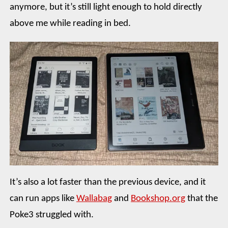
anymore, but it’s still light enough to hold directly
above me while reading in bed.
It’s also a lot faster than the previous device, and it
can run apps like
Wallabag
and
Bookshop.org
that the
Poke3 struggled with.