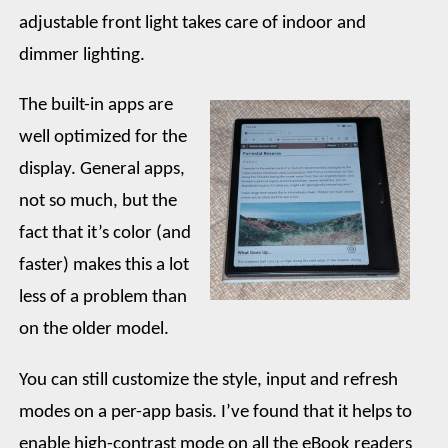
adjustable front light takes care of indoor and
dimmer lighting.
The built-in apps are
well optimized for the
display. General apps,
not so much, but the
fact that it’s color (and
faster) makes this a lot
less of a problem than
on the older model.
You can still customize the style, input and refresh
modes on a per-app basis. I’ve found that it helps to
enable high-contrast mode on all the eBook readers