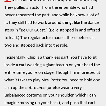
fire
that shut down the 5 freeway for the whole day.
They pulled an actor from the ensemble who had
never rehearsed the part, and while he knew a lot of
it, they still had to work around things like the dance
steps in “Be Our Guest.” (Belle stepped in and offered
to lead.) The regular actor made it there before act
two and stepped back into the role.
Incidentally: Chip is a thankless part. You have to sit
inside a cart wearing a giant teacup on your head the
entire time you’re on stage. Though I’m impressed at
what it takes to play Mrs. Potts: You need to hold one
arm up the
entire time
(or else wear a very
unbalanced costume on your shoulder, which I can
imagine messing up your back), and push that cart