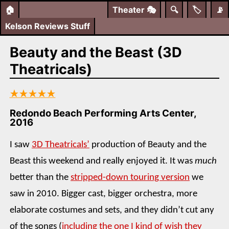
🏠
Theater
🎭
🔍
🏷️
📡
Kelson Reviews Stuff
Beauty and the Beast (3D
Theatricals)
★★★★★
Redondo Beach Performing Arts Center,
2016
I saw
3D Theatricals’
production of Beauty and the
Beast this weekend and really enjoyed it. It was
much
better than the
stripped-down touring version
we
saw in 2010. Bigger cast, bigger orchestra, more
elaborate costumes and sets, and they didn’t cut any
of the songs (
including the one I kind of wish they