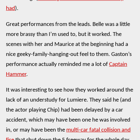
had
).
Great performances from the leads. Belle was a little
more brassy than I’m used to, but it worked. The
scenes with her and Maurice at the beginning had a
nice geeky-family-hanging-out feel to them. Gaston’s
performance actually reminded me a lot of
Captain
Hammer
.
It was interesting to see how they worked around the
lack of an understudy for Lumiere. They said he (and
the actor playing Chip) had been delayed by a car
accident, which may have been one he was involved
in, or may have been the
multi-car fatal collision and