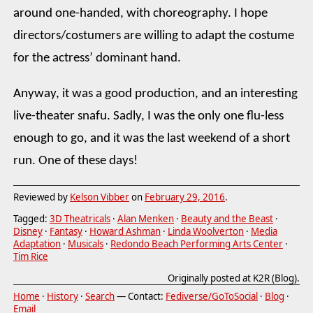
around one-handed, with choreography. I hope
directors/costumers are willing to adapt the costume
for the actress’ dominant hand.
Anyway, it was a good production, and an interesting
live-theater snafu. Sadly, I was the only one flu-less
enough to go, and it was the last weekend of a short
run. One of these days!
Reviewed by
Kelson Vibber
on
February 29, 2016
.
Tagged:
3D Theatricals
·
Alan Menken
·
Beauty and the Beast
·
Disney
·
Fantasy
·
Howard Ashman
·
Linda Woolverton
·
Media
Adaptation
·
Musicals
·
Redondo Beach Performing Arts Center
·
Tim Rice
Originally posted at K2R (Blog).
Home
·
History
·
Search
— Contact:
Fediverse/GoToSocial
·
Blog
·
Email