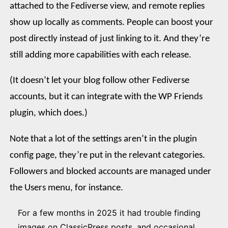
attached to the Fediverse view, and remote replies
show up locally as comments. People can boost your
post directly instead of just linking to it. And they’re
still adding more capabilities with each release.
(It doesn’t let your blog follow other Fediverse
accounts, but it can integrate with the WP Friends
plugin, which does.)
Note that a lot of the settings aren’t in the plugin
config page, they’re put in the relevant categories.
Followers and blocked accounts are managed under
the Users menu, for instance.
For a few months in 2025 it had trouble finding
images on ClassicPress posts, and occasional