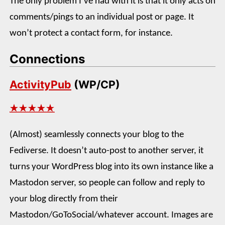
The only problem I’ve had with it is that it only acts on
comments/pings to an individual post or page. It
won’t protect a contact form, for instance.
Connections
ActivityPub
(WP/CP)
★★★★★
(Almost) seamlessly connects your blog to the
Fediverse. It doesn’t auto-post to another server, it
turns your WordPress blog into its own instance like a
Mastodon server, so people can follow and reply to
your blog directly from their
Mastodon/GoToSocial/whatever account. Images are