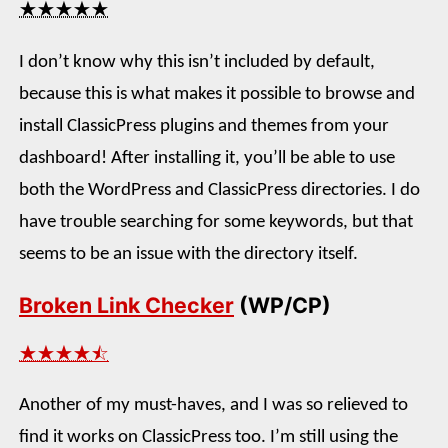
★★★★★
I don’t know why this isn’t included by default,
because this is what makes it possible to browse and
install ClassicPress plugins and themes from your
dashboard! After installing it, you’ll be able to use
both the WordPress and ClassicPress directories. I do
have trouble searching for some keywords, but that
seems to be an issue with the directory itself.
Broken Link Checker
(WP/CP)
★★★★⯪
Another of my must-haves, and I was so relieved to
find it works on ClassicPress too. I’m still using the