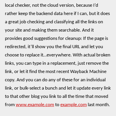
local checker, not the cloud version, because I’d
rather keep the backend data here if I can, but it does
a great job checking and classifying all the links on
your site and making them searchable. And it
provides good suggestions for cleanup: If the page is
redirected, it’ll show you the final URL and let you
choose to replace it…everywhere. With actual broken
links, you can type in a replacement, just remove the
link, or let it find the most recent Wayback Machine
copy. And you can do any of these for an individual
link, or bulk-select a bunch and let it update every link
to that other blog you link to all the time that moved
from
www.example.com
to
example.com
last month.