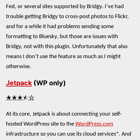
Fed, or several sites supported by Bridgy. I’ve had
trouble getting Bridgy to cross-post photos to Flickr,
and for a while it had problems sending some
formatting to Bluesky, but those are issues with
Bridgy, not with this plugin. Unfortunately that also
means I don’t use the feature as much as I might
otherwise.
Jetpack
(WP only)
★★★⯪☆
At its core, Jetpack is about connecting your self-
hosted WordPress site to the
WordPress.com
infrastructure so you can use its cloud services*. And