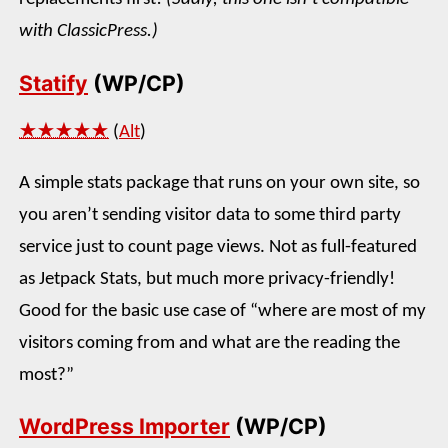
with ClassicPress.)
Statify
(WP/CP)
★★★★★
(
Alt
)
A simple stats package that runs on your own site, so
you aren’t sending visitor data to some third party
service just to count page views. Not as full-featured
as Jetpack Stats, but much more privacy-friendly!
Good for the basic use case of “where are most of my
visitors coming from and what are the reading the
most?”
WordPress Importer
(WP/CP)