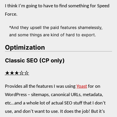
I think I’m going to have to find something for Speed
Force.
*And they upsell the paid features shamelessly,
and some things are kind of hard to export.
Optimization
Classic SEO (CP only)
★★★☆☆
Provides all the features I was using
Yoast
for on
WordPress – sitemaps, canonical URLs, metadata,
etc…and a whole lot of actual SEO stuff that I don’t
use, and don’t want to use. It does the job! But it’s