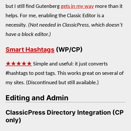
but I still find Gutenberg
gets in my way
more than it
helps. For me, enabling the Classic Editor is a
necessity.
(Not needed in ClassicPress, which doesn’t
have a block editor.)
Smart Hashtags
(WP/CP)
★★★★★
Simple and useful: it just converts
#hashtags to post tags. This works great on several of
my sites. (Discontinued but still available.)
Editing and Admin
ClassicPress Directory Integration (CP
only)