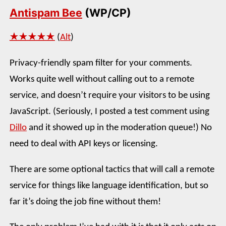
Antispam Bee
(WP/CP)
★★★★★
(
Alt
)
Privacy-friendly spam filter for your comments.
Works quite well without calling out to a remote
service, and doesn’t require your visitors to be using
JavaScript. (Seriously, I posted a test comment using
Dillo
and it showed up in the moderation queue!) No
need to deal with API keys or licensing.
There are some optional tactics that will call a remote
service for things like language identification, but so
far it’s doing the job fine without them!