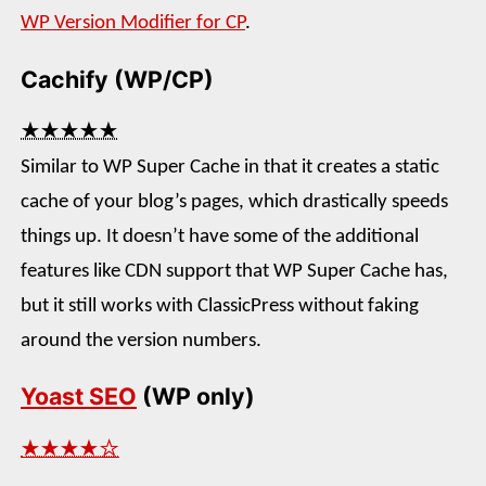
WP Version Modifier for CP
.
Cachify (WP/CP)
★★★★★
Similar to WP Super Cache in that it creates a static
cache of your blog’s pages, which drastically speeds
things up. It doesn’t have some of the additional
features like CDN support that WP Super Cache has,
but it still works with ClassicPress without faking
around the version numbers.
Yoast SEO
(WP only)
★★★★☆