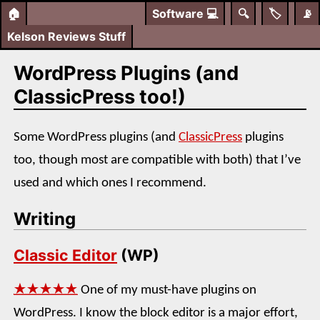
🏠
Software
💻
🔍
🏷️
📡
Kelson Reviews Stuff
WordPress Plugins (and
ClassicPress too!)
Some WordPress plugins (and
ClassicPress
plugins
too, though most are compatible with both) that I’ve
used and which ones I recommend.
Writing
Classic Editor
(WP)
★★★★★
One of my must-have plugins on
WordPress. I know the block editor is a major effort,