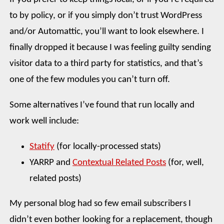
to by policy, or if you simply don’t trust WordPress
and/or Automattic, you’ll want to look elsewhere. I
finally dropped it because I was feeling guilty sending
visitor data to a third party for statistics, and that’s
one of the few modules you can’t turn off.
Some alternatives I’ve found that run locally and
work well include:
Statify
(for locally-processed stats)
YARRP and
Contextual Related Posts
(for, well,
related posts)
My personal blog had so few email subscribers I
didn’t even bother looking for a replacement, though