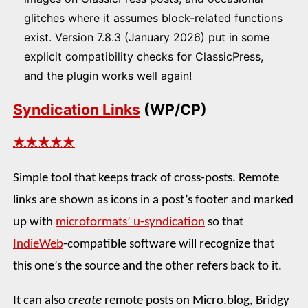
glitches where it assumes block-related functions
exist. Version 7.8.3 (January 2026) put in some
explicit compatibility checks for ClassicPress,
and the plugin works well again!
Syndication Links
(WP/CP)
★★★★★
Simple tool that keeps track of cross-posts. Remote
links are shown as icons in a post’s footer and marked
up with
microformats’ u-syndication
so that
IndieWeb
-compatible software will recognize that
this one’s the source and the other refers back to it.
It can also
create
remote posts on Micro.blog, Bridgy