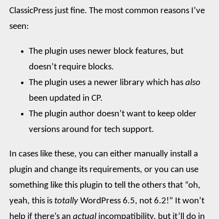
ClassicPress just fine. The most common reasons I’ve
seen:
The plugin uses newer block features, but
doesn’t require blocks.
The plugin uses a newer library which has
also
been updated in CP.
The plugin author doesn’t want to keep older
versions around for tech support.
In cases like these, you can either manually install a
plugin and change its requirements, or you can use
something like this plugin to tell the others that “oh,
yeah, this is
totally
WordPress 6.5, not 6.2!” It won’t
help if there’s an
actual
incompatibility, but it’ll do in