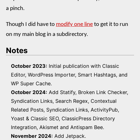
a pinch.
Though I did have to
modify one line
to get it to run
on my main blog in a subdirectory.
Notes
October 2023:
Initial publication with Classic
Editor, WordPress Importer, Smart Hashtags, and
WP Super Cache.
October 2024:
Add Statify, Broken Link Checker,
Syndication Links, Search Regex, Contextual
Related Posts, Syndication Links, ActivityPub,
Yoast & Classic SEO, ClassicPress Directory
Integration, Akismet and Antispam Bee.
November 2024:
Add Jetpack.