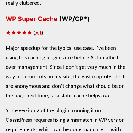
really cluttered.
WP Super Cache
(WP/CP*)
★★★★★
(
Alt
)
Major speedup for the typical use case. I’ve been
using this caching plugin since before Automattic took
over management. Since I don’t get very much in the
way of comments on my site, the vast majority of hits
are anonymous and don’t change what should be on
the page next time, so a static cache helps a
lot
.
Since version 2 of the plugin, running it on
ClassicPress requires fixing a mismatch in WP version
requirements, which can be done manually or with