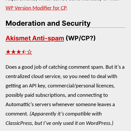
WP Version Modifier for CP
.
Moderation and Security
Akismet Anti-spam
(WP/CP?)
★★★⯪☆
Does a good job of catching comment spam. But it’s a
centralized cloud service, so you need to deal with
getting an API key, commercial/personal licences,
possibly paid subscriptions, and connecting to
Automattic’s servers whenever someone leaves a
comment.
(Apparently it’s compatible with
ClassicPress, but I’ve only used it on WordPress.)