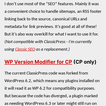
I don’t use most of the “SEO” features. Mainly it was
a convenient choice to handle sitemaps, an RSS footer
linking back to the source, canonical URLs and
metadata for link previews. It’s good at all of these!
But it’s also way overkill for what I want to use it for.
(Not compatible with ClassicPress - I’m currently
using
Classic SEO
as a replacement.)
WP Version Modifier for CP
(CP only)
The current ClassicPress code was forked from
WordPress 6.2, which means any plugins installed on
it will read it as WP 6.2 for compatibility purposes.
But because the code has diverged, a plugin marked
as needing WordPress 6.3 or later might still run on