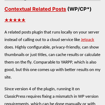
Contextual Related Posts
(WP/CP*)
★★★★★
A related posts plugin that runs locally on your server
instead of calling out to a cloud service like
Jetpack
does. Highly configurable, privacy-friendly, can show
thumbnails or just titles, can cache results or calculate
them on the fly. Comparable to YARPP, which is also
good, but this one comes up with better results on my
site.
Since version 4 of the plugin, running it on
ClassicPress requires fixing a mismatch in WP version
requirements, which can be done manually or with