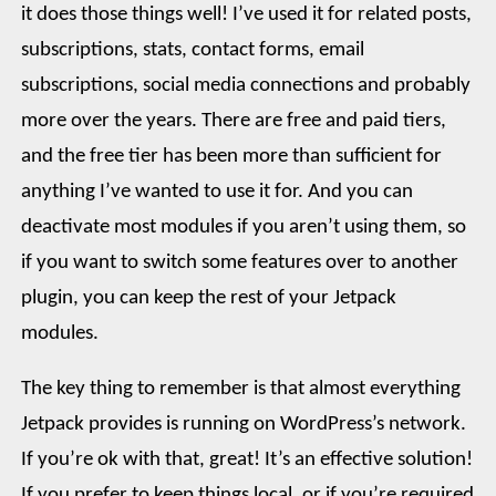
it does those things well! I’ve used it for related posts,
subscriptions, stats, contact forms, email
subscriptions, social media connections and probably
more over the years. There are free and paid tiers,
and the free tier has been more than sufficient for
anything I’ve wanted to use it for. And you can
deactivate most modules if you aren’t using them, so
if you want to switch some features over to another
plugin, you can keep the rest of your Jetpack
modules.
The key thing to remember is that almost everything
Jetpack provides is running on WordPress’s network.
If you’re ok with that, great! It’s an effective solution!
If you prefer to keep things local, or if you’re required