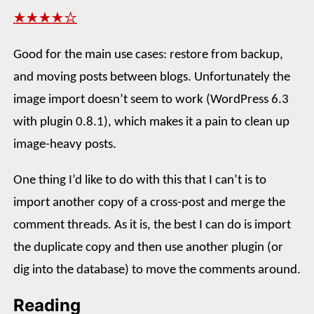
★★★★☆
Good for the main use cases: restore from backup,
and moving posts between blogs. Unfortunately the
image import doesn’t seem to work (WordPress 6.3
with plugin 0.8.1), which makes it a pain to clean up
image-heavy posts.
One thing I’d like to do with this that I can’t is to
import another copy of a cross-post and merge the
comment threads. As it is, the best I can do is import
the duplicate copy and then use another plugin (or
dig into the database) to move the comments around.
Reading