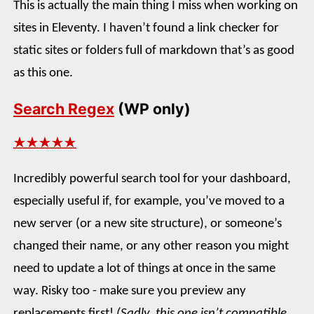
This is actually the main thing I miss when working on
sites in Eleventy. I haven’t found a link checker for
static sites or folders full of markdown that’s as good
as this one.
Search Regex
(WP only)
★★★★★
Incredibly powerful search tool for your dashboard,
especially useful if, for example, you’ve moved to a
new server (or a new site structure), or someone’s
changed their name, or any other reason you might
need to update a lot of things at once in the same
way. Risky too - make sure you preview any
replacements first!
(Sadly, this one isn’t compatible