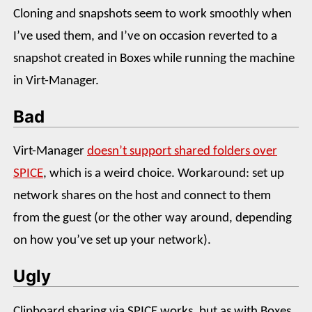
Cloning and snapshots seem to work smoothly when
I’ve used them, and I’ve on occasion reverted to a
snapshot created in Boxes while running the machine
in Virt-Manager.
Bad
Virt-Manager
doesn’t support shared folders over
SPICE
, which is a weird choice. Workaround: set up
network shares on the host and connect to them
from the guest (or the other way around, depending
on how you’ve set up your network).
Ugly
Clipboard sharing via SPICE works, but as with Boxes