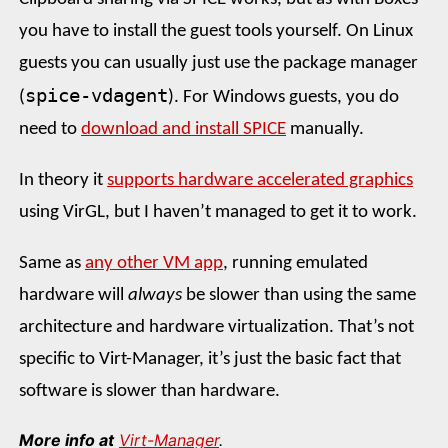
you have to install the guest tools yourself. On Linux
guests you can usually just use the package manager
spice-vdagent
(
). For Windows guests, you do
need to
download and install SPICE
manually.
In theory it
supports hardware accelerated graphics
using VirGL, but I haven’t managed to get it to work.
Same as
any other VM app
, running emulated
hardware will
always
be slower than using the same
architecture and hardware virtualization. That’s not
specific to Virt-Manager, it’s just the basic fact that
software is slower than hardware.
More info at
Virt-Manager
.