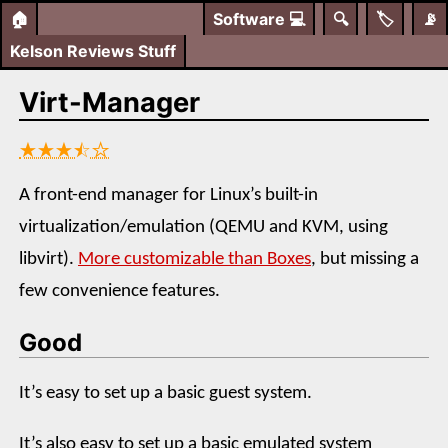
🏠
Software
💻
🔍
🏷️
📡
Kelson Reviews Stuff
Virt-Manager
★★★⯪☆
A front-end manager for Linux’s built-in
virtualization/emulation (QEMU and KVM, using
libvirt).
More customizable than Boxes
, but missing a
few convenience features.
Good
It’s easy to set up a basic guest system.
It’s also easy to set up a basic emulated system