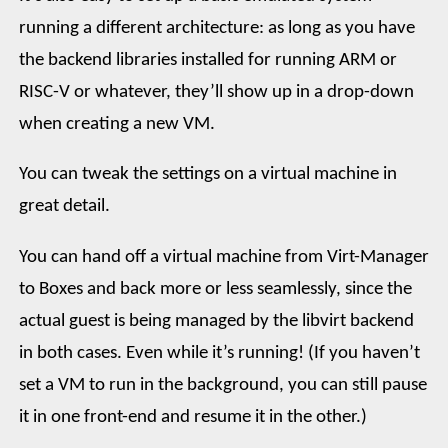
running a different architecture: as long as you have
the backend libraries installed for running ARM or
RISC-V or whatever, they’ll show up in a drop-down
when creating a new VM.
You can tweak the settings on a virtual machine in
great detail.
You can hand off a virtual machine from Virt-Manager
to Boxes and back more or less seamlessly, since the
actual guest is being managed by the libvirt backend
in both cases. Even while it’s running! (If you haven’t
set a VM to run in the background, you can still pause
it in one front-end and resume it in the other.)