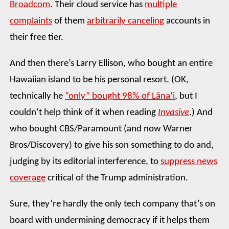
Broadcom
. Their cloud service has
multiple
complaints
of them
arbitrarily canceling
accounts in
their free tier.
And then there’s Larry Ellison, who bought an entire
Hawaiian island to be his personal resort. (OK,
technically he
“only” bought 98% of Lānaʻi
, but I
couldn’t help think of it when reading
Invasive
.) And
who bought CBS/Paramount (and now Warner
Bros/Discovery) to give his son something to do and,
judging by its editorial interference, to
suppress news
coverage
critical of the Trump administration.
Sure, they’re hardly the only tech company that’s on
board with undermining democracy if it helps them