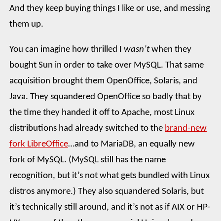
And they keep buying things I like or use, and messing
them up.
You can imagine how thrilled I
wasn’t
when they
bought Sun in order to take over MySQL. That same
acquisition brought them OpenOffice, Solaris, and
Java. They squandered OpenOffice so badly that by
the time they handed it off to Apache, most Linux
distributions had already switched to the
brand-new
fork LibreOffice
…and to MariaDB, an equally new
fork of MySQL. (MySQL still has the name
recognition, but it’s not what gets bundled with Linux
distros anymore.) They also squandered Solaris, but
it’s technically still around, and it’s not as if AIX or HP-