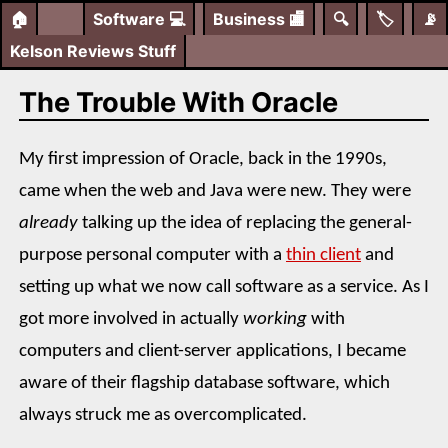
🏠
Software
💻
Business
🏬
🔍
🏷️
📡
Kelson Reviews Stuff
The Trouble With Oracle
My first impression of Oracle, back in the 1990s,
came when the web and Java were new. They were
already
talking up the idea of replacing the general-
purpose personal computer with a
thin client
and
setting up what we now call software as a service. As I
got more involved in actually
working
with
computers and client-server applications, I became
aware of their flagship database software, which
always struck me as overcomplicated.