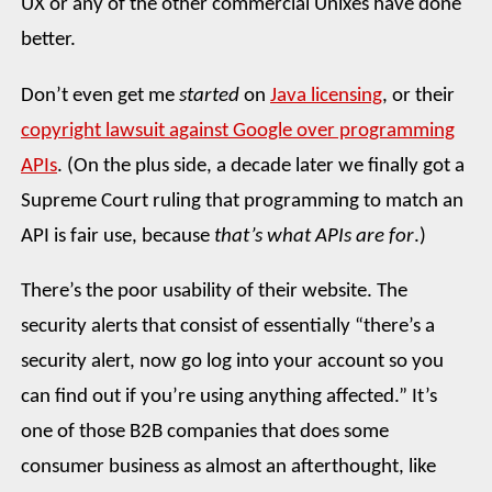
UX or any of the other commercial Unixes have done
better.
Don’t even get me
started
on
Java licensing
, or their
copyright lawsuit against Google over programming
APIs
. (On the plus side, a decade later we finally got a
Supreme Court ruling that programming to match an
API is fair use, because
that’s what APIs are for
.)
There’s the poor usability of their website. The
security alerts that consist of essentially “there’s a
security alert, now go log into your account so you
can find out if you’re using anything affected.” It’s
one of those B2B companies that does some
consumer business as almost an afterthought, like