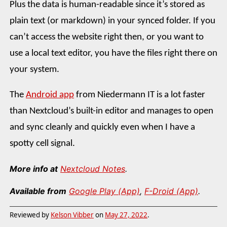
Plus the data is human-readable since it’s stored as
plain text (or markdown) in your synced folder. If you
can’t access the website right then, or you want to
use a local text editor, you have the files right there on
your system.
The
Android app
from Niedermann IT is a lot faster
than Nextcloud’s built-in editor and manages to open
and sync cleanly and quickly even when I have a
spotty cell signal.
More info at
Nextcloud Notes
.
Available from
Google Play (App)
,
F-Droid (App)
.
Reviewed by
Kelson Vibber
on
May 27, 2022
.