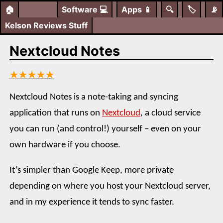
🏠
Software
💻
Apps
📱
🔍
🏷️
📡
Kelson Reviews Stuff
Nextcloud Notes
★★★★★
Nextcloud Notes is a note-taking and syncing
application that runs on
Nextcloud
, a cloud service
you can run (and control!) yourself – even on your
own hardware if you choose.
It’s simpler than Google Keep, more private
depending on where you host your Nextcloud server,
and in my experience it tends to sync faster.