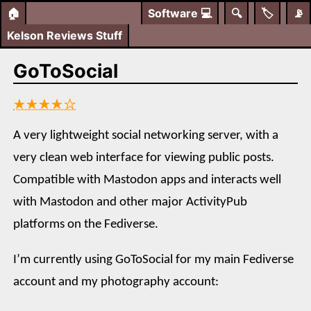
🏠
Software
💻
🔍
🏷️
📡
Kelson Reviews Stuff
GoToSocial
★★★★☆
A very lightweight social networking server, with a
very clean web interface for viewing public posts.
Compatible with Mastodon apps and interacts well
with Mastodon and other major ActivityPub
platforms on the Fediverse.
I’m currently using GoToSocial for my main Fediverse
account and my photography account: