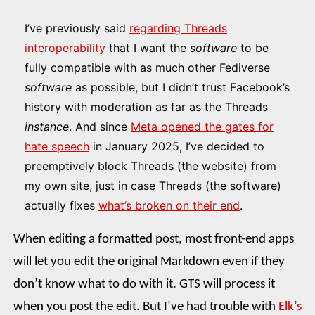
I’ve previously said
regarding Threads
interoperability
that I want the
software
to be
fully compatible with as much other Fediverse
software
as possible, but I didn’t trust Facebook’s
history with moderation as far as the Threads
instance
. And since
Meta opened the gates for
hate speech
in January 2025, I’ve decided to
preemptively block Threads (the website) from
my own site, just in case Threads (the software)
actually fixes
what’s broken on their end
.
When editing a formatted post, most front-end apps
will let you edit the original Markdown even if they
don’t know what to do with it. GTS will process it
when you post the edit. But I’ve had trouble with
Elk’s