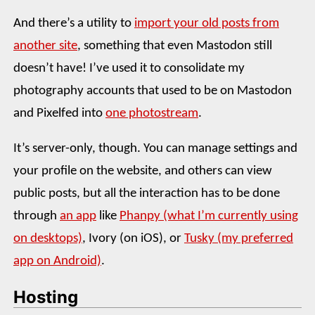
And there’s a utility to
import your old posts from
another site
, something that even Mastodon still
doesn’t have! I’ve used it to consolidate my
photography accounts that used to be on Mastodon
and Pixelfed into
one photostream
.
It’s server-only, though. You can manage settings and
your profile on the website, and others can view
public posts, but all the interaction has to be done
through
an app
like
Phanpy (what I’m currently using
on desktops)
, Ivory (on iOS), or
Tusky (my preferred
app on Android)
.
Hosting