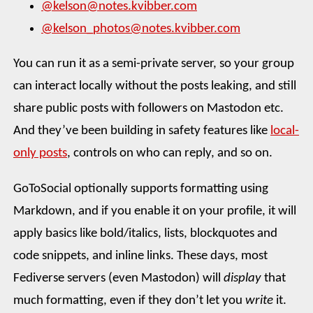
@kelson@notes.kvibber.com
@kelson_photos@notes.kvibber.com
You can run it as a semi-private server, so your group
can interact locally without the posts leaking, and still
share public posts with followers on Mastodon etc.
And they’ve been building in safety features like
local-
only posts
, controls on who can reply, and so on.
GoToSocial optionally supports formatting using
Markdown, and if you enable it on your profile, it will
apply basics like bold/italics, lists, blockquotes and
code snippets, and inline links. These days, most
Fediverse servers (even Mastodon) will
display
that
much formatting, even if they don’t let you
write
it.