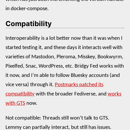
in docker-compose.
Compatibility
Interoperability is a lot better now than it was when I
started testing it, and these days it interacts well with
varieties of Mastodon, Pleroma, Misskey, Bookwyrm,
Pixelfed, Snac, WordPress, etc. Bridgy Fed works with
it now, and I’m able to follow Bluesky accounts (and
vice versa) through it.
Postmarks patched its
compatibility
with the broader Fediverse, and
works
with GTS
now.
Not compatible: Threads still won’t talk to GTS.
Lemmy can partially interact, but still has issues.