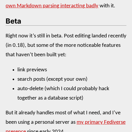
own Markdown parsing interacting badly
with it.
Beta
Right now it’s still in beta. Post editing landed recently
(in 0.18), but some of the more noticeable features
that haven’t been built yet:
link previews
search posts (except your own)
auto-delete (which I could probably hack
together as a database script)
But it already handles most of what I need, and I’ve
been using a personal server as
my primary Fediverse
presence
since early 2024.