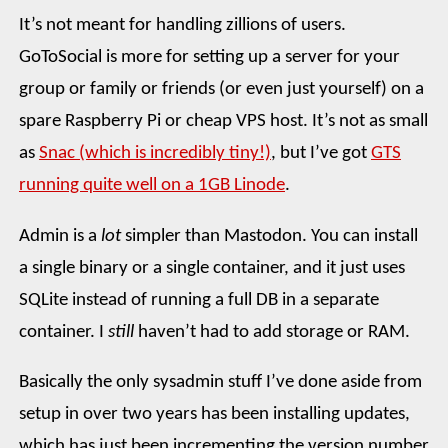
It’s not meant for handling zillions of users.
GoToSocial is more for setting up a server for your
group or family or friends (or even just yourself) on a
spare Raspberry Pi or cheap VPS host. It’s not as small
as
Snac (which is incredibly tiny!)
, but I’ve got
GTS
running quite well on a 1GB Linode
.
Admin is a
lot
simpler than Mastodon. You can install
a single binary or a single container, and it just uses
SQLite instead of running a full DB in a separate
container. I
still
haven’t had to add storage or RAM.
Basically the only sysadmin stuff I’ve done aside from
setup in over two years has been installing updates,
which has just been incrementing the version number