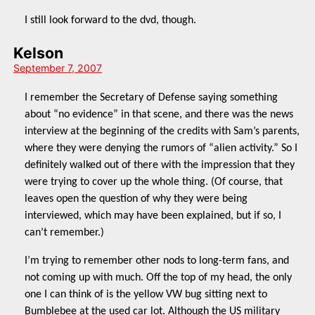
I still look forward to the dvd, though.
Kelson
September 7, 2007
I remember the Secretary of Defense saying something
about “no evidence” in that scene, and there was the news
interview at the beginning of the credits with Sam’s parents,
where they were denying the rumors of “alien activity.” So I
definitely walked out of there with the impression that they
were trying to cover up the whole thing. (Of course, that
leaves open the question of why they were being
interviewed, which may have been explained, but if so, I
can’t remember.)
I’m trying to remember other nods to long-term fans, and
not coming up with much. Off the top of my head, the only
one I can think of is the yellow VW bug sitting next to
Bumblebee at the used car lot. Although the US military