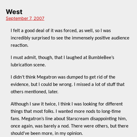
West
September 7, 2007
I felt a good deal of it was forced, as well, so I was
incredibly surprised to see the immensely positive audience
reaction.
I must admit, though, that I laughed at BumbleBee’s
lubrication scene.
I didn’t think Megatron was dumped to get rid of the
evidence, but I could be wrong. I missed a lot of stuff that
others mentioned, later.
Although I saw it twice, I think I was looking for different
things that most folks. I wanted more nods to long-time
fans. Megatron’s line about Starscream disappointing him,
once again, was barely a nod. There were others, but there
should’ve been more, in my opinion.