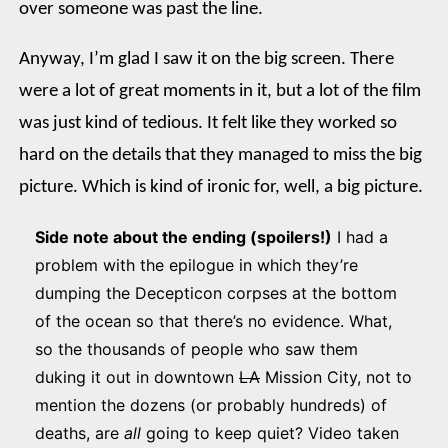
over someone was past the line.
Anyway, I’m glad I saw it on the big screen. There
were a lot of great moments in it, but a lot of the film
was just kind of tedious. It felt like they worked so
hard on the details that they managed to miss the big
picture. Which is kind of ironic for, well, a big picture.
Side note about the ending (spoilers!)
I had a
problem with the epilogue in which they’re
dumping the Decepticon corpses at the bottom
of the ocean so that there’s no evidence. What,
so the thousands of people who saw them
duking it out in downtown
LA
Mission City, not to
mention the dozens (or probably hundreds) of
deaths, are
all
going to keep quiet? Video taken