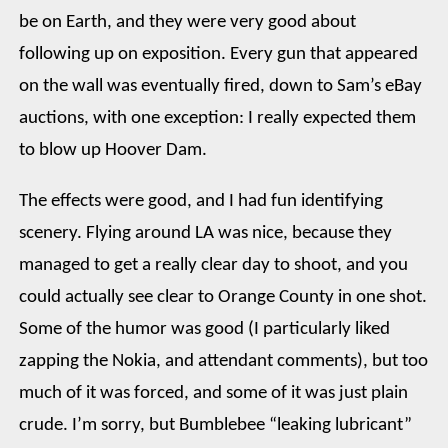
be on Earth, and they were very good about
following up on exposition. Every gun that appeared
on the wall was eventually fired, down to Sam’s eBay
auctions, with one exception: I really expected them
to blow up Hoover Dam.
The effects were good, and I had fun identifying
scenery. Flying around LA was nice, because they
managed to get a really clear day to shoot, and you
could actually see clear to Orange County in one shot.
Some of the humor was good (I particularly liked
zapping the Nokia, and attendant comments), but too
much of it was forced, and some of it was just plain
crude. I’m sorry, but Bumblebee “leaking lubricant”