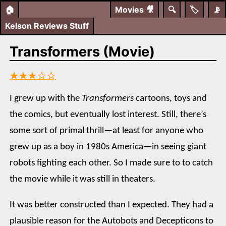
🏠
Movies
🎥
🔍
🏷️
📡
Kelson Reviews Stuff
Transformers (Movie)
★★★☆☆
I grew up with the
Transformers
cartoons, toys and
the comics, but eventually lost interest. Still, there’s
some sort of primal thrill—at least for anyone who
grew up as a boy in 1980s America—in seeing giant
robots fighting each other. So I made sure to to catch
the movie while it was still in theaters.
It was better constructed than I expected. They had a
plausible reason for the Autobots and Decepticons to