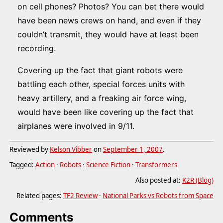
on cell phones? Photos? You can bet there would
have been news crews on hand, and even if they
couldn’t transmit, they would have at least been
recording.
Covering up the fact that giant robots were
battling each other, special forces units with
heavy artillery, and a freaking air force wing,
would have been like covering up the fact that
airplanes were involved in 9/11.
Reviewed by
Kelson Vibber
on
September 1, 2007
.
Tagged:
Action
·
Robots
·
Science Fiction
·
Transformers
Also posted at:
K2R (Blog)
Related pages:
TF2 Review
·
National Parks vs Robots from Space
Comments