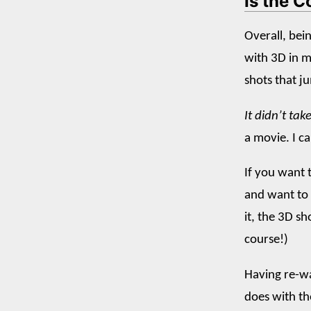
Is the C
Overall, bei
with 3D in m
shots that j
It didn’t ta
a movie. I ca
If you want t
and want to 
it, the 3D s
course!)
Having re-wa
does with t