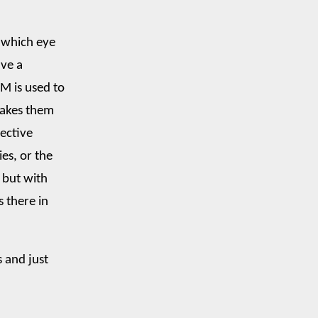
 which eye
ave a
LM is used to
makes them
fective
ies, or the
 but with
s there in
s and just