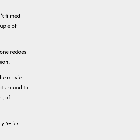
’t filmed
ouple of
eone redoes
sion.
 the movie
got around to
s, of
y Selick