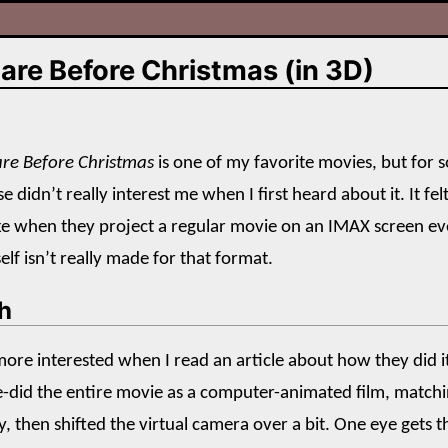
are Before Christmas (in 3D)
re Before Christmas
is one of my favorite movies, but for
e didn’t really interest me when I first heard about it. It fel
ke when they project a regular movie on an IMAX screen e
elf isn’t really made for that format.
h
e more interested when I read an article about how they did i
re-did the entire movie as a computer-animated film, match
, then shifted the virtual camera over a bit. One eye gets t