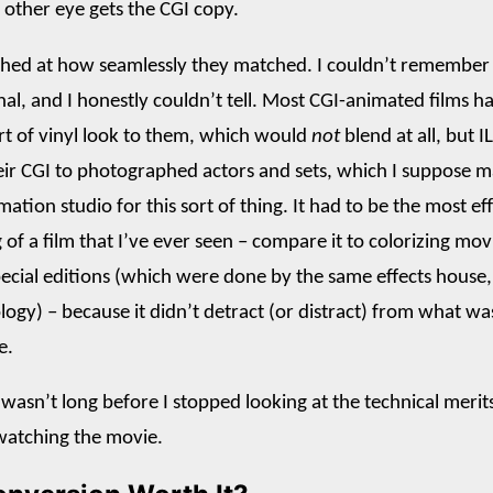
e other eye gets the CGI copy.
shed at how seamlessly they matched. I couldn’t remember
nal, and I honestly couldn’t tell. Most CGI-animated films h
rt of vinyl look to them, which would
not
blend at all, but I
ir CGI to photographed actors and sets, which I suppose 
mation studio for this sort of thing. It had to be the most ef
of a film that I’ve ever seen – compare it to colorizing mov
ecial editions (which were done by the same effects house,
logy) – because it didn’t detract (or distract) from what wa
e.
 wasn’t long before I stopped looking at the technical merit
 watching the movie.