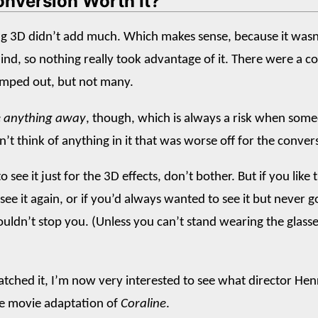
onversion Worth It?
ng 3D didn’t add much. Which makes sense, because it wasn
ind, so nothing really took advantage of it. There were a c
umped out, but not many.
ke anything away
, though, which is always a risk when som
n’t think of anything in it that was worse off for the conver
o see it just for the 3D effects, don’t bother. But if you like
see it again, or if you’d always wanted to see it but never 
houldn’t stop you. (Unless you can’t stand wearing the glasse
tched it, I’m now very interested to see what director Henr
he movie adaptation of
Coraline
.