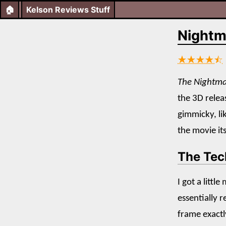
🏠
Kelson Reviews Stuff
Nightm
★★★★⯪
The Nightma
the 3D releas
gimmicky, li
the movie its
The Tec
I got a littl
essentially 
frame exactly