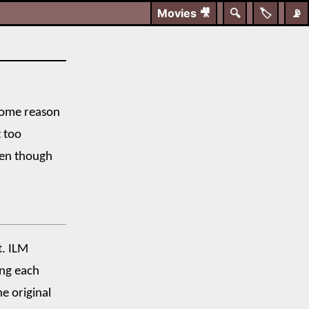
Movies
🎥
🔍
🏷️
📡
 some reason
t too
ven though
t. ILM
ing each
he original