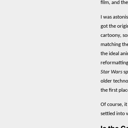
film, and th
I was astoni
got the origi
cartoony, so
matching the
the ideal ani
reformatting 
Star Wars
sp
older techno
the first plac
Of course, it
settled into