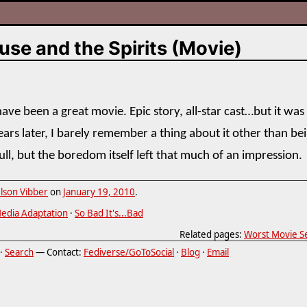
se and the Spirits (Movie)
ave been a great movie. Epic story, all-star cast…but it was
ears later, I barely remember a thing about it other than be
ull, but the boredom itself left that much of an impression.
lson Vibber
on
January 19, 2010
.
edia Adaptation
·
So Bad It's...Bad
Related pages:
Worst Movie Se
·
Search
— Contact:
Fediverse/GoToSocial
·
Blog
·
Email