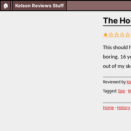
🏠
Kelson Reviews Stuff
The Hou
★☆☆☆☆
This should h
boring. 16 y
out of my sk
Reviewed by
Ke
Tagged:
Epic
·
M
Home
·
History