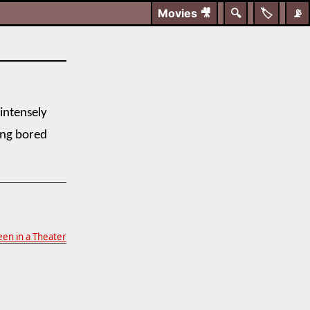
Movies
🎥
🔍
🏷️
📡
 intensely
ing bored
en in a Theater