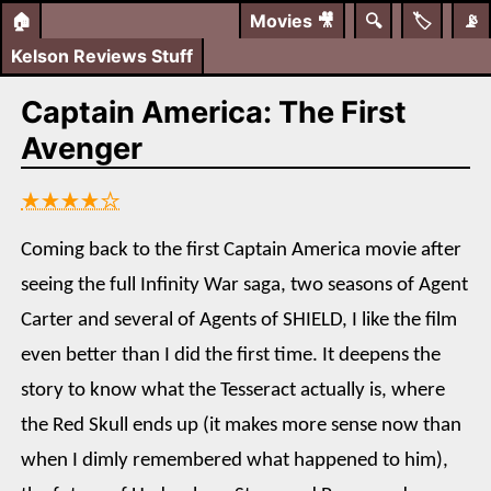
🏠
Movies
🎥
🔍
🏷️
📡
Kelson Reviews Stuff
Captain America: The First
Avenger
★★★★☆
Coming back to the first Captain America movie after
seeing the full Infinity War saga, two seasons of Agent
Carter and several of Agents of SHIELD, I like the film
even better than I did the first time. It deepens the
story to know what the Tesseract actually is, where
the Red Skull ends up (it makes more sense now than
when I dimly remembered what happened to him),