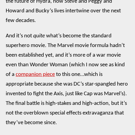
the future of Hydra, how Steve and Peggy and
Howard and Bucky’s lives intertwine over the next
few decades.
And it’s not
quite
what’s become the standard
superhero movie. The Marvel movie formula hadn’t
been established yet, and it’s more of a war movie
even than Wonder Woman (which I now see as kind
of a
companion piece
to this one…which is
appropriate because she was DC’s star-spangled hero
invented to fight the Axis, just like Cap was Marvel’s).
The final battle is high-stakes and high-action, but it’s
not the overblown special effects extravaganza that
they’ve become since.