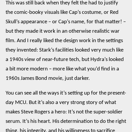
This was still back when they felt the had to justify
the comic-booky visuals like Cap’s costume, or Red
Skull’s appearance – or Cap’s name, for that matter! –
but they made it work in an otherwise realistic war
film. And I really liked the design work in the settings
they invented: Stark’s facilities looked very much like
a 1940s view of near-future tech, but Hydra’s looked
a bit more modern – more like what you’d find in a
1960s James Bond movie, just darker.
You can see all the ways it’s setting up for the present-
day MCU. But it’s also a very strong story of what
makes Steve Rogers a hero: It’s not the super-soldier
serum. It’s his heart. His determination to do the right
thing, his integrity, and his willingness to sacrifice