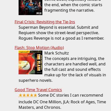
the end, when the comic starts
fragmenting the narrative.
Final Crisis: Revisiting the Tie-Ins
Superman Beyond is essential. Submit and
Reqiuem show the street-level perspective.
Rogues Revenge is not a good as I remember.
Flash: Stop Motion (Audio)
Mark Schultz
The concepts are intriguing, the
characters are handled well, and
the full cast and sound effects
make up for the lack of visuals in
superhero novels.
Good Time Travel Comics
★★★★★
Some DC stories I can recommend
include DC One Million, JLA: Rock of Ages, Time
Masters, and Chronos.