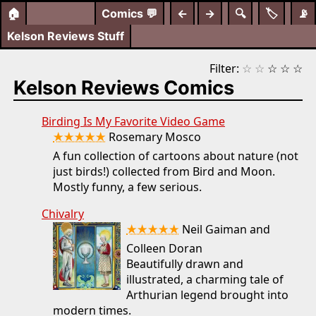
🏠
Comics
💬
←
→
🔍
🏷️
📡
Kelson Reviews Stuff
Filter:
☆
☆
☆
☆
☆
Kelson Reviews Comics
Birding Is My Favorite Video Game
★★★★★
Rosemary Mosco
A fun collection of cartoons about nature (not
just birds!) collected from Bird and Moon.
Mostly funny, a few serious.
Chivalry
★★★★★
Neil Gaiman and
Colleen Doran
Beautifully drawn and
illustrated, a charming tale of
Arthurian legend brought into
modern times.