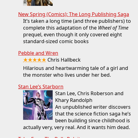
New Spring (Comics): The Long Publishing Saga
It’s taken a long time (and three publishers) to
complete this adaptation of the
Wheel of Time
prequel, even though it only covered eight
standard-sized comic books
Pebble and Wren
★★★★★
Chris Hallbeck
Hilarious and heartwarming tale of a girl and
the monster who lives under her bed.
Stan Lee’s Starborn
Stan Lee, Chris Roberson and
Khary Randolph
An unpublished writer discovers
that the science fiction saga he’s
been building since childhood is
actually very, very real. And it wants him dead.