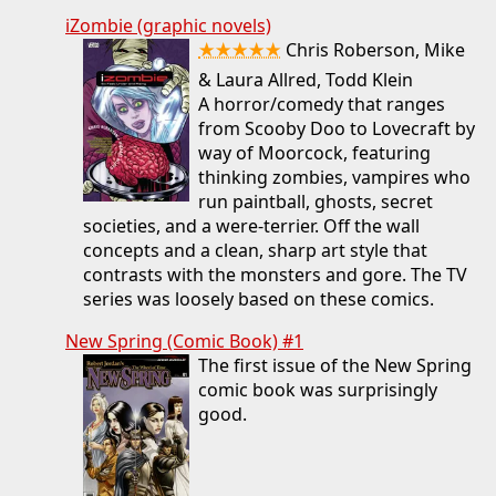
iZombie (graphic novels)
★★★★★
Chris Roberson, Mike
& Laura Allred, Todd Klein
A horror/comedy that ranges
from Scooby Doo to Lovecraft by
way of Moorcock, featuring
thinking zombies, vampires who
run paintball, ghosts, secret
societies, and a were-terrier. Off the wall
concepts and a clean, sharp art style that
contrasts with the monsters and gore. The TV
series was loosely based on these comics.
New Spring (Comic Book) #1
The first issue of the New Spring
comic book was surprisingly
good.