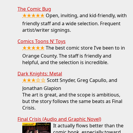
The Comic Bug
★★★★★
Open, inviting, and kid-friendly, with
friendly staff and a wide selection. Frequent
artist/writer signings.
Comics Toons N’ Toys
★★★★★
The best comic store I’ve been to in
Orange County. The staff is friendly and
helpful, and the selection is incredible.
Dark Knights: Metal
★★★☆☆
Scott Snyder, Greg Capullo, and
Jonathan Glapion
The art is great, and the scope is ambitious,
but the story follows the same beats as Final
Crisis.
Final Crisis (Audio and Graphic Novel)
It actually flows better than the
comic book, especially toward