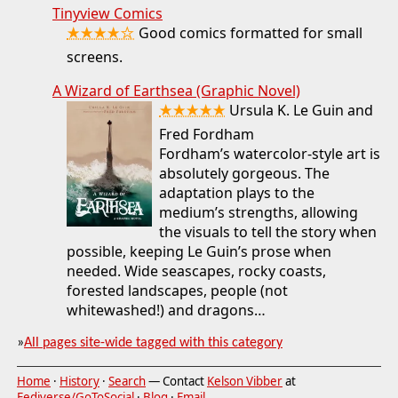
Tinyview Comics
★★★★☆
Good comics formatted for small
screens.
A Wizard of Earthsea (Graphic Novel)
★★★★★
Ursula K. Le Guin and
Fred Fordham
Fordham’s watercolor-style art is
absolutely gorgeous. The
adaptation plays to the
medium’s strengths, allowing
the visuals to tell the story when
possible, keeping Le Guin’s prose when
needed. Wide seascapes, rocky coasts,
forested landscapes, people (not
whitewashed!) and dragons…
»
All pages site-wide tagged with this category
Home
·
History
·
Search
— Contact
Kelson Vibber
at
Fediverse/GoToSocial
·
Blog
·
Email