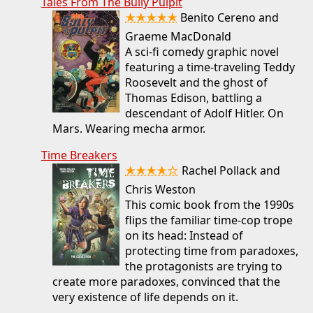
Tales From The Bully Pulpit
★★★★★
Benito Cereno and
Graeme MacDonald
A sci-fi comedy graphic novel
featuring a time-traveling Teddy
Roosevelt and the ghost of
Thomas Edison, battling a
descendant of Adolf Hitler. On
Mars. Wearing mecha armor.
Time Breakers
★★★★☆
Rachel Pollack and
Chris Weston
This comic book from the 1990s
flips the familiar time-cop trope
on its head: Instead of
protecting time from paradoxes,
the protagonists are trying to
create more paradoxes, convinced that the
very existence of life depends on it.