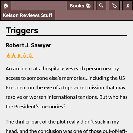
🏠
Books
📚
🔍
🏷️
📡
Kelson Reviews Stuff
Triggers
Robert J. Sawyer
★★★☆☆
An accident at a hospital gives each person nearby
access to someone else’s memories…including the US
President on the eve of a top-secret mission that may
resolve or worsen international tensions. But who has
the President’s memories?
The thriller part of the plot really didn’t stick in my
head, and the conclusion was one of those out-of-left-