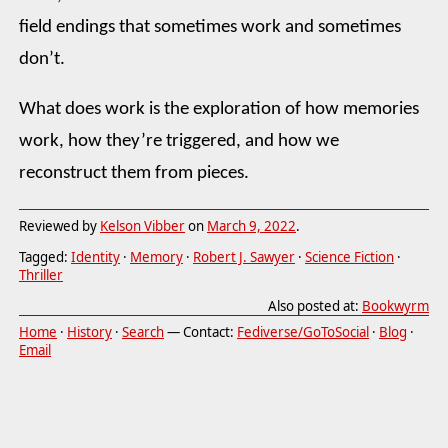
field endings that sometimes work and sometimes
don’t.
What does work is the exploration of how memories
work, how they’re triggered, and how we
reconstruct them from pieces.
Reviewed by
Kelson Vibber
on
March 9, 2022
.
Tagged:
Identity
·
Memory
·
Robert J. Sawyer
·
Science Fiction
·
Thriller
Also posted at:
Bookwyrm
Home
·
History
·
Search
— Contact:
Fediverse/GoToSocial
·
Blog
·
Email