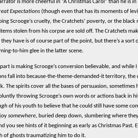
arrator is more cheerful in “A Christmas Carol” than he is in
reat Expectations
(though even that has its moments of levi
ing Scrooge’s cruelty, the Cratchets’ poverty, or the blac
tems stolen from his corpse are sold off. The Cratchets ma
e they have is of course part of the point, but there’s a sort
ming-to-him glee in the latter scene.
t part is making Scrooge’s conversion believable, and while 
ons fall into because-the-theme-demanded-it territory, the 
k. The spirits cover all the bases of persuasion, sometimes 
bluntly throwing Scrooge’s own words or actions back in hi
ugh
of his youth to believe that he could still have some c
 joy
somewhere
, buried deep down, slumbering where the
d you see hints of it beginning as early as Christmas Past. Ev
h of ghosts traumatizing him to do it.