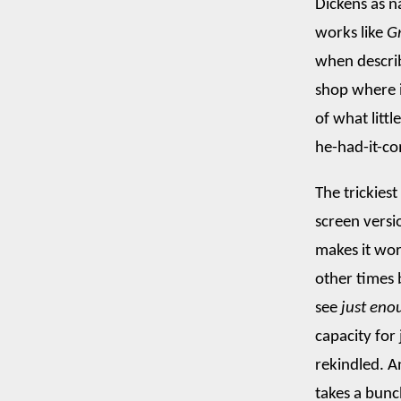
Dickens as n
works like
G
when describ
shop where i
of what littl
he-had-it-co
The trickies
screen versi
makes it wor
other times 
see
just eno
capacity for
rekindled. An
takes a bunc