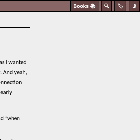
Books
📚
🔍
🏷️
📡
mas I wanted
ay. And yeah,
onnection
 early
nd “when