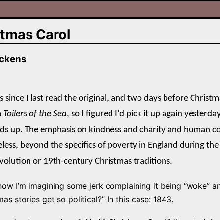
stmas Carol
ickens
es since I last read the original, and two days before Christ
m
Toilers of the Sea
, so I figured I’d pick it up again yesterd
lds up. The emphasis on kindness and charity and human c
eless, beyond the specifics of poverty in England during the
evolution or 19th-century Christmas traditions.
now I’m imagining some jerk complaining it being “woke” a
as stories get so political?” In this case: 1843.