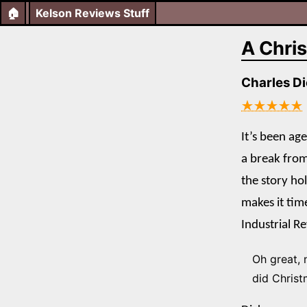
🏠
Kelson Reviews Stuff
A Chri
Charles D
★★★★★
It’s been ag
a break fro
the story ho
makes it tim
Industrial R
Oh great, 
did Christm