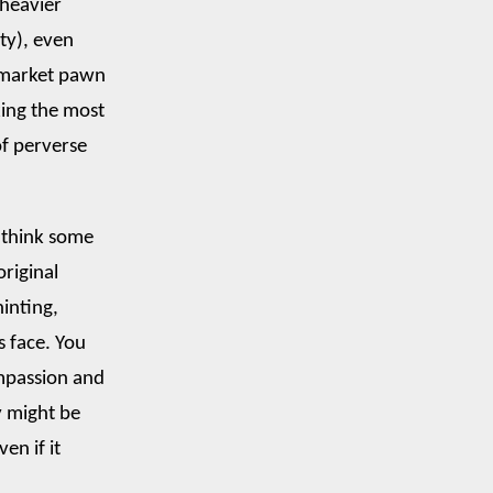
 heavier
ty), even
k market pawn
king the most
 of perverse
I think some
original
hinting,
s face. You
ompassion and
y might be
en if it