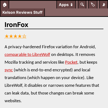
🏠
Apps
📱
🔍
🏷️
📡
Kelson Reviews Stuff
IronFox
★★★★☆
A privacy-hardened Firefox variation for Android,
comparable to LibreWolf
on desktops. It removes
Mozilla tracking and services like
Pocket
, but keeps
sync
(which is end-to-end encrypted) and local
translations (which happen on your device). Like
LibreWolf, it disables or narrows some features that
can leak data, but those changes can break some
websites.