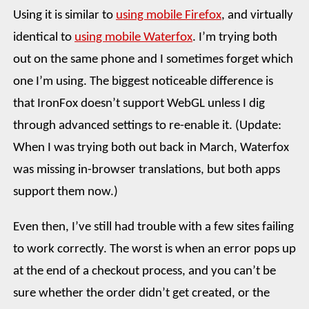
Using it is similar to
using mobile Firefox
, and virtually
identical to
using mobile Waterfox
. I’m trying both
out on the same phone and I sometimes forget which
one I’m using. The biggest noticeable difference is
that IronFox doesn’t support WebGL unless I dig
through advanced settings to re-enable it. (Update:
When I was trying both out back in March, Waterfox
was missing in-browser translations, but both apps
support them now.)
Even then, I’ve still had trouble with a few sites failing
to work correctly. The worst is when an error pops up
at the end of a checkout process, and you can’t be
sure whether the order didn’t get created, or the