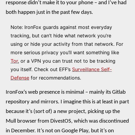
response didn’t make it to your phone – and I’ve had
both happen just in the past few days.
Note: IronFox guards against most everyday
tracking, but can’t hide what network you’re
using or hide your activity from that network. For
more serious privacy you’ll want something like
Tor
, or a VPN you can trust not to be tracking
you itself. Check out EFF’s
Surveillance Self-
Defense
for recommendations.
IronFox’s web presence is minimal – mainly its Gitlab
repository and mirrors. I imagine this is at least in part
because it’s (sort of) a new project, picking up the
Mull browser from DivestOS, which was discontinued
in December. It’s not on Google Play, but it’s on