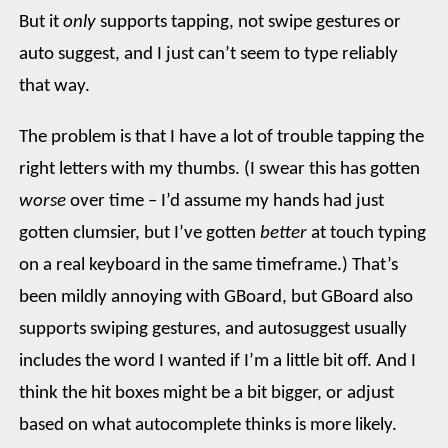
But it
only
supports tapping, not swipe gestures or
auto suggest, and I just can’t seem to type reliably
that way.
The problem is that I have a lot of trouble tapping the
right letters with my thumbs. (I swear this has gotten
worse
over time – I’d assume my hands had just
gotten clumsier, but I’ve gotten
better
at touch typing
on a real keyboard in the same timeframe.) That’s
been mildly annoying with GBoard, but GBoard also
supports swiping gestures, and autosuggest usually
includes the word I wanted if I’m a little bit off. And I
think the hit boxes might be a bit bigger, or adjust
based on what autocomplete thinks is more likely.