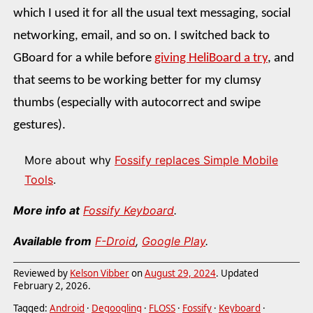
which I used it for all the usual text messaging, social
networking, email, and so on. I switched back to
GBoard for a while before
giving HeliBoard a try
, and
that seems to be working better for my clumsy
thumbs (especially with autocorrect and swipe
gestures).
More about why
Fossify replaces Simple Mobile
Tools
.
More info at
Fossify Keyboard
.
Available from
F-Droid
,
Google Play
.
Reviewed by
Kelson Vibber
on
August 29, 2024
. Updated
February 2, 2026
.
Tagged:
Android
·
Degoogling
·
FLOSS
·
Fossify
·
Keyboard
·