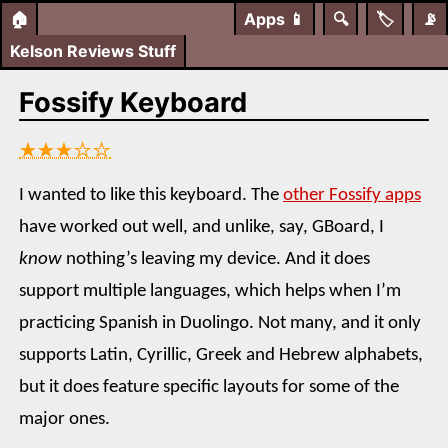
🏠
Apps
📱
🔍
🏷️
📡
Kelson Reviews Stuff
Fossify Keyboard
★★★☆☆
I wanted to like this keyboard. The
other Fossify apps
have worked out well, and unlike, say, GBoard, I
know
nothing’s leaving my device. And it does
support multiple languages, which helps when I’m
practicing Spanish in Duolingo. Not many, and it only
supports Latin, Cyrillic, Greek and Hebrew alphabets,
but it does feature specific layouts for some of the
major ones.