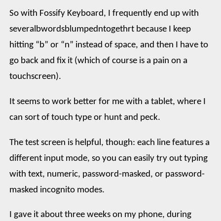
So with Fossify Keyboard, I frequently end up with
severalbwordsblumpedntogethrt because I keep
hitting “b” or “n” instead of space, and then I have to
go back and fix it (which of course is a pain on a
touchscreen).
It seems to work better for me with a tablet, where I
can sort of touch type or hunt and peck.
The test screen is helpful, though: each line features a
different input mode, so you can easily try out typing
with text, numeric, password-masked, or password-
masked incognito modes.
I gave it about three weeks on my phone, during