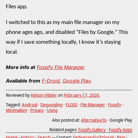
Files app.
I switched to this as my main file manager on my
phone ages ago, and disabled “Files by Google.” This
way if I save something locally, I know it’s staying
local.
More info at
Fossify File Manager
.
Available from
F-Droid
,
Google Play
.
Reviewed by
Kelson Vibber
on
February 17, 2026
.
Tagged:
Android
·
Degoogling
·
FLOSS
·
File Manager
·
Fossify
·
Minimalism
·
Privacy
·
Using
Also posted at:
AlternativeTo
· Google Play
Related pages:
Fossify Gallery
·
Fossify Apps
Home
·
History
·
Search
— Contact:
Fediverse/GoToSocial
·
Blog
·