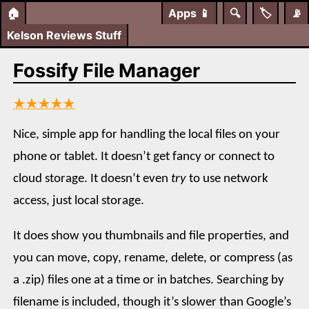
🏠
Apps
📱
🔍
🏷️
📡
Kelson Reviews Stuff
Fossify File Manager
★★★★★
Nice, simple app for handling the local files on your
phone or tablet. It doesn’t get fancy or connect to
cloud storage. It doesn’t even
try
to use network
access, just local storage.
It does show you thumbnails and file properties, and
you can move, copy, rename, delete, or compress (as
a .zip) files one at a time or in batches. Searching by
filename is included, though it’s slower than Google’s