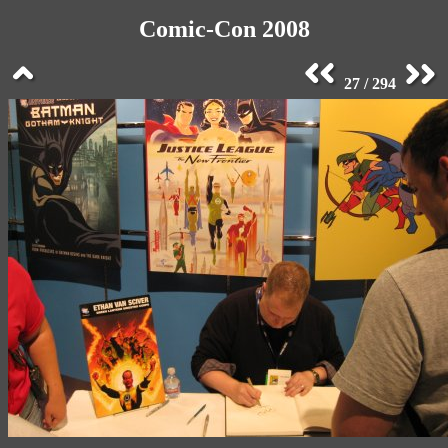
Comic-Con 2008
27 / 294