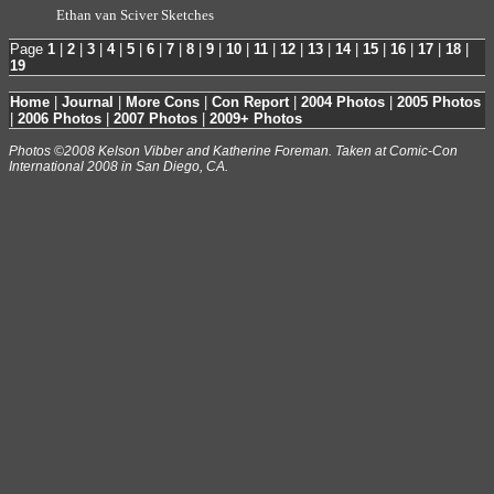
Ethan van Sciver Sketches
Page
1
|
2
|
3
|
4
|
5
|
6
|
7
|
8
|
9
|
10
|
11
|
12
|
13
|
14
|
15
|
16
|
17
|
18
|
19
Home
|
Journal
|
More Cons
|
Con Report
|
2004 Photos
|
2005 Photos
|
2006 Photos
|
2007 Photos
|
2009+ Photos
Photos ©2008 Kelson Vibber and Katherine Foreman. Taken at Comic-Con
International 2008 in San Diego, CA.