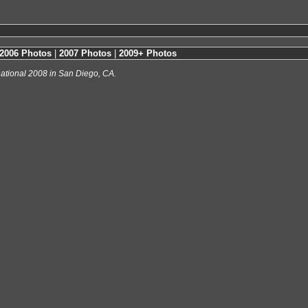
2006 Photos
|
2007 Photos
|
2009+ Photos
ational 2008 in San Diego, CA.