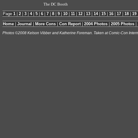
The DC Booth
Page
1
|
2
|
3
|
4
|
5
|
6
|
7
|
8
|
9
|
10
|
11
|
12
|
13
|
14
|
15
|
16
|
17
|
18
|
19
Home
|
Journal
|
More Cons
|
Con Report
|
2004 Photos
|
2005 Photos
|
Photos ©2008 Kelson Vibber and Katherine Foreman. Taken at Comic-Con Intern