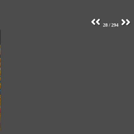
28 / 294