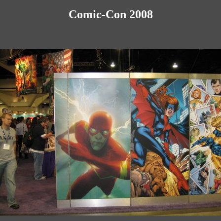
Comic-Con 2008