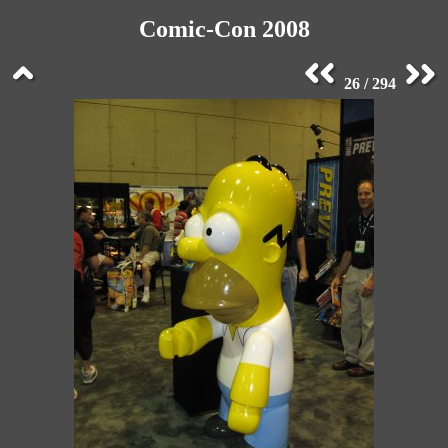
Comic-Con 2008
26 / 294