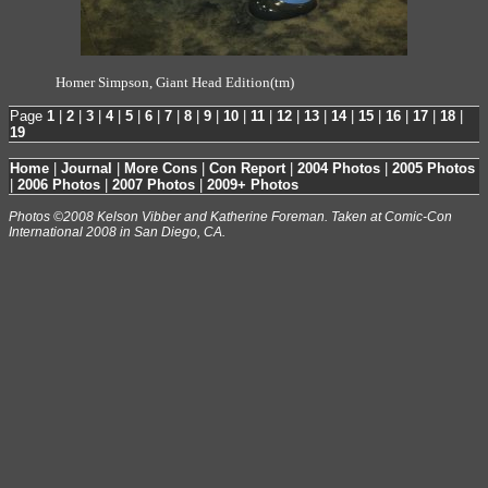
Homer Simpson, Giant Head Edition(tm)
Page
1
|
2
|
3
|
4
|
5
|
6
|
7
|
8
|
9
|
10
|
11
|
12
|
13
|
14
|
15
|
16
|
17
|
18
|
19
Home
|
Journal
|
More Cons
|
Con Report
|
2004 Photos
|
2005 Photos
|
2006 Photos
|
2007 Photos
|
2009+ Photos
Photos ©2008 Kelson Vibber and Katherine Foreman. Taken at Comic-Con
International 2008 in San Diego, CA.