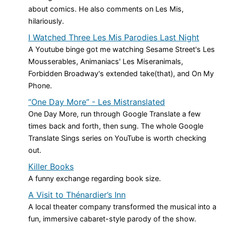
about comics. He also comments on Les Mis,
hilariously.
I Watched Three Les Mis Parodies Last Night
A Youtube binge got me watching Sesame Street's Les
Mousserables, Animaniacs' Les Miseranimals,
Forbidden Broadway's extended take(that), and On My
Phone.
“One Day More” - Les Mistranslated
One Day More, run through Google Translate a few
times back and forth, then sung. The whole Google
Translate Sings series on YouTube is worth checking
out.
Killer Books
A funny exchange regarding book size.
A Visit to Thénardier’s Inn
A local theater company transformed the musical into a
fun, immersive cabaret-style parody of the show.