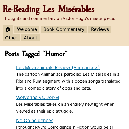
Re-Reading
Les Misérables
Thoughts and commentary on Victor Hugo’s masterpiece.
🏠
Welcome
Book Commentary
Reviews
Other
About
Posts Tagged “Humor”
Les Miseranimals Review (Animaniacs)
The cartoon Animaniacs parodied Les Misérables in a
Rita and Runt segment, with a dozen songs translated
into a comedic story of dogs and cats.
Wolverine vs. Jor-El
Les Misérables takes on an entirely new light when
viewed as their epic struggle.
No Coincidences
I thought PAD's Coincidence in Fiction would be all