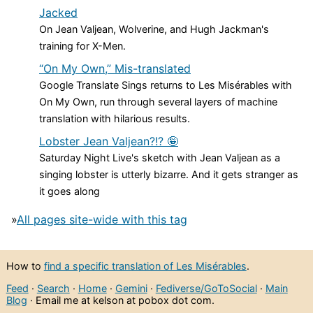
Jacked
On Jean Valjean, Wolverine, and Hugh Jackman's
training for X-Men.
“On My Own,” Mis-translated
Google Translate Sings returns to Les Misérables with
On My Own, run through several layers of machine
translation with hilarious results.
Lobster Jean Valjean?!? 🤪
Saturday Night Live's sketch with Jean Valjean as a
singing lobster is utterly bizarre. And it gets stranger as
it goes along
»
All pages site-wide with this tag
How to
find a specific translation of Les Misérables
.
Feed
·
Search
·
Home
·
Gemini
·
Fediverse/GoToSocial
·
Main
Blog
· Email me at kelson at pobox dot com.