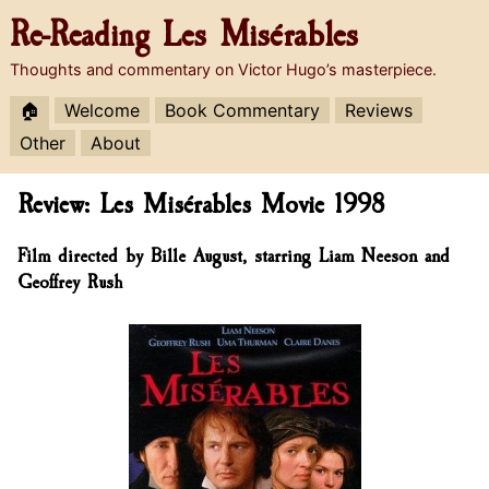
Re-Reading
Les Misérables
Thoughts and commentary on Victor Hugo’s masterpiece.
🏠
Welcome
Book Commentary
Reviews
Other
About
Review: Les Misérables Movie 1998
Film directed by Bille August, starring Liam Neeson and
Geoffrey Rush