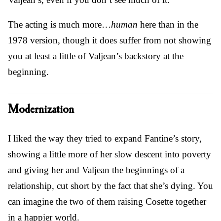
The acting is much more…
human
here than in the
1978 version, though it does suffer from not showing
you at least a little of Valjean’s backstory at the
beginning.
Modernization
I liked the way they tried to expand Fantine’s story,
showing a little more of her slow descent into poverty
and giving her and Valjean the beginnings of a
relationship, cut short by the fact that she’s dying. You
can imagine the two of them raising Cosette together
in a happier world.