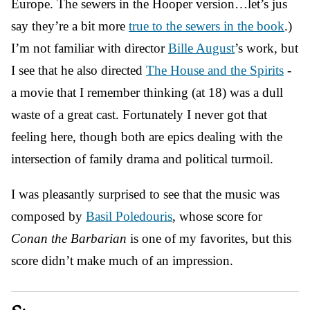
Europe. The sewers in the Hooper version…let’s jus
say they’re a bit more
true to the sewers in the book
.)
I’m not familiar with director
Bille August
’s work, but
I see that he also directed
The House and the Spirits
-
a movie that I remember thinking (at 18) was a dull
waste of a great cast. Fortunately I never got that
feeling here, though both are epics dealing with the
intersection of family drama and political turmoil.
I was pleasantly surprised to see that the music was
composed by
Basil Poledouris
, whose score for
Conan the Barbarian
is one of my favorites, but this
score didn’t make much of an impression.