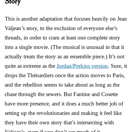
Story
This is another adaptation that focuses heavily on Jean
Valjean’s story, to the exclusion of everyone else’s
threads, in order to cram at least one complete story
into a single movie. (The musical is unusual in that it
actually treats the story as an ensemble piece.) It’s not
quite as extreme as the
Jordan/Perkins version
. Sure, it
drops the Thénardiers once the action moves to Paris,
and the rebellion seems to take about as long as the
chase through the sewers. But Fantine and Cosette
have more presence, and it does a much better job of
setting up the revolutionaries and making it feel like
they have their own story that’s intersecting with
Valjean’s, even if you don’t see much of it.