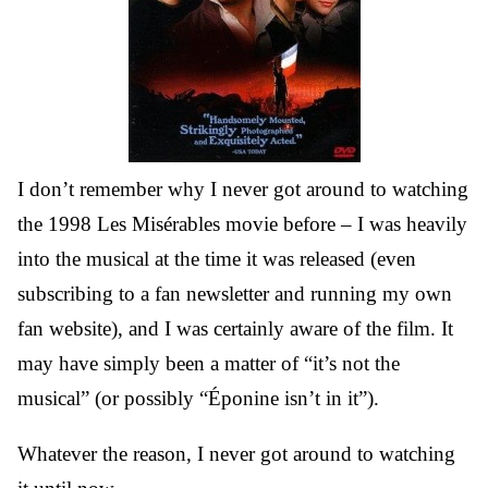
I don’t remember why I never got around to watching
the 1998 Les Misérables movie before – I was heavily
into the musical at the time it was released (even
subscribing to a fan newsletter and running my own
fan website), and I was certainly aware of the film. It
may have simply been a matter of “it’s not the
musical” (or possibly “Éponine isn’t in it”).
Whatever the reason, I never got around to watching