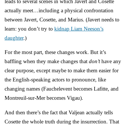
leads to several scenes in which Javert and Cosette
actually meet…including a physical confrontation
between Javert, Cosette, and Marius. (Javert needs to
learn: you don’t try to
kidnap Liam Neeson’s
daughter
.)
For the most part, these changes work. But it’s
baffling when they make changes that
don’t
have any
clear purpose, except maybe to make them easier for
the English-speaking actors to pronounce, like
changing names (Fauchelevent becomes Lafitte, and
Montreuil-sur-Mer becomes Vigau).
And then there’s the fact that Valjean actually tells
Cosette the whole truth during the insurrection. That