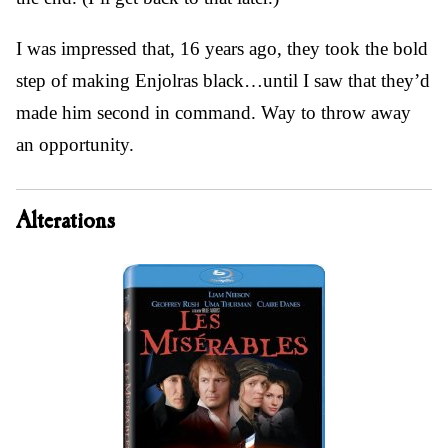
I was impressed that, 16 years ago, they took the bold
step of making Enjolras black…until I saw that they’d
made him second in command. Way to throw away
an opportunity.
Alterations