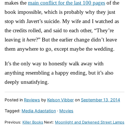
makes the
main conflict for the last 100 pages
of the
book impossible, which is probably why they just
stop with Javert’s suicide. My wife and I watched as
the credits rolled, and said to each other, “They’re
leaving it
here
?” But the earlier change didn’t leave
them anywhere to go, except maybe the wedding.
It’s the only way to honestly walk away with
anything resembling a happy ending, but it’s also
deeply unsatisfying.
Posted in
Reviews
by
Kelson Vibber
on
September 13, 2014
Tagged:
Media Adaptation
·
Movies
Previous:
Killer Books
Next:
Moonlight and Darkened Street Lamps