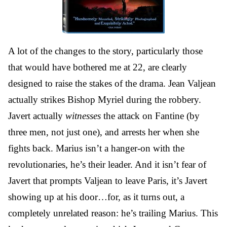
A lot of the changes to the story, particularly those
that would have bothered me at 22, are clearly
designed to raise the stakes of the drama. Jean Valjean
actually strikes Bishop Myriel during the robbery.
Javert actually
witnesses
the attack on Fantine (by
three men, not just one), and arrests her when she
fights back. Marius isn’t a hanger-on with the
revolutionaries, he’s their leader. And it isn’t fear of
Javert that prompts Valjean to leave Paris, it’s Javert
showing up at his door…for, as it turns out, a
completely unrelated reason: he’s trailing Marius. This