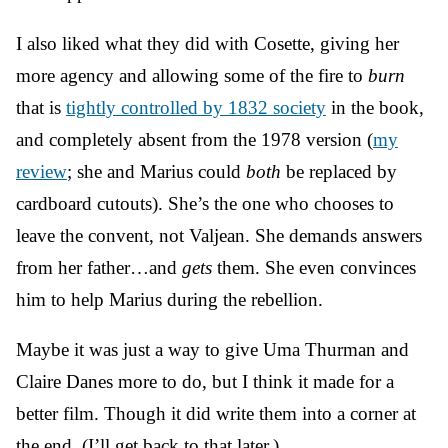
I also liked what they did with Cosette, giving her
more agency and allowing some of the fire to
burn
that is
tightly controlled by 1832 society
in the book,
and completely absent from the 1978 version (
my
review
; she and Marius could
both
be replaced by
cardboard cutouts). She’s the one who chooses to
leave the convent, not Valjean. She demands answers
from her father…and
gets
them. She even convinces
him to help Marius during the rebellion.
Maybe it was just a way to give Uma Thurman and
Claire Danes more to do, but I think it made for a
better film. Though it did write them into a corner at
the end. (I’ll get back to that later.)