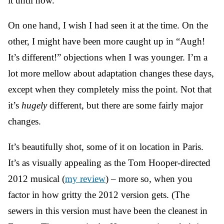
it until now.
On one hand, I wish I had seen it at the time. On the
other, I might have been more caught up in “Augh!
It’s different!” objections when I was younger. I’m a
lot more mellow about adaptation changes these days,
except when they completely miss the point. Not that
it’s
hugely
different, but there are some fairly major
changes.
It’s beautifully shot, some of it on location in Paris.
It’s as visually appealing as the Tom Hooper-directed
2012 musical (
my review
) – more so, when you
factor in how gritty the 2012 version gets. (The
sewers in this version must have been the cleanest in