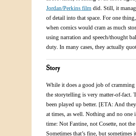
Jordan/Perkins film
did. Still, it mana
of detail into that space. For one thing
when comics would cram as much story 
using narration and speech/thought bal
duty. In many cases, they actually quo
Story
While it does a good job of cramming t
the storytelling is very matter-of-fact.
been played up better. [ETA: And they
at times, as well. Nothing and no one i
time: Not Fantine, not Cosette, not th
Sometimes that’s fine, but sometimes it