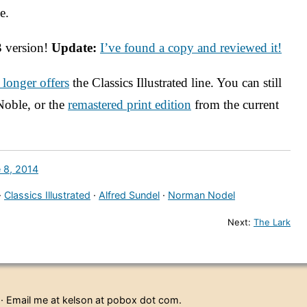
e.
3 version!
Update:
I’ve found a copy and reviewed it!
 longer offers
the Classics Illustrated line. You can still
Noble, or the
remastered print edition
from the current
 8, 2014
·
Classics Illustrated
·
Alfred Sundel
·
Norman Nodel
Next:
The Lark
· Email me at kelson at pobox dot com.