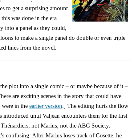
ges to get a surprising amount
, this was done in the era
into a panel as they could,
loons to make a single panel do double or even triple
ted lines from the novel.
he plot into a single comic – or maybe because of it –
 There are exciting scenes in the story that could have
 were in the
earlier version
.] The editing hurts the flow
s introduced until Valjean encounters them for the first
e Thénardiers, not Marius, not the ABC Society.
’s confusing: After Marius loses track of Cosette, he