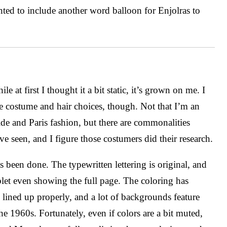
ted to include another word balloon for Enjolras to
le at first I thought it a bit static, it’s grown on me. I
e costume and hair choices, though. Not that I’m an
e and Paris fashion, but there are commonalities
ve seen, and I figure those costumers did their research.
been done. The typewritten lettering is original, and
ablet even showing the full page. The coloring has
ly lined up properly, and a lot of backgrounds feature
the 1960s. Fortunately, even if colors are a bit muted,