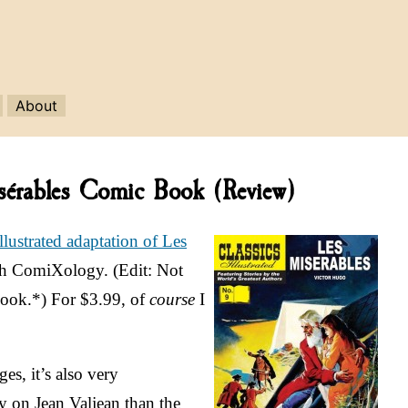
About
Misérables Comic Book (Review)
Illustrated adaptation of Les
ugh ComiXology. (Edit: Not
 Nook.*) For $3.99, of
course
I
ges, it’s also very
y on Jean Valjean than the