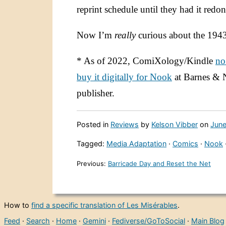
reprint schedule until they had it redon
Now I’m
really
curious about the 194
* As of 2022, ComiXology/Kindle
no
buy it digitally for Nook
at Barnes & 
publisher.
Posted in
Reviews
by
Kelson Vibber
on
June
Tagged:
Media Adaptation
·
Comics
·
Nook
Previous:
Barricade Day and Reset the Net
How to
find a specific translation of Les Misérables
.
Feed
·
Search
·
Home
·
Gemini
·
Fediverse/GoToSocial
·
Main Blog