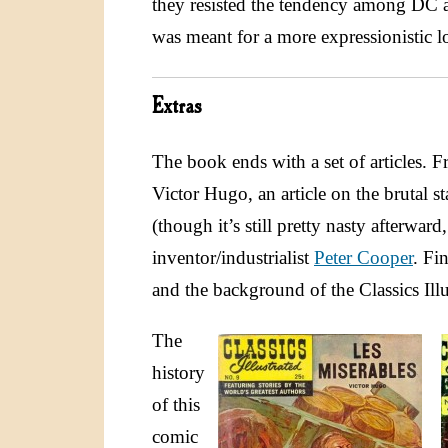
they resisted the tendency among DC an
was meant for a more expressionistic l
Extras
The book ends with a set of articles. Fr
Victor Hugo, an article on the brutal st
(though it’s still pretty nasty afterwa
inventor/industrialist
Peter Cooper
. Fi
and the background of the Classics Illu
The
history
of this
comic