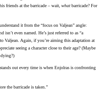
his friends at the barricade – wait,
what
barricade? For
understand it from the “focus on Valjean” angle:
d isn’t even named. He’s just referred to as “a
o Valjean. Again, if you’re aiming this adaptation at
preciate seeing a character close to their age? (Maybe
 dying?)
 stands out every time is when Enjolras is confronting
re the barricade is taken.”