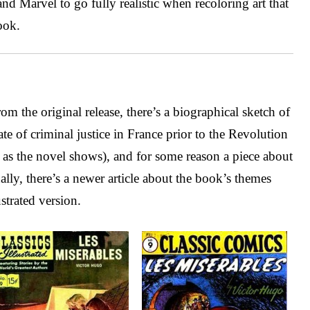
d Marvel to go fully realistic when recoloring art that
ook.
om the original release, there’s a biographical sketch of
ate of criminal justice in France prior to the Revolution
rd, as the novel shows), and for some reason a piece about
nally, there’s a newer article about the book’s themes
strated version.