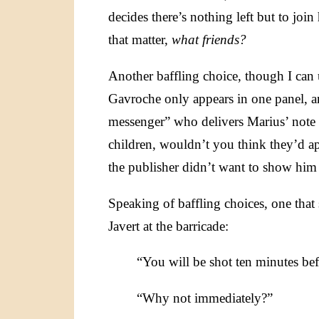
decides there’s nothing left but to join 
that matter,
what friends?
Another baffling choice, though I can 
Gavroche only appears in one panel, an
messenger” who delivers Marius’ note t
children, wouldn’t you think they’d ap
the publisher didn’t want to show him
Speaking of baffling choices, one that
Javert at the barricade:
“You will be shot ten minutes befo
“Why not immediately?”