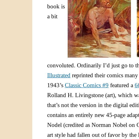
book is
a bit
convoluted. Ordinarily I’d just go to 
Illustrated
reprinted their comics many 
1943’s
Classic Comics #9
featured a
6
Rolland H. Livingstone (art), which was
that’s not the version in the digital e
contains an entirely new 45-page adap
Nodel (credited as Norman Nobel on C
art style had fallen out of favor by th