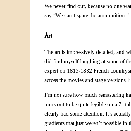
We never find out, because no one wan
say “We can’t spare the ammunition.”
Art
The art is impressively detailed, and whi
did find myself laughing at some of th
expert on 1815-1832 French countrysid
across the movies and stage versions I’
I’m not sure how much remastering has 
turns out to be quite legible on a 7" t
clearly had some attention. It’s actual
gradients that just weren’t possible in 