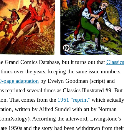
the Grand Comics Database, but it turns out that
Classics
times over the years, keeping the same issue numbers.
0-page adaptation
by Evelyn Goodman (script) and
 reprinted several times as Classics Illustrated #9. But
dition. That comes from the
1961 “reprint”
which actually
tation, written by Alfred Sundel with art by Norman
omiXology). According the afterword, Livingstone’s
e late 1950s and the story had been withdrawn from their