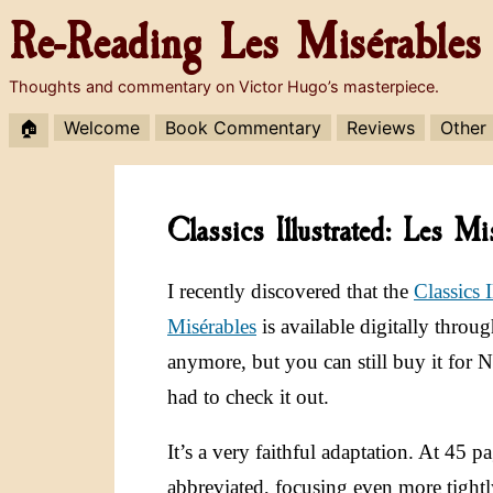
Re-Reading
Les Misérables
Thoughts and commentary on Victor Hugo’s masterpiece.
🏠
Welcome
Book Commentary
Reviews
Other
Classics Illustrated: Les 
I recently discovered that the
Classics 
Misérables
is available digitally thro
anymore, but you can still buy it for
had to check it out.
It’s a very faithful adaptation. At 45 pa
abbreviated, focusing even more tightl