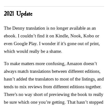
2021 Update
The Denny translation is no longer available as an
ebook. I couldn’t find it on Kindle, Nook, Kobo or
even Google Play. I wonder if it’s gone out of print,
which would really be a shame.
To make matters more confusing, Amazon doesn’t
always match translations between different editions,
hasn’t added the translators to most of the listings, and
tends to mix reviews from different editions together.
There’s no way short of previewing the book to really
be sure which one you’re getting. That hasn’t stopped