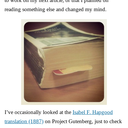
to work on my next article, or that I planned on
reading something else and changed my mind.
I’ve occasionally looked at the
Isabel F. Hapgood
translation (1887)
on Project Gutenberg, just to check