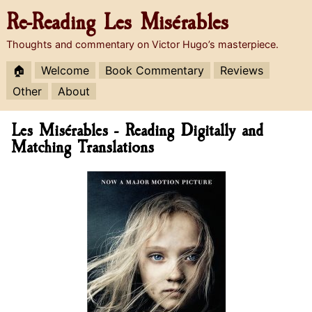
Re-Reading
Les Misérables
Thoughts and commentary on Victor Hugo’s masterpiece.
🏠
Welcome
Book Commentary
Reviews
Other
About
Les Misérables - Reading Digitally and
Matching Translations