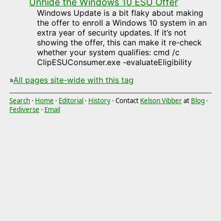
Unhide the Windows 10 ESU Offer
Windows Update is a bit flaky about making
the offer to enroll a Windows 10 system in an
extra year of security updates. If it’s not
showing the offer, this can make it re-check
whether your system qualifies: cmd /c
ClipESUConsumer.exe -evaluateEligibility
»
All pages site-wide with this tag
Search
·
Home
·
Editorial
·
History
· Contact
Kelson Vibber
at
Blog
·
Fediverse
·
Email