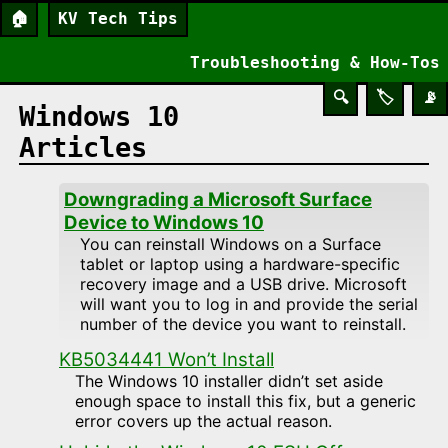
🏠
KV Tech Tips
Troubleshooting & How-Tos
🔍
🏷️
📡
Windows 10
Articles
Downgrading a Microsoft Surface
Device to Windows 10
You can reinstall Windows on a Surface
tablet or laptop using a hardware-specific
recovery image and a USB drive. Microsoft
will want you to log in and provide the serial
number of the device you want to reinstall.
KB5034441 Won’t Install
The Windows 10 installer didn’t set aside
enough space to install this fix, but a generic
error covers up the actual reason.