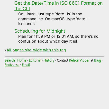
Get the Date/Time in ISO 8601 Format on
the CLI
On Linux: Just type ‘date -Is’ in the
commandline. On macOS: type ‘date -
Iseconds’
Scheduling for Midnight
Plan for 11:59 PM or 12:01 AM, so there’s no
confusion about which day it is!
»
All pages site-wide with this tag
Search
·
Home
·
Editorial
·
History
· Contact
Kelson Vibber
at
Blog
·
Fediverse
·
Email