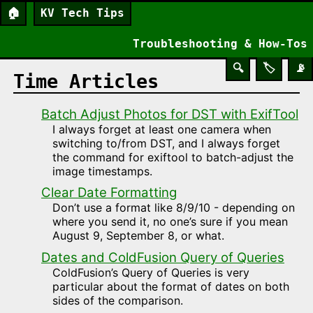
🏠
KV Tech Tips
Troubleshooting & How-Tos
🔍
🏷️
📡
Time Articles
Batch Adjust Photos for DST with ExifTool
I always forget at least one camera when
switching to/from DST, and I always forget
the command for exiftool to batch-adjust the
image timestamps.
Clear Date Formatting
Don’t use a format like 8/9/10 - depending on
where you send it, no one’s sure if you mean
August 9, September 8, or what.
Dates and ColdFusion Query of Queries
ColdFusion’s Query of Queries is very
particular about the format of dates on both
sides of the comparison.