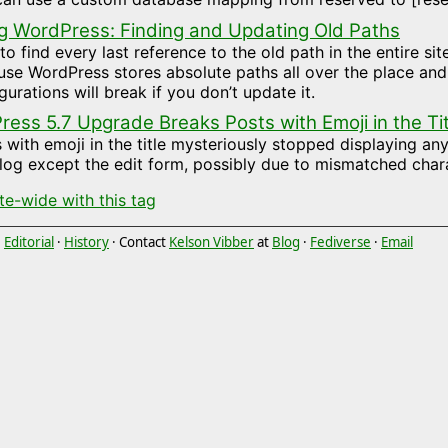
g WordPress: Finding and Updating Old Paths
o find every last reference to the old path in the entire si
se WordPress stores absolute paths all over the place an
gurations will break if you don’t update it.
ess 5.7 Upgrade Breaks Posts with Emoji in the Tit
 with emoji in the title mysteriously stopped displaying a
log except the edit form, possibly due to mismatched chara
ite-wide with this tag
·
Editorial
·
History
· Contact
Kelson Vibber
at
Blog
·
Fediverse
·
Email