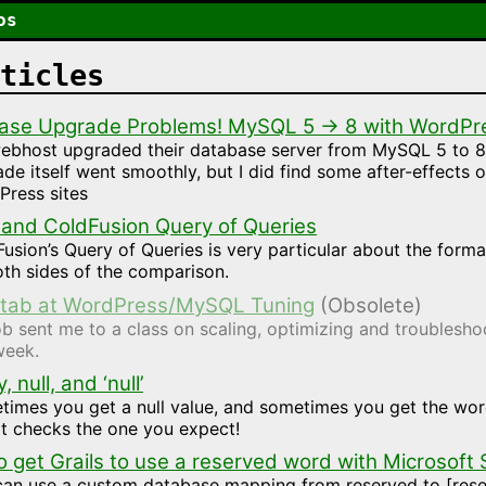
os
ticles
ase Upgrade Problems! MySQL 5 → 8 with WordPr
ebhost upgraded their database server from MySQL 5 to 8
de itself went smoothly, but I did find some after-effects 
Press sites
 and ColdFusion Query of Queries
usion’s Query of Queries is very particular about the forma
th sides of the comparison.
 Stab at WordPress/MySQL Tuning
(Obsolete)
b sent me to a class on scaling, optimizing and troubles
week.
 null, and ‘null’
imes you get a null value, and sometimes you get the wor
it checks the one you expect!
 get Grails to use a reserved word with Microsoft
can use a custom database mapping from reserved to [rese