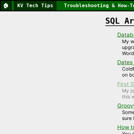
🏠
KV Tech Tips
Troubleshooting & How-T
SQL Ar
Datab
My w
upgra
Word
Dates
ColdF
on bo
First
My jo
this 
Groovy,
Somet
sure 
How to
You 