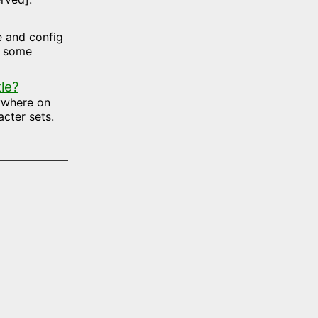
te and config
d some
le?
nywhere on
cter sets.