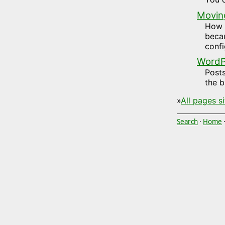
Movin
How t
becau
confi
WordPr
Posts
the b
»
All pages s
Search
·
Home