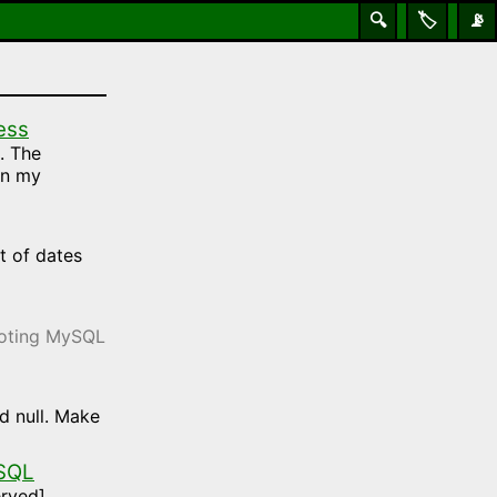
🔍
🏷️
📡
ess
. The
on my
t of dates
hooting MySQL
d null. Make
 SQL
rved].